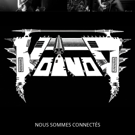
NOUS SOMMES CONNECTÉS