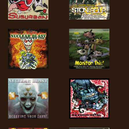
LANGUE
•
ENGLISH
•
FRANÇAIS