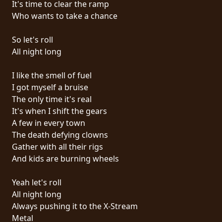
It's time to clear the ramp
PRESSE
Who wants to take a chance
PIGGY
So let's roll
CONTACT
All night long
CONNEXION
I like the smell of fuel
I got myself a bruise
The only time it's real
It's when I shift the gears
NOUS
A few in every town
SOMMES
The death defying clowns
CONDITIONS
CONNECTÉS
Gather with all their rigs
D'UTILISATION
And kids are burning wheels
POLITIQUE
Yeah let's roll
DE
All night long
CONFIDENTIALITÉ
Always pushing it to the X-Stream
Metal