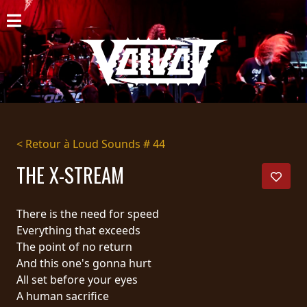
ACCUEIL
NOUVELLES
CONCERTS
DISCOGRAPHIE
< Retour à Loud Sounds # 44
GALERIE
THE X-STREAM
BIO
There is the need for speed
PANIER
Everything that exceeds
The point of no return
MAGASIN
And this one's gonna hurt
All set before your eyes
DIFFUSION
A human sacrifice