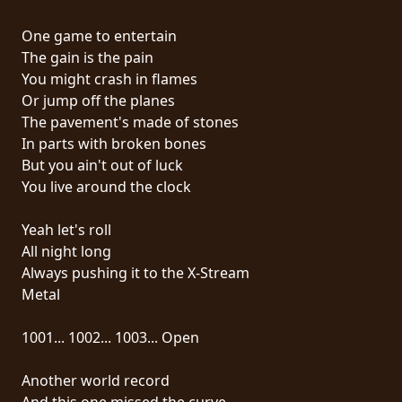
RETOURS
One game to entertain
The gain is the pain
CREDITS
You might crash in flames
Or jump off the planes
The pavement's made of stones
CHOISIR
In parts with broken bones
But you ain't out of luck
UN
You live around the clock
THÈME
Yeah let's roll
All night long
SYMPHONIQUE
Always pushing it to the X-Stream
Metal
MORGOTH
TALES
1001... 1002... 1003... Open
Another world record
ANACHRONISM
And this one missed the curve