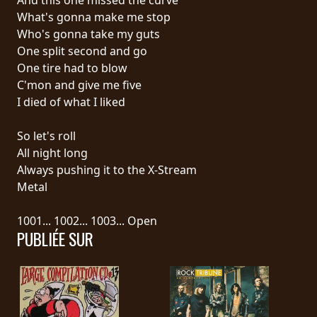
What's gonna make me stop
SYNCHRO
Who's gonna take my guts
ANARCHY
One split second and go
One tire had to blow
LOST
C'mon and give me five
MACHINE
I died of what I liked
So let's roll
NOTHINGFACE
All night long
Always pushing it to the X-Stream
DIMENSION
Metal
HATROSS
1001... 1002... 1003... Open
PUBLIÉE SUR
KILLING
TECHNOLOGY