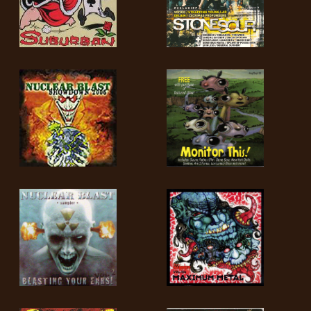
LANGUE
•
ENGLISH
•
FRANÇAIS