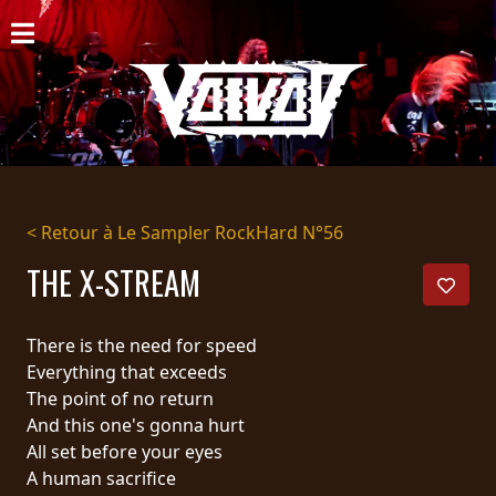
ACCUEIL
NOUVELLES
CONCERTS
DISCOGRAPHIE
< Retour à Le Sampler RockHard N°56
GALERIE
THE X-STREAM
BIO
There is the need for speed
PANIER
Everything that exceeds
The point of no return
MAGASIN
And this one's gonna hurt
All set before your eyes
DIFFUSION
A human sacrifice