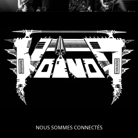
NOUS SOMMES CONNECTÉS