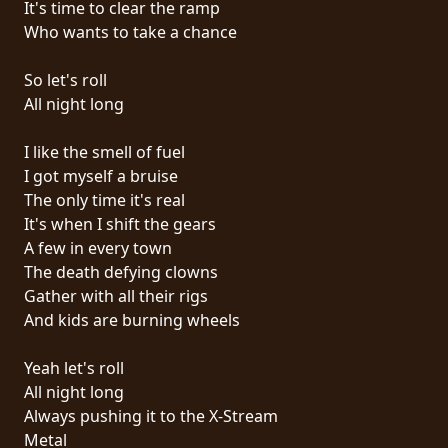
It's time to clear the ramp
PRESSE
Who wants to take a chance
PIGGY
So let's roll
CONTACT
All night long
CONNEXION
I like the smell of fuel
I got myself a bruise
The only time it's real
It's when I shift the gears
NOUS
A few in every town
SOMMES
The death defying clowns
CONDITIONS
CONNECTÉS
Gather with all their rigs
D'UTILISATION
And kids are burning wheels
POLITIQUE
Yeah let's roll
DE
All night long
CONFIDENTIALITÉ
Always pushing it to the X-Stream
Metal