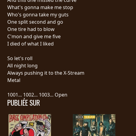
What's gonna make me stop
SYNCHRO
Who's gonna take my guts
ANARCHY
One split second and go
One tire had to blow
LOST
C'mon and give me five
MACHINE
I died of what I liked
So let's roll
NOTHINGFACE
All night long
Always pushing it to the X-Stream
DIMENSION
Metal
HATROSS
1001... 1002... 1003... Open
PUBLIÉE SUR
KILLING
TECHNOLOGY