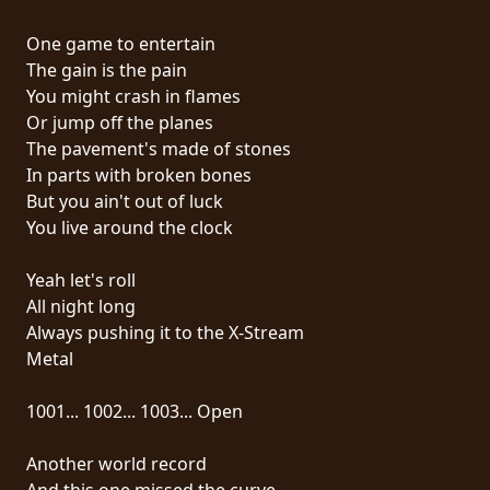
RETOURS
One game to entertain
The gain is the pain
CREDITS
You might crash in flames
Or jump off the planes
The pavement's made of stones
CHOISIR
In parts with broken bones
But you ain't out of luck
UN
You live around the clock
THÈME
Yeah let's roll
All night long
SYMPHONIQUE
Always pushing it to the X-Stream
Metal
MORGOTH
TALES
1001... 1002... 1003... Open
Another world record
ANACHRONISM
And this one missed the curve