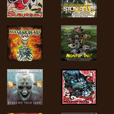
LANGUE
•
ENGLISH
•
FRANÇAIS