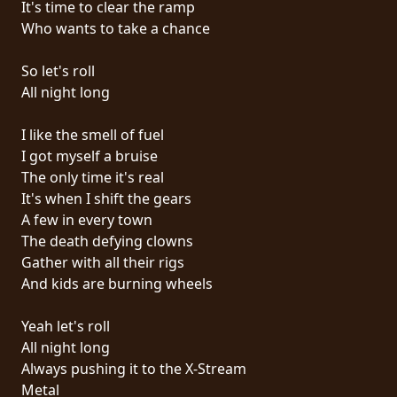
It's time to clear the ramp
PRESSE
Who wants to take a chance
PIGGY
So let's roll
CONTACT
All night long
CONNEXION
I like the smell of fuel
I got myself a bruise
The only time it's real
It's when I shift the gears
NOUS
A few in every town
SOMMES
The death defying clowns
CONDITIONS
CONNECTÉS
Gather with all their rigs
D'UTILISATION
And kids are burning wheels
POLITIQUE
Yeah let's roll
DE
All night long
CONFIDENTIALITÉ
Always pushing it to the X-Stream
Metal