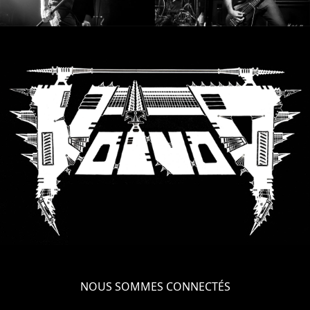
NOUS SOMMES CONNECTÉS