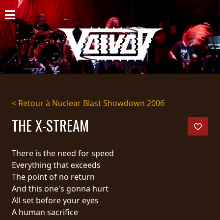
ACCUEIL
NOUVELLES
CONCERTS
DISCOGRAPHIE
< Retour à Nuclear Blast Showdown 2006
GALERIE
THE X-STREAM
BIO
There is the need for speed
PANIER
Everything that exceeds
The point of no return
MAGASIN
And this one's gonna hurt
All set before your eyes
DIFFUSION
A human sacrifice