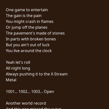
RETOURS
One game to entertain
The gain is the pain
CREDITS
You might crash in flames
Or jump off the planes
The pavement's made of stones
CHOISIR
In parts with broken bones
But you ain't out of luck
UN
You live around the clock
THÈME
Yeah let's roll
All night long
SYMPHONIQUE
Always pushing it to the X-Stream
Metal
MORGOTH
TALES
1001... 1002... 1003... Open
Another world record
ANACHRONISM
And this one missed the curve