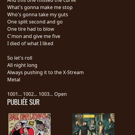
What's gonna make me stop
SYNCHRO
Who's gonna take my guts
ANARCHY
One split second and go
One tire had to blow
LOST
C'mon and give me five
MACHINE
I died of what I liked
So let's roll
NOTHINGFACE
All night long
Always pushing it to the X-Stream
DIMENSION
Metal
HATROSS
1001... 1002... 1003... Open
PUBLIÉE SUR
KILLING
TECHNOLOGY