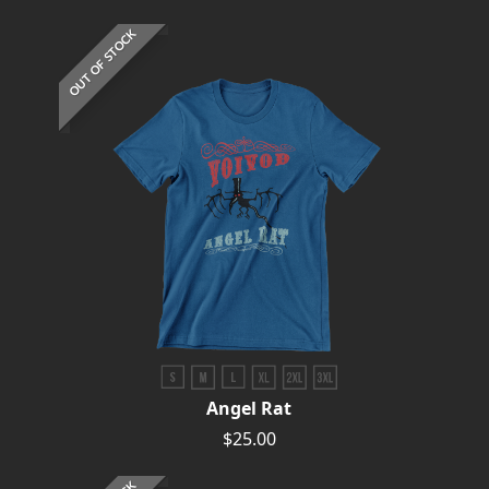
OUT OF STOCK
Angel Rat
$25.00