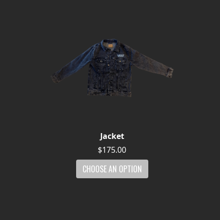
Jacket
$175.00
CHOOSE AN OPTION