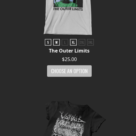
The Outer Limits
$25.00
CHOOSE AN OPTION