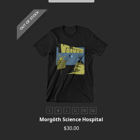
RETURNS
OUT OF STOCK
CREDITS
CHOOSE
A
THEME
SYMPHONIQUE
MORGOTH
TALES
Morgöth Science Hospital
$30.00
ANACHRONISM