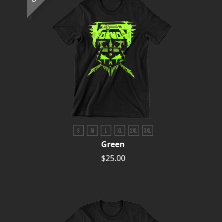
Green
$25.00