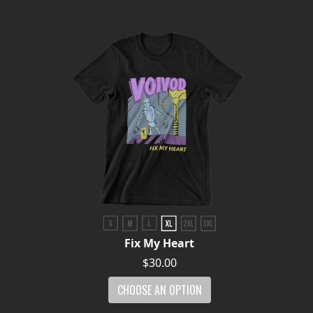
SYNCHRO
ANARCHY
LOST
MACHINE
NOTHINGFACE
DIMENSION
HATROSS
KILLING
Fix My Heart
TECHNOLOGY
$30.00
CHOOSE AN OPTION