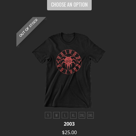
CHOOSE AN OPTION
OUT OF STOCK
2003
$25.00