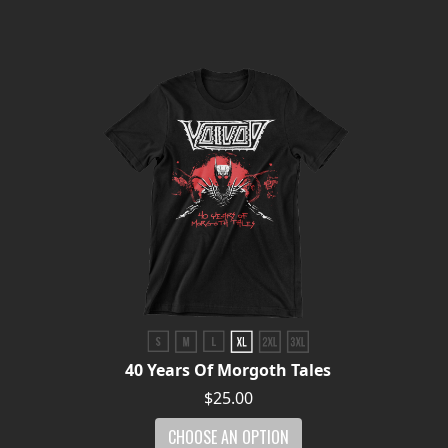
PRESS
PIGGY
CONTACT
LOGIN
WE
ARE
TERMS
CONNECTED
OF
SERVICE
40 Years Of Morgoth Tales
PRIVACY
$25.00
POLICY
CHOOSE AN OPTION