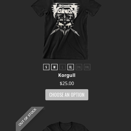
Korgull
$25.00
CHOOSE AN OPTION
OUT OF STOCK