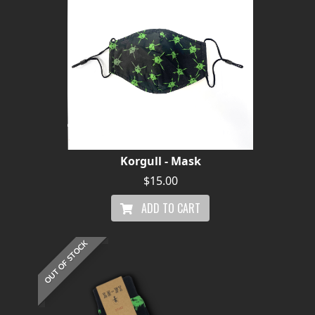
Korgull - Mask
$15.00
ADD TO CART
OUT OF STOCK