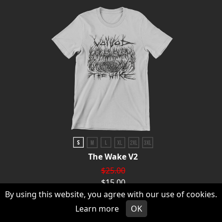
The Wake V2
$25.00
$15.00
By using this website, you agree with our use of cookies.
CHOOSE AN OPTION
Learn more
OK