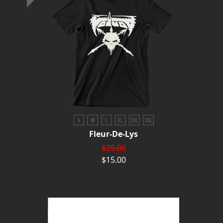
Fleur-De-Lys
$25.00
$15.00