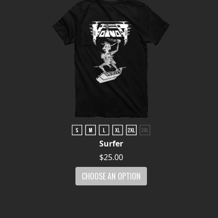
Surfer
$25.00
CHOOSE AN OPTION