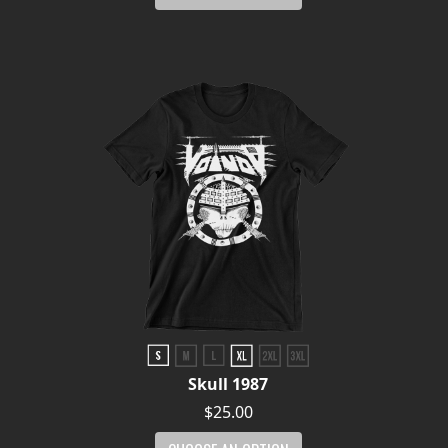
Skull 1987
$25.00