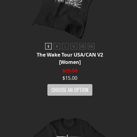
The Wake Tour USA/CAN V2
[Women]
$25.00
$15.00
CHOOSE AN OPTION