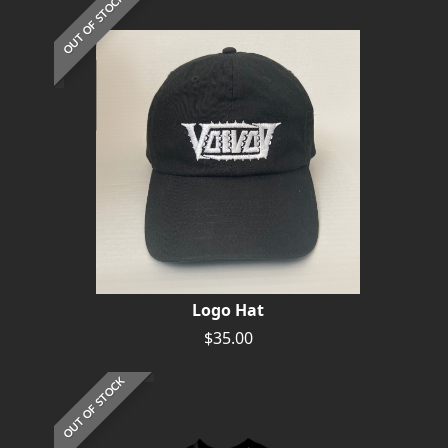
OUT OF STOCK
Logo Hat
$35.00
OUT OF STOCK