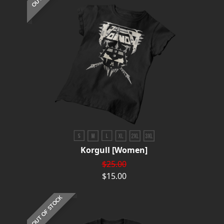
Korgull [Women]
$25.00
$15.00
OUT OF STOCK