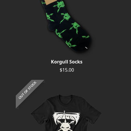
Korgull Socks
$15.00
OUT OF STOCK