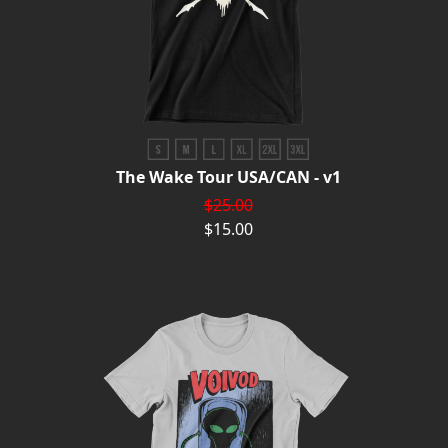
The Wake Tour USA/CAN - v1
$25.00
$15.00