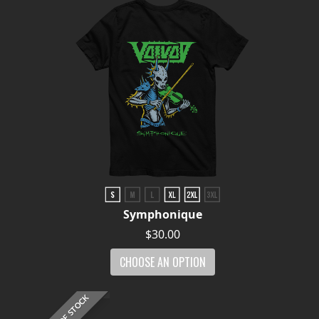
Symphonique
$30.00
CHOOSE AN OPTION
OUT OF STOCK