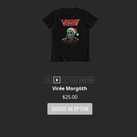
Virée Morgöth
$25.00
CHOOSE AN OPTION