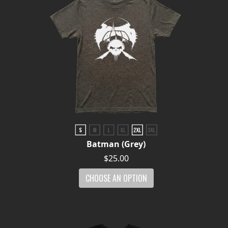
Batman (Grey)
$25.00
CHOOSE AN OPTION