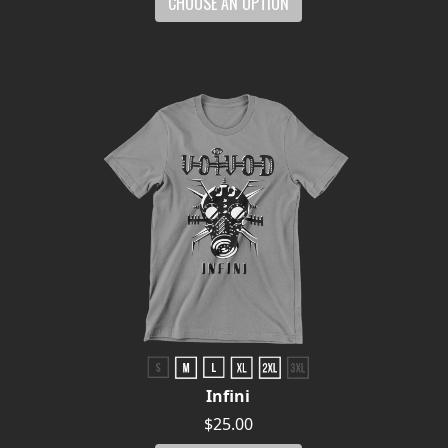
CHOOSE AN OPTION
Infini
$25.00