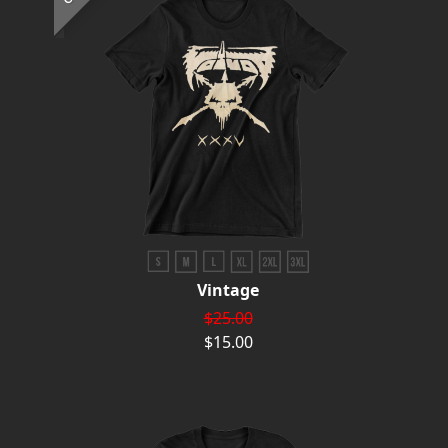
Vintage
$25.00
$15.00