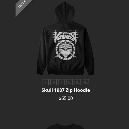
Skull 1987 Zip Hoodie
$65.00