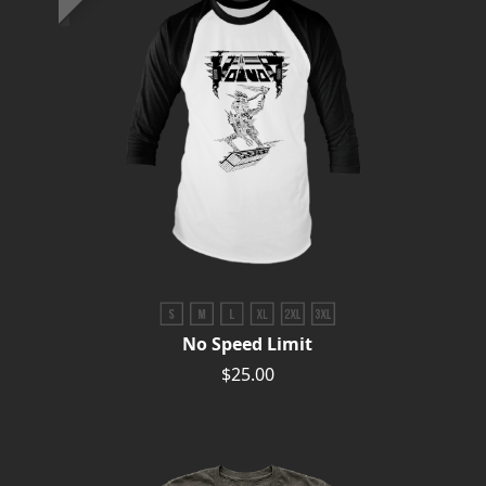
No Speed Limit
$25.00