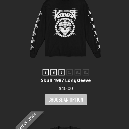
Skull 1987 Longsleeve
$40.00
CHOOSE AN OPTION
OUT OF STOCK