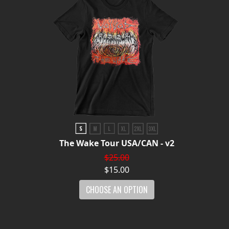
The Wake Tour USA/CAN - v2
$25.00
$15.00
CHOOSE AN OPTION