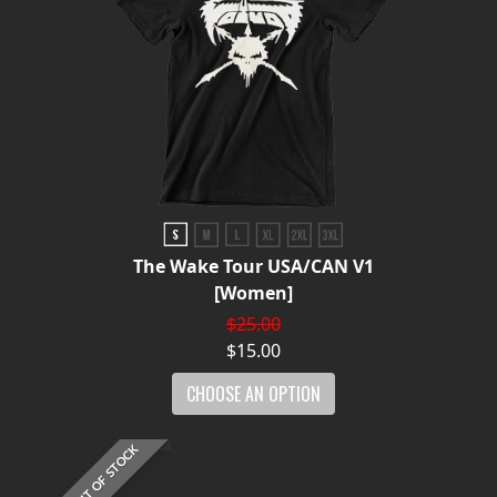
The Wake Tour USA/CAN V1
[Women]
$25.00
$15.00
CHOOSE AN OPTION
OUT OF STOCK