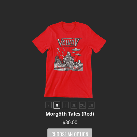
Morgöth Tales (Red)
$30.00
CHOOSE AN OPTION