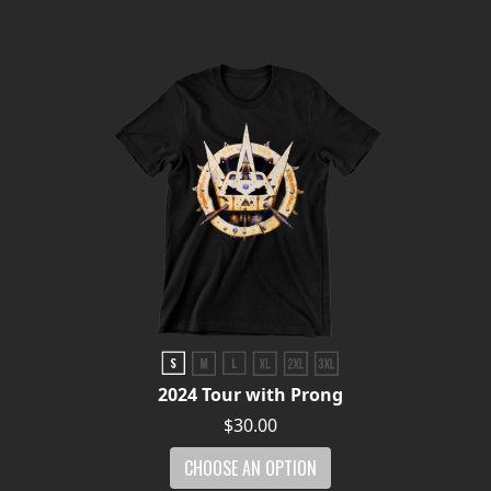
LANGUAGE
•
ENGLISH
•
FRANÇAIS
2024 Tour with Prong
$30.00
CHOOSE AN OPTION