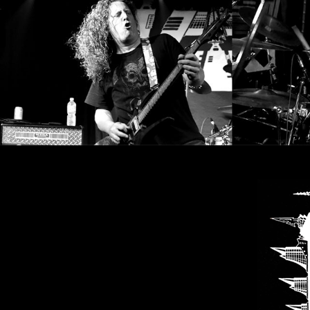
SYNCHRO
ANARCHY
LOST
MACHINE
NOTHINGFACE
DIMENSION
HATROSS
KILLING
TECHNOLOGY