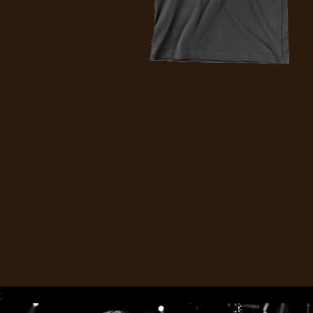
CREDITS
CHOOSE
A
THEME
SYMPHONIQUE
MORGOTH
TALES
;
ANACHRONISM