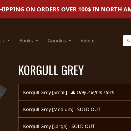
SHIPPING ON ORDERS OVER 100$ IN NORTH A
sic
Books
Goodies
Videos
KORGULL GREY
Korgull Grey [Small] - ⚠️
Only 2 left in stock
Korgull Grey [Medium] - SOLD OUT
Korgull Grey [Large] - SOLD OUT