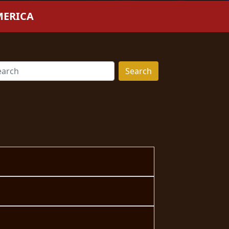
MERICA
Search