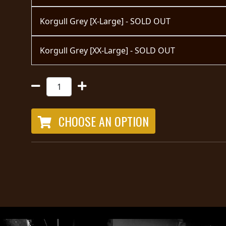
Korgull Grey [X-Large] - SOLD OUT
Korgull Grey [XX-Large] - SOLD OUT
CHOOSE AN OPTION