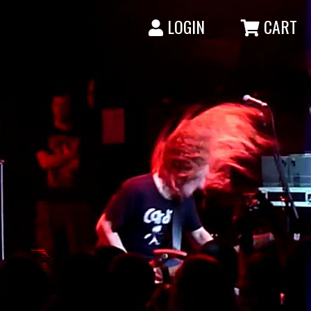
LOGIN
CART