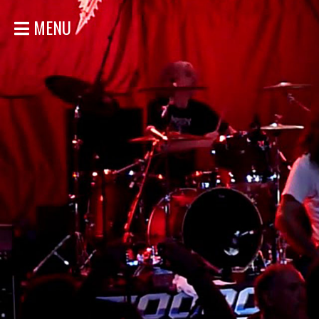
MENU
HOME
NEWS
SHOWS
DISCOGRAPHY
GALLERY
BIO
STORE