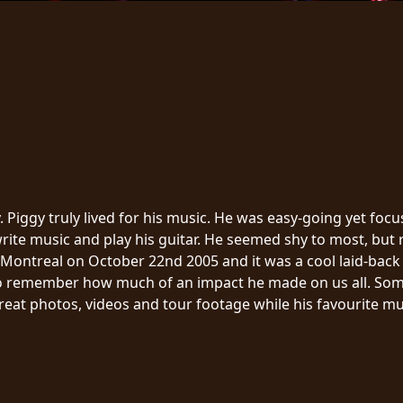
 Piggy truly lived for his music. He was easy-going yet fo
ite music and play his guitar. He seemed shy to most, but re
Montreal on October 22nd 2005 and it was a cool laid-back affa
o remember how much of an impact he made on us all. Some o
reat photos, videos and tour footage while his favourite mus