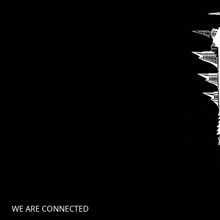
WE ARE CONNECTED