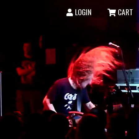
LOGIN
CART