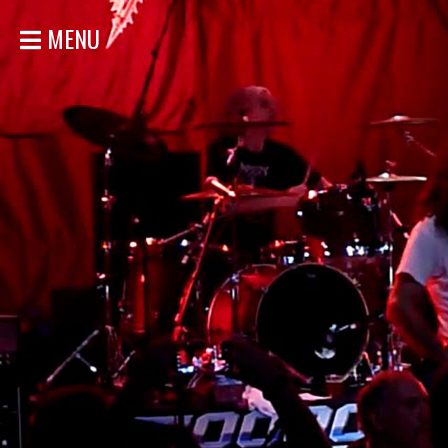
MENU
HOME
NEWS
SHOWS
DISCOGRAPHY
GALLERY
BIO
STORE