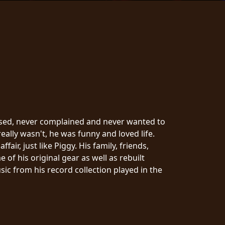
cused, never complained and never wanted to
ally wasn't, he was funny and loved life.
ir, just like Piggy. His family, friends,
f his original gear as well as rebuilt
ic from his record collection played in the