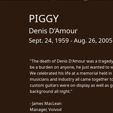
STREAMING
PIGGY
PRESS
PIGGY
Denis D'Amour
CONTACT
Sept. 24, 1959 - Aug. 26, 2005
LOGIN
"The death of Denis D'Amour was a tragedy.
be a burden on anyone, he just wanted to wr
WE
We celebrated his life at a memorial held in 
ARE
TERMS
musicians and industry all came together t
CONNECTED
OF
custom guitars were on display as well as g
SERVICE
background all night."
PRIVACY
POLICY
- James MacLean
RETURNS
Manager, Voivod