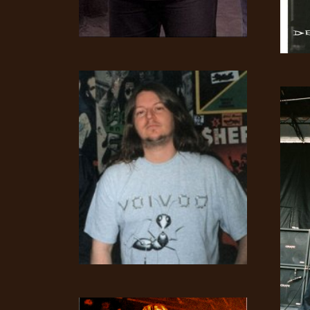
SYNCHRO
ANARCHY
LOST
MACHINE
NOTHINGFACE
DIMENSION
HATROSS
KILLING
TECHNOLOGY