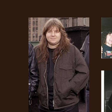
CREDITS
CHOOSE
A
THEME
SYMPHONIQUE
MORGOTH
TALES
ANACHRONISM