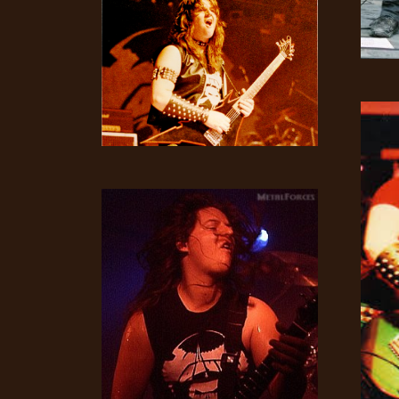
LANGUAGE
•
ENGLISH
•
FRANÇAIS