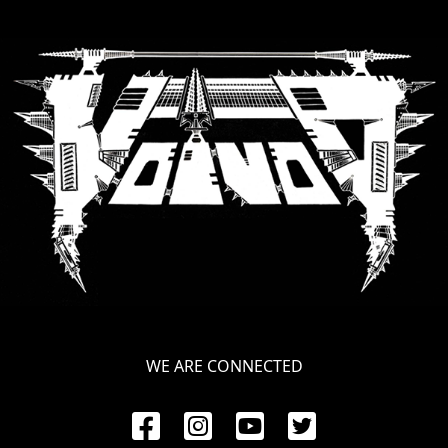
RETURNS
CREDITS
CHOOSE
A
THEME
SYMPHONIQUE
MORGOTH
WE ARE CONNECTED
TALES
ANACHRONISM