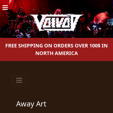
HOME
NEWS
SHOWS
FREE SHIPPING ON ORDERS OVER 100$ IN
DISCOGRAPHY
NORTH AMERICA
GALLERY
BIO
CART
STORE
Away Art
STREAMING