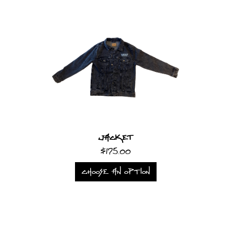
Jacket
$175.00
CHOOSE AN OPTION