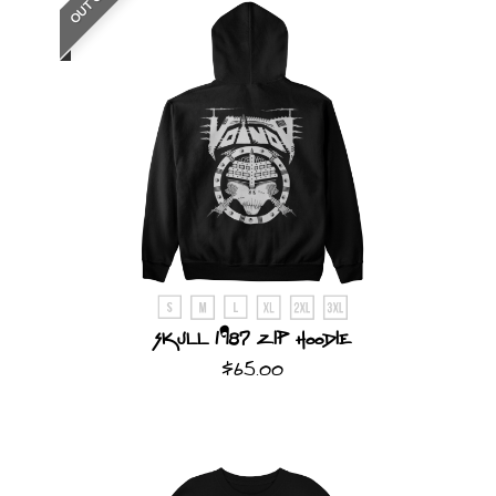
Skull 1987 Zip Hoodie
$65.00