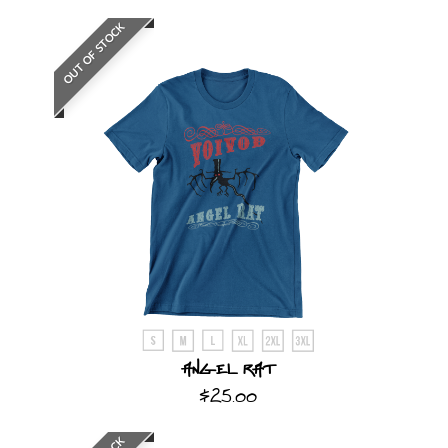
OUT OF STOCK
Angel Rat
$25.00