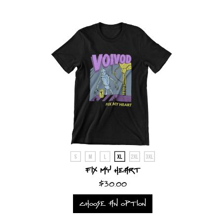
SYNCHRO
ANARCHY
LOST
MACHINE
NOTHINGFACE
DIMENSION
HATROSS
KILLING
Fix My Heart
TECHNOLOGY
$30.00
CHOOSE AN OPTION