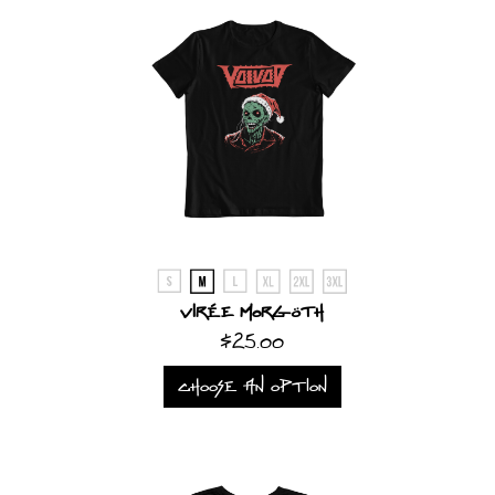
Virée Morgöth
$25.00
CHOOSE AN OPTION