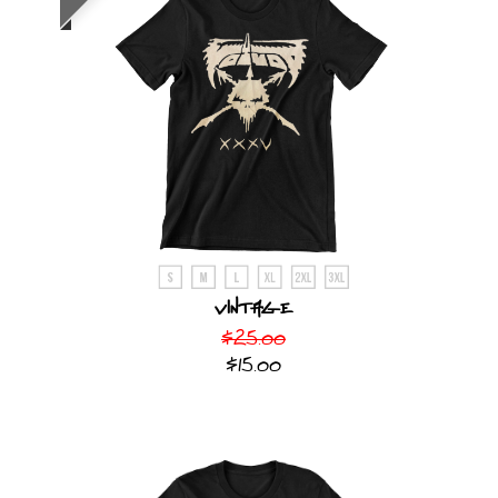
Vintage
$25.00
$15.00