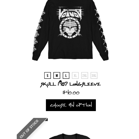
Skull 1987 Longsleeve
$40.00
CHOOSE AN OPTION
OUT OF STOCK