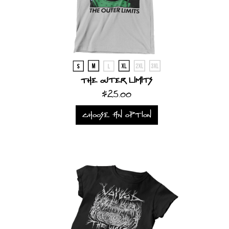
The Outer Limits
$25.00
CHOOSE AN OPTION