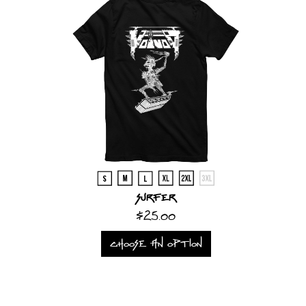
Surfer
$25.00
CHOOSE AN OPTION