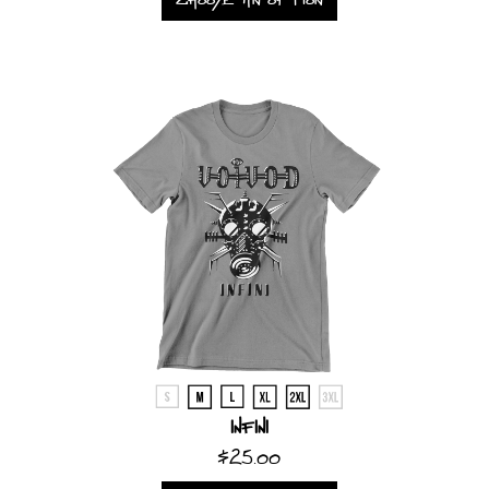
Infini
$25.00