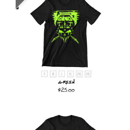
Green
$25.00