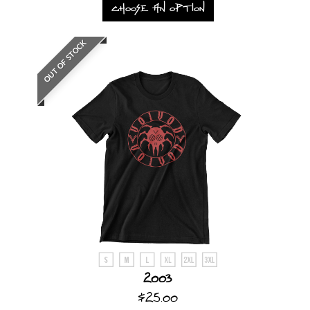
CHOOSE AN OPTION
OUT OF STOCK
2003
$25.00