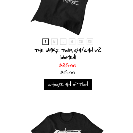
The Wake Tour USA/CAN V2
[Women]
$25.00
$15.00
CHOOSE AN OPTION