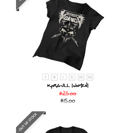
Korgull [Women]
$25.00
$15.00
OUT OF STOCK