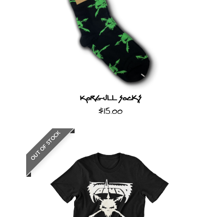
Korgull Socks
$15.00
OUT OF STOCK