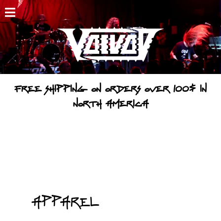
HOME
NEWS
SHOWS
FREE SHIPPING ON ORDERS OVER 100$ IN
DISCOGRAPHY
NORTH AMERICA
GALLERY
BIO
CART
STORE
Apparel
STREAMING