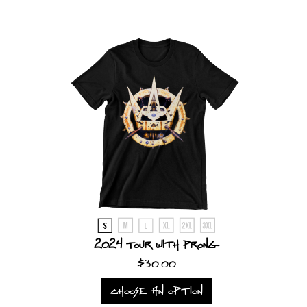
LANGUAGE
•
ENGLISH
•
FRANÇAIS
2024 Tour with Prong
$30.00
CHOOSE AN OPTION