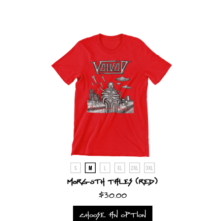
Morgöth Tales (Red)
$30.00
CHOOSE AN OPTION