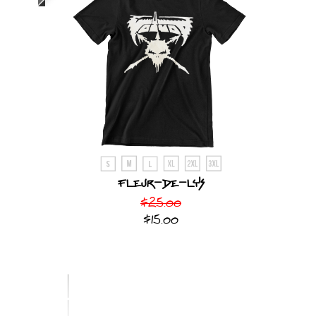
Fleur-De-Lys
$25.00
$15.00