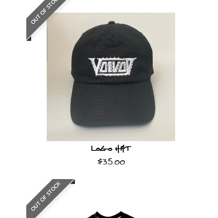
OUT OF STOCK
Logo Hat
$35.00
OUT OF STOCK