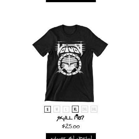
Skull 1987
$25.00
CHOOSE AN OPTION