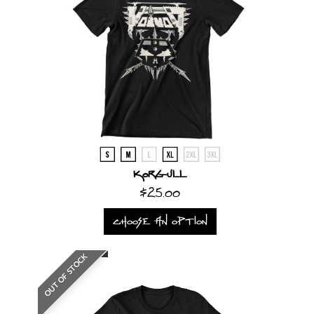
Korgull
$25.00
CHOOSE AN OPTION
OUT OF STOCK