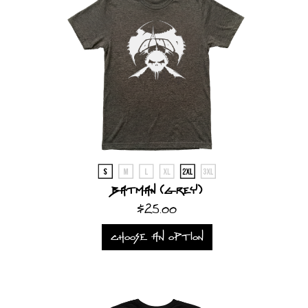
Batman (Grey)
$25.00
CHOOSE AN OPTION