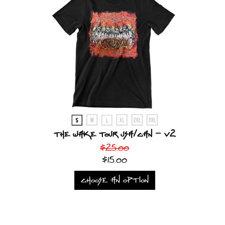
The Wake Tour USA/CAN - v2
$25.00
$15.00
CHOOSE AN OPTION