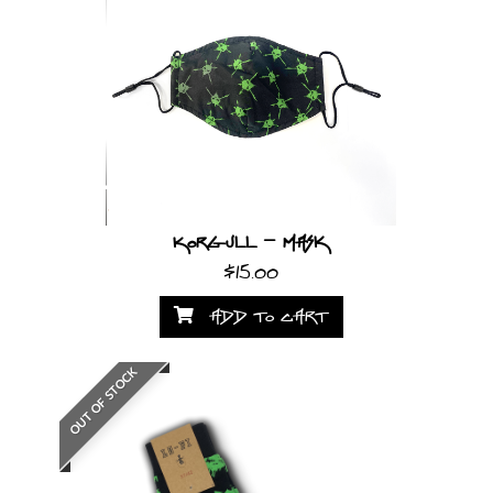
Korgull - Mask
$15.00
ADD TO CART
OUT OF STOCK