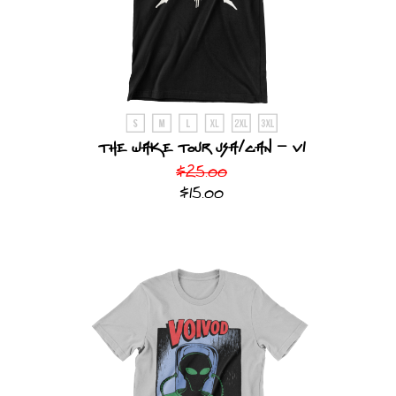
The Wake Tour USA/CAN - v1
$25.00
$15.00