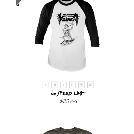
No Speed Limit
$25.00