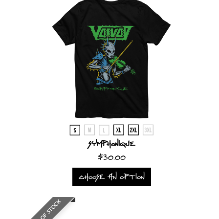
Symphonique
$30.00
CHOOSE AN OPTION
OUT OF STOCK