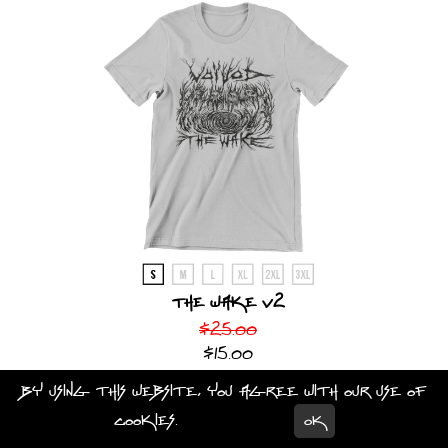
The Wake V2
$25.00
$15.00
By using this website, you agree with our use of
CHOOSE AN OPTION
cookies.
Learn more
OK