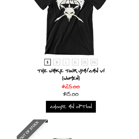
The Wake Tour USA/CAN V1
[Women]
$25.00
$15.00
CHOOSE AN OPTION
OUT OF STOCK