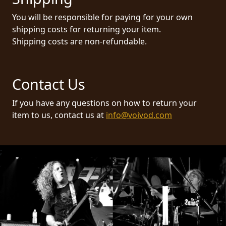
RETURNS
You will be responsible for paying for your own
shipping costs for returning your item.
CREDITS
Shipping costs are non-refundable.
Contact Us
CHOOSE
A
If you have any questions on how to return your
item to us, contact us at
info@voivod.com
THEME
SYMPHONIQUE
;
MORGOTH
TALES
ANACHRONISM