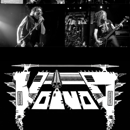
SYNCHRO
ANARCHY
LOST
MACHINE
NOTHINGFACE
DIMENSION
HATROSS
KILLING
TECHNOLOGY