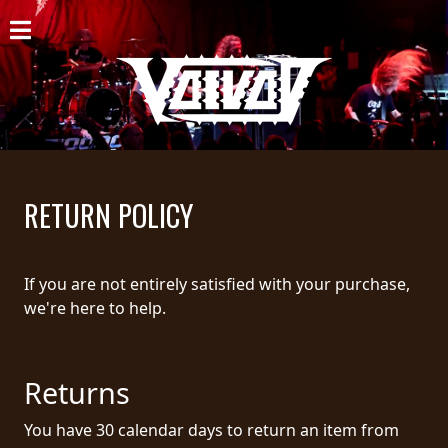
HOME
NEWS
SHOWS
DISCOGRAPHY
RETURN POLICY
GALLERY
BIO
If you are not entirely satisfied with your purchase,
we're here to help.
CART
STORE
Returns
STREAMING
You have 30 calendar days to return an item from