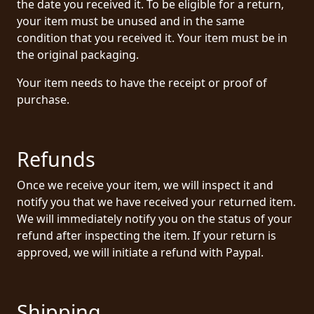
the date you received it. To be eligible for a return,
PRESS
your item must be unused and in the same
condition that you received it. Your item must be in
PIGGY
the original packaging.
CONTACT
Your item needs to have the receipt or proof of
purchase.
LOGIN
Refunds
WE
ARE
Once we receive your item, we will inspect it and
TERMS
CONNECTED
notify you that we have received your returned item.
OF
We will immediately notify you on the status of your
SERVICE
refund after inspecting the item. If your return is
approved, we will initiate a refund with Paypal.
PRIVACY
POLICY
Shipping