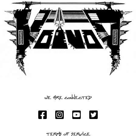
LANGUAGE
•
ENGLISH
•
FRANÇAIS
WE ARE CONNECTED
TERMS OF SERVICE