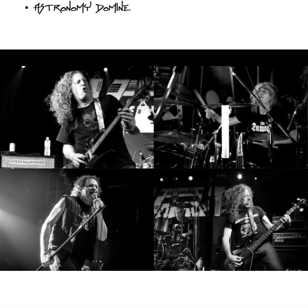
•
Astronomy Domine
SYNCHRO
ANARCHY
;
LOST
MACHINE
NOTHINGFACE
DIMENSION
HATROSS
KILLING
TECHNOLOGY