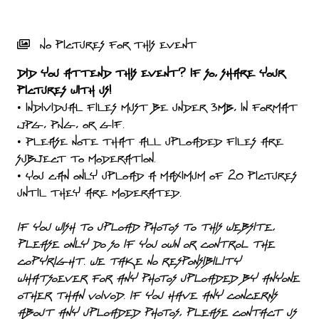
PRESS
PIGGY
No pictures for this event
CONTACT
Did you attend this event? If so, share your
pictures with us!
LOGIN
• Individual files must be under 3MB, in format
JPG, PNG, or GIF.
• Please note that all uploaded files are
subject to moderation.
WE
• You can only upload a maximum of 20 pictures
ARE
until they are moderated.
TERMS
CONNECTED
OF
If you wish to upload photos to this website,
SERVICE
please only do so if you own or control the
copyright. We take no responsibility
PRIVACY
whatsoever for any photos uploaded by anyone
POLICY
other than Voivod. If you have any concerns
about any uploaded photos, please contact us