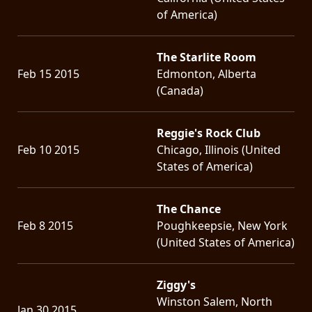
of America)
The Starlite Room
Feb 15 2015
Edmonton, Alberta
(Canada)
Reggie's Rock Club
Feb 10 2015
Chicago, Illinois (United
States of America)
The Chance
Feb 8 2015
Poughkeepsie, New York
(United States of America)
Ziggy's
Winston Salem, North
Jan 30 2015