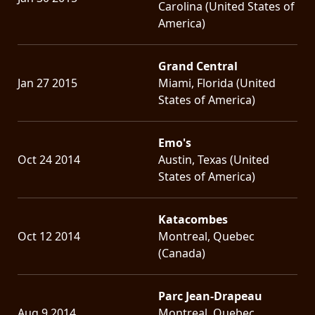
Carolina (United States of
America)
Grand Central
Jan 27 2015
Miami, Florida (United
States of America)
Emo's
Oct 24 2014
Austin, Texas (United
States of America)
Katacombes
Oct 12 2014
Montreal, Quebec
(Canada)
Parc Jean-Drapeau
Aug 9 2014
Montreal, Quebec