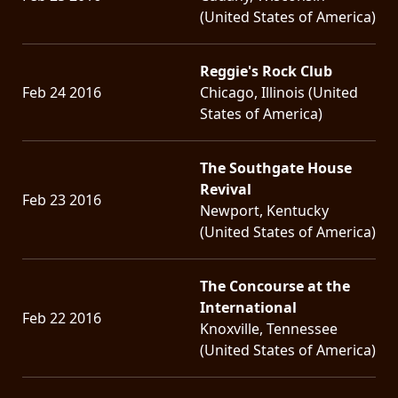
(United States of America)
Reggie's Rock Club
Feb 24 2016
Chicago, Illinois (United
States of America)
The Southgate House
Revival
Feb 23 2016
Newport, Kentucky
(United States of America)
The Concourse at the
International
Feb 22 2016
Knoxville, Tennessee
(United States of America)