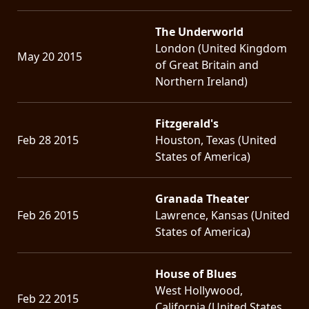
The Underworld
London (United Kingdom
May 20 2015
of Great Britain and
Northern Ireland)
Fitzgerald's
Feb 28 2015
Houston, Texas (United
States of America)
Granada Theater
Feb 26 2015
Lawrence, Kansas (United
States of America)
House of Blues
West Hollywood,
Feb 22 2015
California (United States