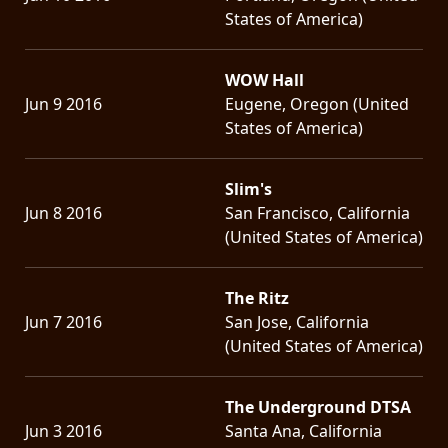
States of America)
WOW Hall
Jun 9 2016
Eugene, Oregon (United
States of America)
Slim's
Jun 8 2016
San Francisco, California
(United States of America)
The Ritz
Jun 7 2016
San Jose, California
(United States of America)
The Underground DTSA
Jun 3 2016
Santa Ana, California