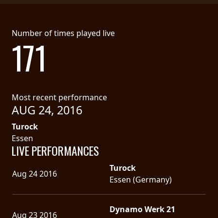
Number of times played live
171
Most recent performance
AUG 24, 2016
Turock
Essen
LIVE PERFORMANCES
Turock
Aug 24 2016
Essen (Germany)
Dynamo Werk 21
Aug 23 2016