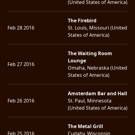
(United States of America)
The Firebird
Feb 28 2016
St. Louis, Missouri (United
States of America)
The Waiting Room
Lounge
Feb 27 2016
Omaha, Nebraska (United
States of America)
Amsterdam Bar and Hall
Feb 26 2016
St. Paul, Minnesota
(United States of America)
The Metal Grill
Feb 25 2016
Cudahy, Wisconsin