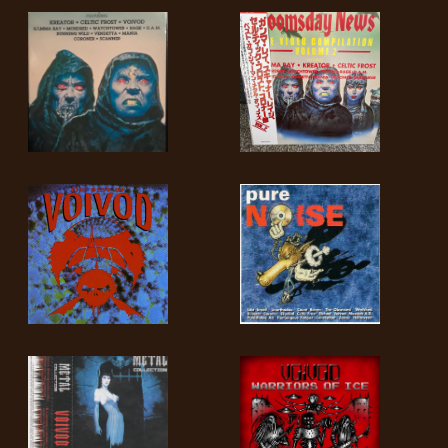
LANGUAGE
•
ENGLISH
•
FRANÇAIS