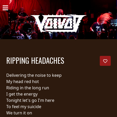
HOME
NEWS
SHOWS
DISCOGRAPHY
RIPPING HEADACHES
GALLERY
BIO
Delivering the noise to keep
My head red hot
CART
Riding in the long run
I get the energy
STORE
Tonight let's go I'm here
To feel my suicide
STREAMING
We turn it on