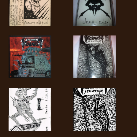
SYNCHRO
ANARCHY
LOST
MACHINE
NOTHINGFACE
DIMENSION
HATROSS
KILLING
TECHNOLOGY