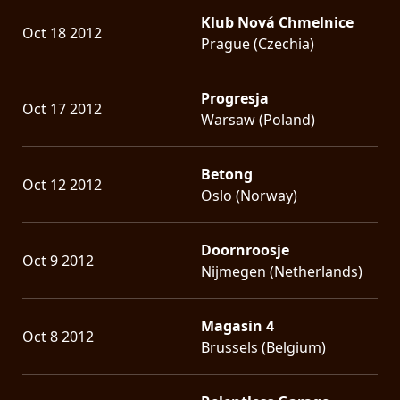
Klub Nová Chmelnice
Oct 18 2012
Prague (Czechia)
Progresja
Oct 17 2012
Warsaw (Poland)
Betong
Oct 12 2012
Oslo (Norway)
Doornroosje
Oct 9 2012
Nijmegen (Netherlands)
Magasin 4
Oct 8 2012
Brussels (Belgium)