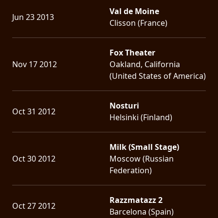
Val de Moine
Jun 23 2013
Clisson (France)
Fox Theater
Nov 17 2012
Oakland, California
(United States of America)
Nosturi
Oct 31 2012
Helsinki (Finland)
Milk (Small Stage)
Oct 30 2012
Moscow (Russian
Federation)
Razzmatazz 2
Oct 27 2012
Barcelona (Spain)