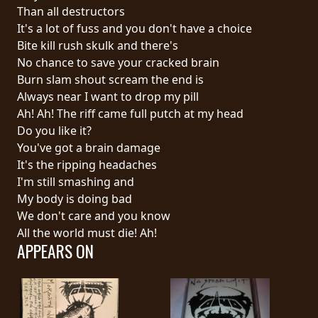
RETURNS
Than all destructors
It's a lot of fuss and you don't have a choice
Bite kill rush skulk and there's
CREDITS
No chance to save your cracked brain
Burn slam shout scream the end is
Always near I want to drop my pill
CHOOSE
Ah! Ah! The riff came full putch at my head
Do you like it?
A
You've got a brain damage
THEME
It's the ripping headaches
I'm still smashing and
My body is doing bad
SYMPHONIQUE
We don't care and you know
All the world must die! Ah!
APPEARS ON
MORGOTH
TALES
ANACHRONISM