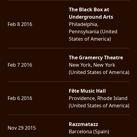
The Black Box at
Underground Arts
Feb 8 2016
Philadelphia,
Pennsylvania (United
States of America)
The Gramercy Theatre
Feb 7 2016
New York, New York
(United States of America)
Fête Music Hall
Feb 6 2016
Providence, Rhode Island
(United States of America)
Razzmatazz
Nov 29 2015
Barcelona (Spain)