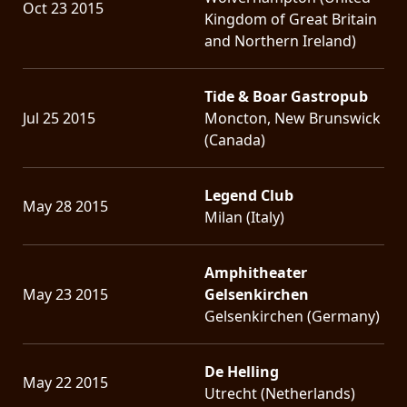
Oct 23 2015
Kingdom of Great Britain
and Northern Ireland)
Tide & Boar Gastropub
Jul 25 2015
Moncton, New Brunswick
(Canada)
Legend Club
May 28 2015
Milan (Italy)
Amphitheater
May 23 2015
Gelsenkirchen
Gelsenkirchen (Germany)
De Helling
May 22 2015
Utrecht (Netherlands)