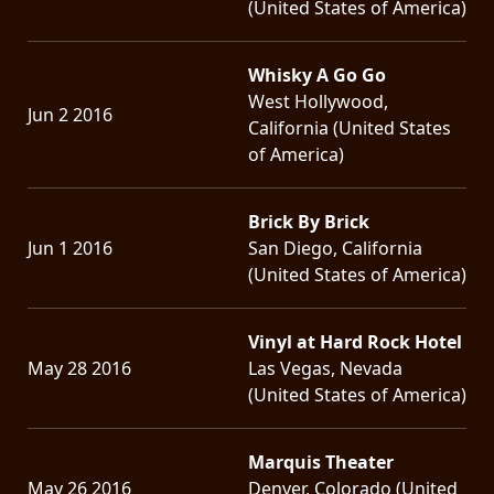
(United States of America)
Whisky A Go Go
West Hollywood,
Jun 2 2016
California (United States
of America)
Brick By Brick
Jun 1 2016
San Diego, California
(United States of America)
Vinyl at Hard Rock Hotel
May 28 2016
Las Vegas, Nevada
(United States of America)
Marquis Theater
May 26 2016
Denver, Colorado (United