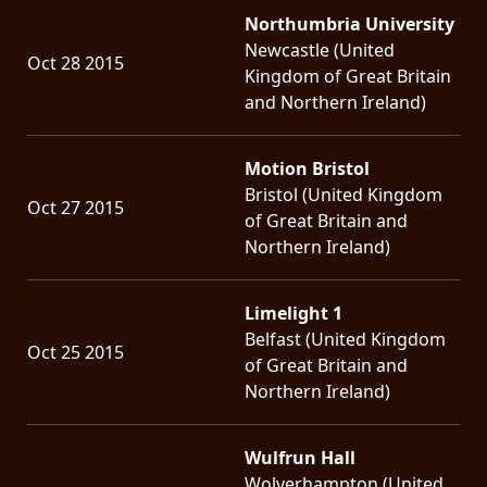
Northumbria University
Newcastle (United
Oct 28 2015
Kingdom of Great Britain
and Northern Ireland)
Motion Bristol
Bristol (United Kingdom
Oct 27 2015
of Great Britain and
Northern Ireland)
Limelight 1
Belfast (United Kingdom
Oct 25 2015
of Great Britain and
Northern Ireland)
Wulfrun Hall
Wolverhampton (United