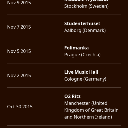
Nov 9 2015
Stockholm (Sweden)
Studenterhuset
Nov 7 2015
Aalborg (Denmark)
Folimanka
Nov 5 2015
Prague (Czechia)
Live Music Hall
Nov 2 2015
Cologne (Germany)
O2 Ritz
Manchester (United
Oct 30 2015
Kingdom of Great Britain
and Northern Ireland)