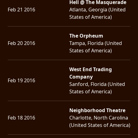
Hell @ The Masquerade
Feb 21 2016
Atlanta, Georgia (United
States of America)
The Orpheum
Feb 20 2016
Tampa, Florida (United
States of America)
West End Trading
Company
Feb 19 2016
Sanford, Florida (United
States of America)
Neighborhood Theatre
Feb 18 2016
Charlotte, North Carolina
(United States of America)