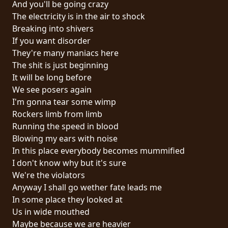
And you'll be going crazy
PRESS
The electricity is in the air to shock
PIGGY
Breaking into shivers
If you want disorder
CONTACT
They're many maniacs here
The shit is just beginning
LOGIN
It will be long before
We see posers again
I'm gonna tear some wimp
Rockers limb from limb
WE
Running the speed in blood
ARE
Blowing my ears with noise
TERMS
CONNECTED
In this place everybody becomes mummified
OF
I don't know why but it's sure
SERVICE
We're the violators
Anyway I shall go wether fate leads me
PRIVACY
In some place they looked at
POLICY
Us in wide mouthed
Maybe because we are heavier