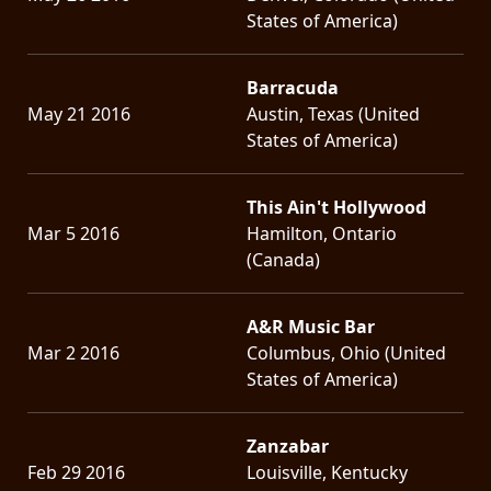
States of America)
Barracuda
May 21 2016
Austin, Texas (United
States of America)
This Ain't Hollywood
Mar 5 2016
Hamilton, Ontario
(Canada)
A&R Music Bar
Mar 2 2016
Columbus, Ohio (United
States of America)
Zanzabar
Feb 29 2016
Louisville, Kentucky