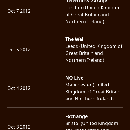
Relentless Garage
London (United Kingdom
Oct 7 2012
of Great Britain and
Northern Ireland)
The Well
Leeds (United Kingdom of
Oct 5 2012
Great Britain and
Northern Ireland)
NQ Live
Manchester (United
Oct 4 2012
Kingdom of Great Britain
and Northern Ireland)
Exchange
Bristol (United Kingdom
Oct 3 2012