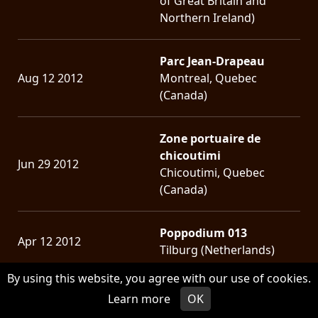
of Great Britain and
Northern Ireland)
Parc Jean-Drapeau
Aug 12 2012
Montreal, Quebec
(Canada)
Zone portuaire de
chicoutimi
Jun 29 2012
Chicoutimi, Quebec
(Canada)
Poppodium 013
Apr 12 2012
Tilburg (Netherlands)
By using this website, you agree with our use of cookies.
Musique Plus
Learn more
OK
Aug 11 2011
Montreal, Quebec