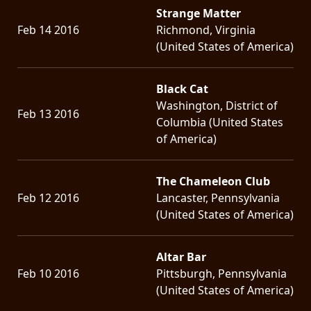
Strange Matter
Feb 14 2016
Richmond, Virginia
(United States of America)
Black Cat
Washington, District of
Feb 13 2016
Columbia (United States
of America)
The Chameleon Club
Feb 12 2016
Lancaster, Pennsylvania
(United States of America)
Altar Bar
Feb 10 2016
Pittsburgh, Pennsylvania
(United States of America)