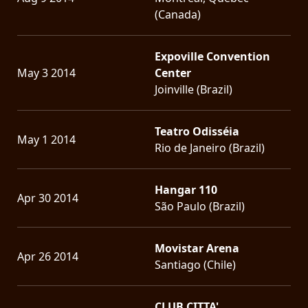
(Canada)
Expoville Convention
May 3 2014
Center
Joinville (Brazil)
Teatro Odisséia
May 1 2014
Rio de Janeiro (Brazil)
Hangar 110
Apr 30 2014
São Paulo (Brazil)
Movistar Arena
Apr 26 2014
Santiago (Chile)
CLUB CITTA'