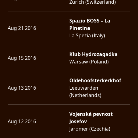
Zurich (Switzerland)
Spazio BOSS – La
Aug 21 2016
Pinetina
La Spezia (Italy)
Klub Hydrozagadka
Aug 15 2016
Warsaw (Poland)
Oldehoofsterkerkhof
Aug 13 2016
Leeuwarden
(Netherlands)
Vojenská pevnost
Aug 12 2016
Josefov
Jaromer (Czechia)