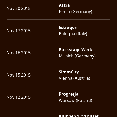
Astra
Nov 20 2015
Berlin (Germany)
Estragon
Nov 17 2015
Bologna (Italy)
Backstage Werk
Nov 16 2015
Munich (Germany)
SimmCity
Nov 15 2015
Vienna (Austria)
Progresja
Nov 12 2015
Warsaw (Poland)
Klubben/Fryshuset