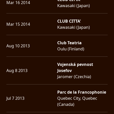
Mar 16 2014
Kawasaki (Japan)
CLUB CITTA'
Mar 15 2014
Kawasaki (Japan)
Club Teatria
Aug 10 2013
Oulu (Finland)
Vojenská pevnost
Aug 8 2013
Josefov
Jaromer (Czechia)
Parc de la Francophonie
Jul 7 2013
Quebec City, Quebec
(Canada)