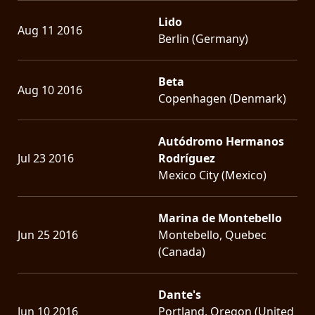
Lido
Aug 11 2016
Berlin (Germany)
Beta
Aug 10 2016
Copenhagen (Denmark)
Autódromo Hermanos
Jul 23 2016
Rodríguez
Mexico City (Mexico)
Marina de Montebello
Jun 25 2016
Montebello, Quebec
(Canada)
Dante's
Jun 10 2016
Portland, Oregon (United