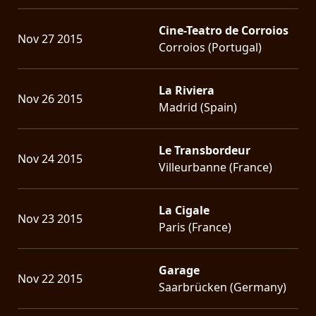
Cine-Teatro de Corroios
Nov 27 2015
Corroios (Portugal)
La Riviera
Nov 26 2015
Madrid (Spain)
Le Transbordeur
Nov 24 2015
Villeurbanne (France)
La Cigale
Nov 23 2015
Paris (France)
Garage
Nov 22 2015
Saarbrücken (Germany)