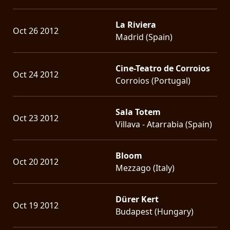
La Riviera
Oct 26 2012
Madrid (Spain)
Cine-Teatro de Corroios
Oct 24 2012
Corroios (Portugal)
Sala Totem
Oct 23 2012
Villava - Atarrabia (Spain)
Bloom
Oct 20 2012
Mezzago (Italy)
Dürer Kert
Oct 19 2012
Budapest (Hungary)