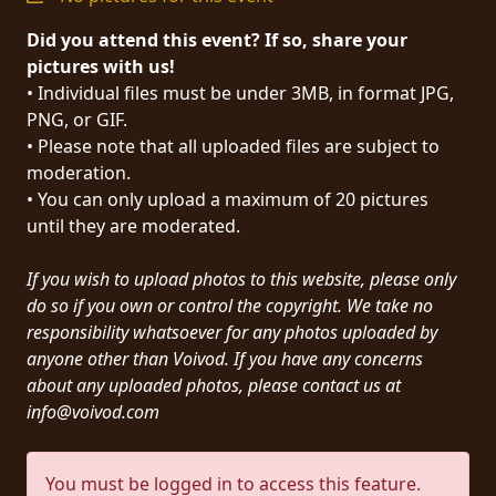
PRESS
Did you attend this event? If so, share your
PIGGY
pictures with us!
• Individual files must be under 3MB, in format JPG,
CONTACT
PNG, or GIF.
• Please note that all uploaded files are subject to
LOGIN
moderation.
• You can only upload a maximum of 20 pictures
until they are moderated.
WE
If you wish to upload photos to this website, please only
ARE
TERMS
do so if you own or control the copyright. We take no
CONNECTED
OF
responsibility whatsoever for any photos uploaded by
SERVICE
anyone other than Voivod. If you have any concerns
about any uploaded photos, please contact us at
info@voivod.com
PRIVACY
POLICY
You must be logged in to access this feature.