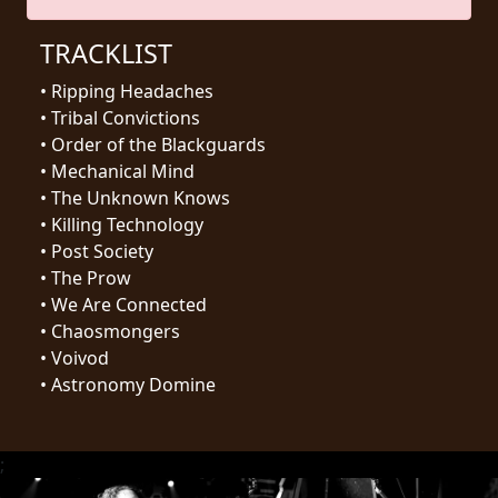
RETURNS
TRACKLIST
CREDITS
•
Ripping Headaches
•
Tribal Convictions
•
Order of the Blackguards
•
Mechanical Mind
CHOOSE
•
The Unknown Knows
A
•
Killing Technology
•
Post Society
THEME
•
The Prow
•
We Are Connected
SYMPHONIQUE
•
Chaosmongers
•
Voivod
•
Astronomy Domine
MORGOTH
TALES
;
ANACHRONISM