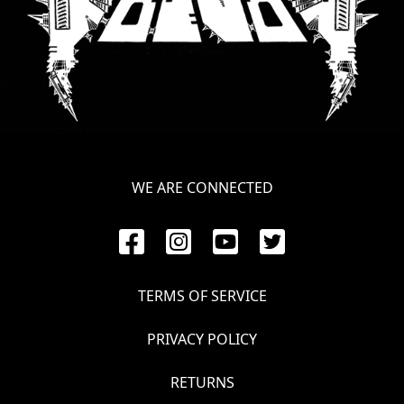
LANGUAGE
•
ENGLISH
•
FRANÇAIS
WE ARE CONNECTED
TERMS OF SERVICE
PRIVACY POLICY
RETURNS