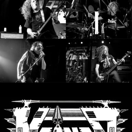
SYNCHRO
ANARCHY
LOST
MACHINE
NOTHINGFACE
DIMENSION
HATROSS
KILLING
TECHNOLOGY