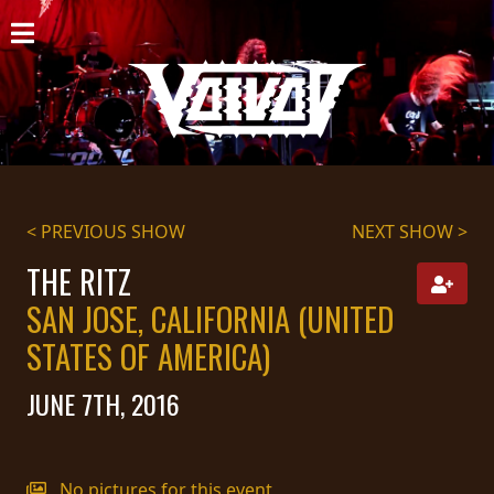
HOME
NEWS
SHOWS
DISCOGRAPHY
< PREVIOUS SHOW
NEXT SHOW >
GALLERY
THE RITZ
SAN JOSE, CALIFORNIA (UNITED
BIO
STATES OF AMERICA)
CART
JUNE 7TH, 2016
STORE
STREAMING
No pictures for this event