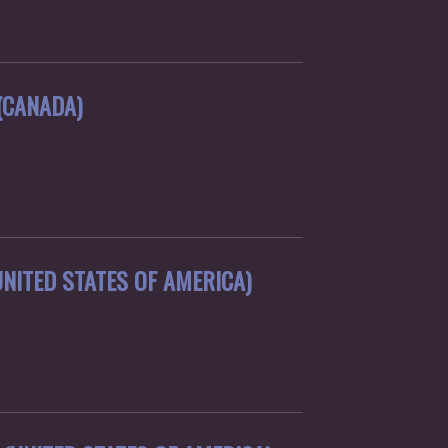
(CANADA)
NITED STATES OF AMERICA)