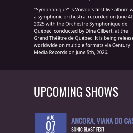
CREDITS
"Symphonique" is Voivod's first live album w
a symphonic orchestra, recorded on June 4t
2025 with the Orchestre Symphonique de
Québec, conducted by Dina Gilbert, at the
Grand Théâtre de Québec. It is being releas
worldwide on multiple formats via Century
CHOOSE
Media Records on June 5th, 2026.
A
THEME
SYMPHONIQUE
UPCOMING SHOWS
MORGOTH
TALES
AUG
ANCORA, VIANA DO CA
07
ANACHRONISM
SONIC BLAST FEST