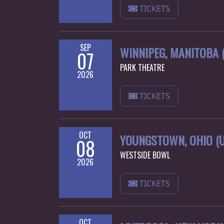
TICKETS
SEP
WINNIPEG, MANITOBA 
07
PARK THEATRE
2026
TICKETS
OCT
YOUNGSTOWN, OHIO (U
08
WESTSIDE BOWL
2026
TICKETS
OCT