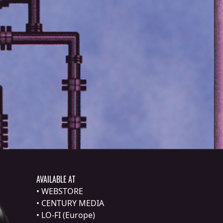
AVAILABLE AT
•
WEBSTORE
•
CENTURY MEDIA
•
LO-FI (Europe)