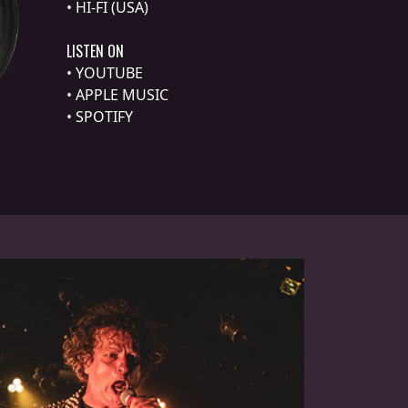
•
HI-FI (USA)
LISTEN ON
•
YOUTUBE
•
APPLE MUSIC
•
SPOTIFY