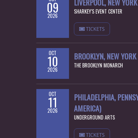
LIVERPOOL, NEW YORK 
09
SHARKEY'S EVENT CENTER
2026
TICKETS
OCT
BROOKLYN, NEW YORK 
10
THE BROOKLYN MONARCH
2026
OCT
PHILADELPHIA, PENNSY
11
AMERICA)
2026
UNDERGROUND ARTS
TICKETS