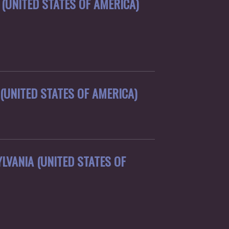
(UNITED STATES OF AMERICA)
(UNITED STATES OF AMERICA)
LVANIA (UNITED STATES OF