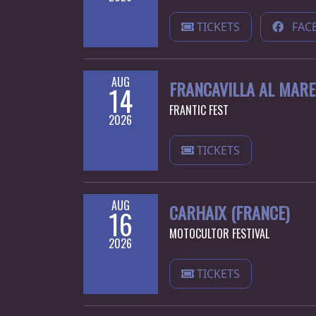
LANGUAGE
TICKETS
FAC
•
ENGLISH
AUG
FRANCAVILLA AL MARE 
14
•
FRANTIC FEST
2026
FRANÇAIS
TICKETS
AUG
CARHAIX (FRANCE)
16
MOTOCULTOR FESTIVAL
2026
TICKETS