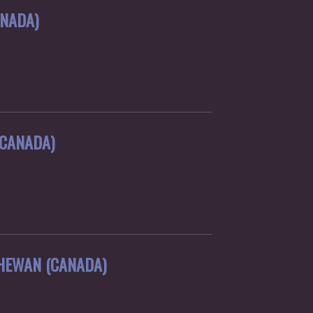
ANADA)
(CANADA)
HEWAN (CANADA)