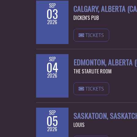
SEP
CALGARY, ALBERTA (C
03
DICKEN'S PUB
2026
TICKETS
SEP
EDMONTON, ALBERTA 
04
THE STARLITE ROOM
2026
TICKETS
SEP
SASKATOON, SASKATC
05
LOUIS
2026