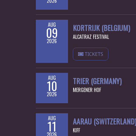
2026
SYNCHRO
ANARCHY
AUG
KORTRIJK (BELGIUM)
09
LOST
ALCATRAZ FESTIVAL
2026
MACHINE
TICKETS
NOTHINGFACE
DIMENSION
AUG
TRIER (GERMANY)
10
HATROSS
MERGENER HOF
2026
KILLING
TECHNOLOGY
AUG
AARAU (SWITZERLAND
11
KIFF
2026