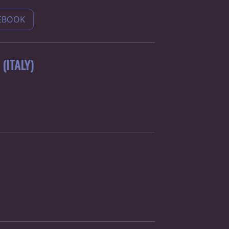
EBOOK
(ITALY)