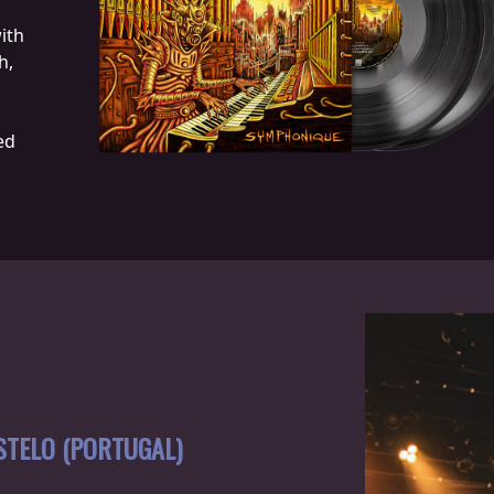
ith
h,
ed
STELO (PORTUGAL)