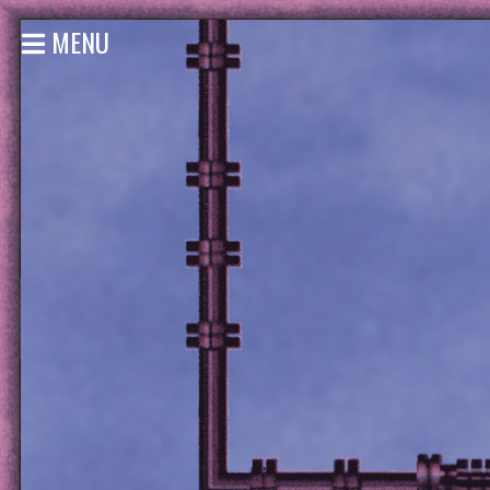
MENU
HOME
NEWS
SHOWS
DISCOGRAPHY
GALLERY
BIO
STORE