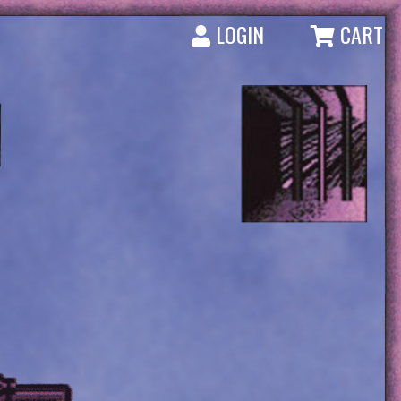
LOGIN
CART