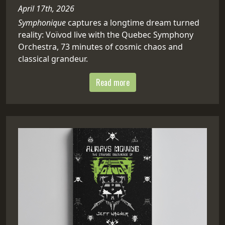
April 17th, 2026
Symphonique
captures a longtime dream turned
reality: Voïvod live with the Quebec Symphony
Orchestra, 73 minutes of cosmic chaos and
classical grandeur.
Read more