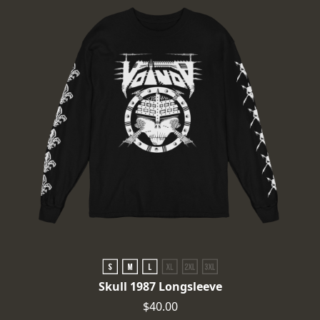
Skull 1987 Longsleeve
$40.00