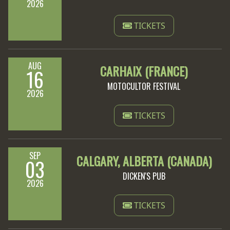
2026
TICKETS
AUG
CARHAIX (FRANCE)
16
MOTOCULTOR FESTIVAL
2026
TICKETS
SEP
CALGARY, ALBERTA (CANADA)
03
DICKEN'S PUB
2026
TICKETS