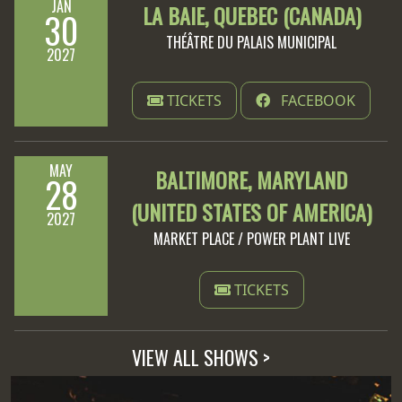
JAN
LA BAIE, QUEBEC (CANADA)
30
THÉÂTRE DU PALAIS MUNICIPAL
2027
TICKETS
FACEBOOK
MAY
BALTIMORE, MARYLAND
28
(UNITED STATES OF AMERICA)
2027
MARKET PLACE / POWER PLANT LIVE
TICKETS
VIEW ALL SHOWS >