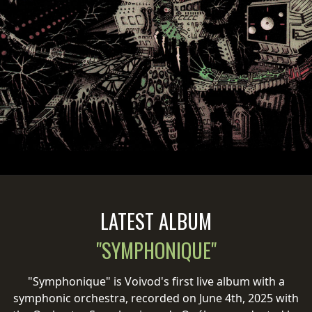
PRESS
PIGGY
CONTACT
LOGIN
WE
ARE
TERMS
CONNECTED
OF
LATEST ALBUM
SERVICE
"SYMPHONIQUE"
PRIVACY
POLICY
"Symphonique" is Voivod's first live album with a
symphonic orchestra, recorded on June 4th, 2025 with