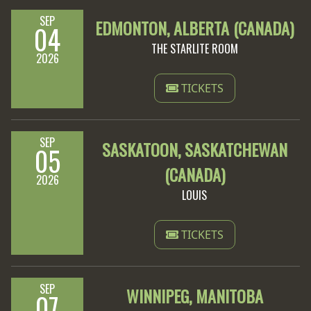
SEP
EDMONTON, ALBERTA (CANADA)
04
THE STARLITE ROOM
2026
TICKETS
SEP
SASKATOON, SASKATCHEWAN
05
(CANADA)
2026
LOUIS
TICKETS
SEP
WINNIPEG, MANITOBA
07