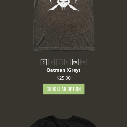
Batman (Grey)
$25.00
CHOOSE AN OPTION