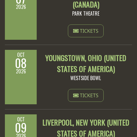
(CANADA)
2026
PARK THEATRE
TICKETS
OCT
YOUNGSTOWN, OHIO (UNITED
08
STATES OF AMERICA)
2026
WESTSIDE BOWL
TICKETS
OCT
LIVERPOOL, NEW YORK (UNITED
09
STATES OF AMERICA)
2026