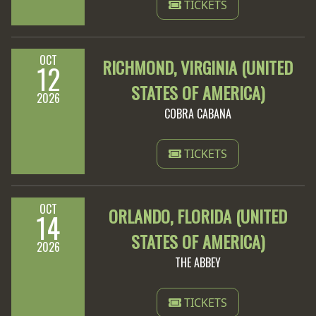
TICKETS
OCT
RICHMOND, VIRGINIA (UNITED
12
STATES OF AMERICA)
2026
COBRA CABANA
TICKETS
OCT
ORLANDO, FLORIDA (UNITED
14
STATES OF AMERICA)
2026
THE ABBEY
TICKETS