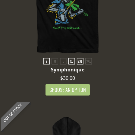
Symphonique
$30.00
CHOOSE AN OPTION
OUT OF STOCK