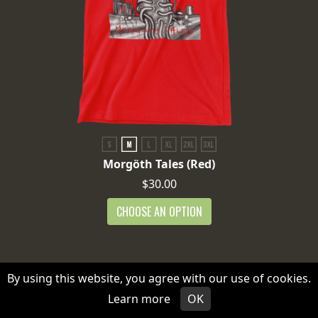
Morgöth Tales (Red)
$30.00
CHOOSE AN OPTION
By using this website, you agree with our use of cookies.
Learn more
OK