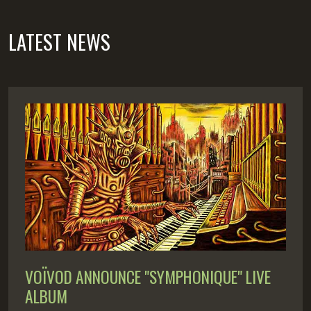
LATEST NEWS
VOÏVOD ANNOUNCE "SYMPHONIQUE" LIVE
ALBUM