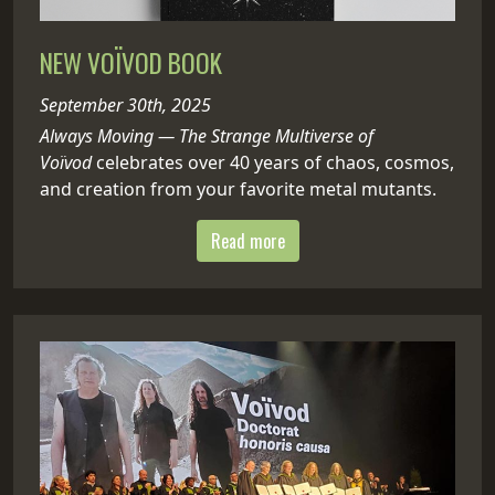
NEW VOÏVOD BOOK
September 30th, 2025
Always Moving — The Strange Multiverse of
Voïvod
celebrates over 40 years of chaos, cosmos,
and creation from your favorite metal mutants.
Read more