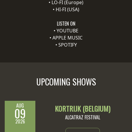
•
LO-FI (Europe)
•
HI-FI (USA)
SYNCHRO
ANARCHY
LISTEN ON
•
YOUTUBE
LOST
•
APPLE MUSIC
MACHINE
•
SPOTIFY
NOTHINGFACE
DIMENSION
UPCOMING SHOWS
HATROSS
KILLING
TECHNOLOGY
AUG
KORTRIJK (BELGIUM)
09
ALCATRAZ FESTIVAL
2026