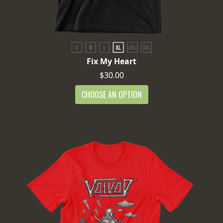
Fix My Heart
$30.00
CHOOSE AN OPTION