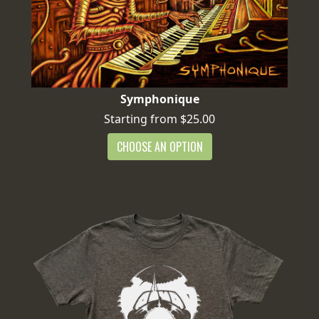
Symphonique
Starting from $25.00
CHOOSE AN OPTION