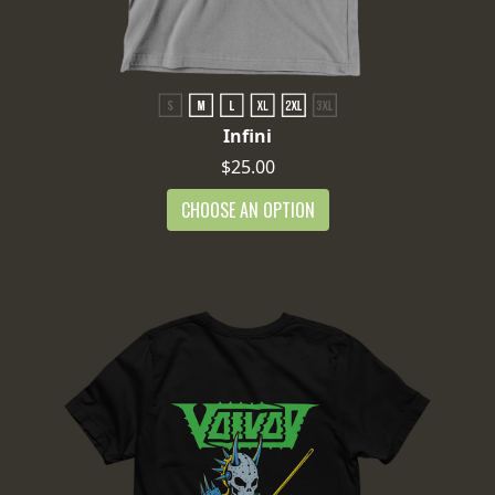
Infini
$25.00
CHOOSE AN OPTION