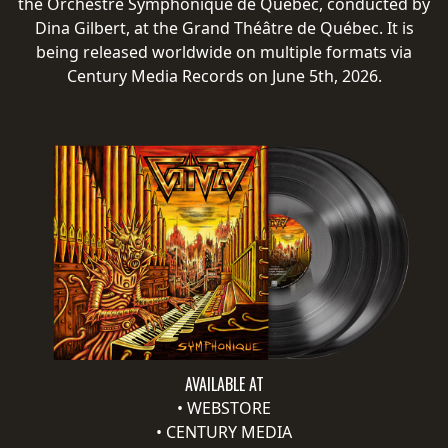
the Orchestre Symphonique de Québec, conducted by
RETURNS
Dina Gilbert, at the Grand Théâtre de Québec. It is
being released worldwide on multiple formats via
CREDITS
Century Media Records on June 5th, 2026.
CHOOSE
A
THEME
SYMPHONIQUE
MORGOTH
TALES
AVAILABLE AT
•
WEBSTORE
ANACHRONISM
•
CENTURY MEDIA