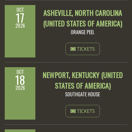
OCT
ASHEVILLE, NORTH CAROLINA
17
(UNITED STATES OF AMERICA)
2026
ORANGE PEEL
TICKETS
OCT
NEWPORT, KENTUCKY (UNITED
18
STATES OF AMERICA)
2026
SOUTHGATE HOUSE
TICKETS