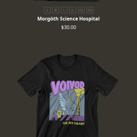
Morgöth Science Hospital
$30.00