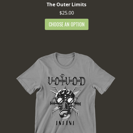
The Outer Limits
$25.00
CHOOSE AN OPTION