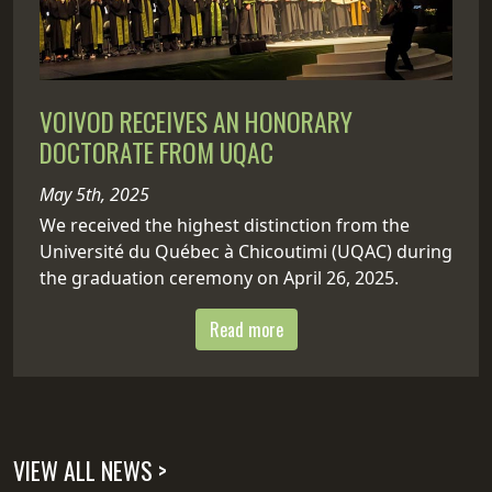
VOIVOD RECEIVES AN HONORARY
DOCTORATE FROM UQAC
May 5th, 2025
We received the highest distinction from the
Université du Québec à Chicoutimi (UQAC) during
the graduation ceremony on April 26, 2025.
Read more
VIEW ALL NEWS >