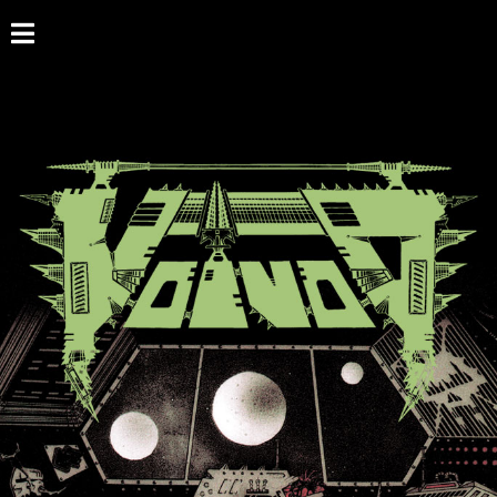
HOME
NEWS
SHOWS
DISCOGRAPHY
GALLERY
BIO
CART
STORE
STREAMING