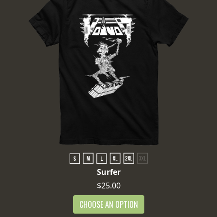
Surfer
$25.00
CHOOSE AN OPTION