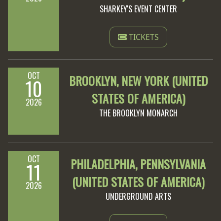
SHARKEY'S EVENT CENTER
TICKETS
OCT
BROOKLYN, NEW YORK (UNITED
10
STATES OF AMERICA)
2026
THE BROOKLYN MONARCH
OCT
PHILADELPHIA, PENNSYLVANIA
11
(UNITED STATES OF AMERICA)
2026
UNDERGROUND ARTS