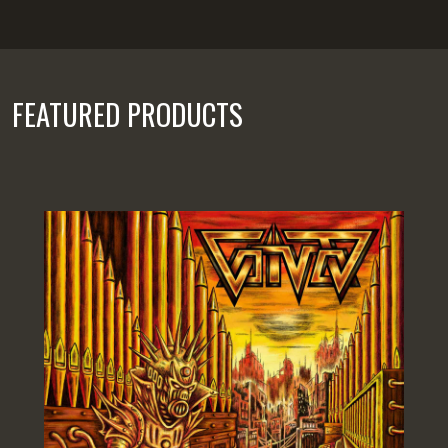
FEATURED PRODUCTS