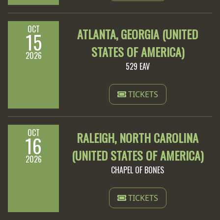
OCT
ATLANTA, GEORGIA (UNITED
15
STATES OF AMERICA)
2026
529 EAV
TICKETS
OCT
RALEIGH, NORTH CAROLINA
16
(UNITED STATES OF AMERICA)
2026
CHAPEL OF BONES
TICKETS