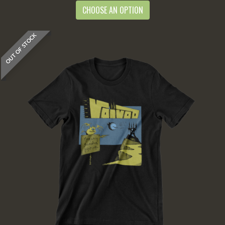
CHOOSE AN OPTION
OUT OF STOCK