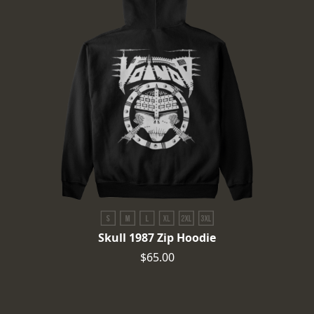
Skull 1987 Zip Hoodie
$65.00