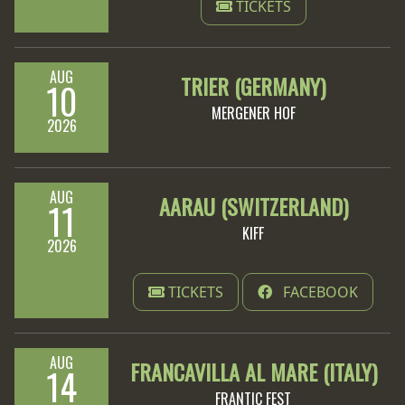
TICKETS
LANGUAGE
•
AUG
TRIER (GERMANY)
10
ENGLISH
MERGENER HOF
2026
•
FRANÇAIS
AUG
AARAU (SWITZERLAND)
11
KIFF
2026
TICKETS
FACEBOOK
AUG
FRANCAVILLA AL MARE (ITALY)
14
FRANTIC FEST