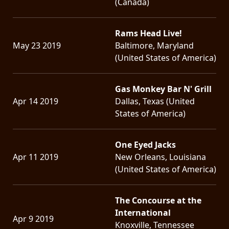
(Canada)
Rams Head Live!
May 23 2019
Baltimore, Maryland
(United States of America)
Gas Monkey Bar N' Grill
Apr 14 2019
Dallas, Texas (United
States of America)
One Eyed Jacks
Apr 11 2019
New Orleans, Louisiana
(United States of America)
The Concourse at the
International
Apr 9 2019
Knoxville, Tennessee