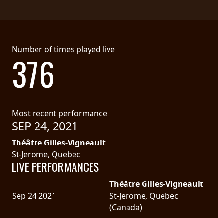
Number of times played live
376
Most recent performance
SEP 24, 2021
Théâtre Gilles-Vigneault
St-Jerome, Quebec
LIVE PERFORMANCES
Théâtre Gilles-Vigneault
Sep 24 2021
St-Jerome, Quebec
(Canada)