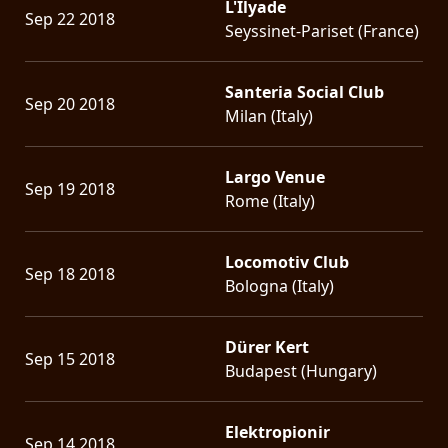
L'Ilyade
Sep 22 2018
Seyssinet-Pariset (France)
Santeria Social Club
Sep 20 2018
Milan (Italy)
Largo Venue
Sep 19 2018
Rome (Italy)
Locomotiv Club
Sep 18 2018
Bologna (Italy)
Dürer Kert
Sep 15 2018
Budapest (Hungary)
Elektropionir
Sep 14 2018