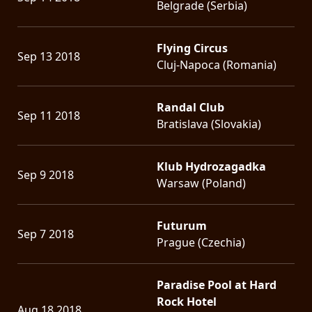
Belgrade (Serbia)
Flying Circus
Sep 13 2018
Cluj-Napoca (Romania)
Randal Club
Sep 11 2018
Bratislava (Slovakia)
Klub Hydrozagadka
Sep 9 2018
Warsaw (Poland)
Futurum
Sep 7 2018
Prague (Czechia)
Paradise Pool at Hard
Rock Hotel
Aug 18 2018