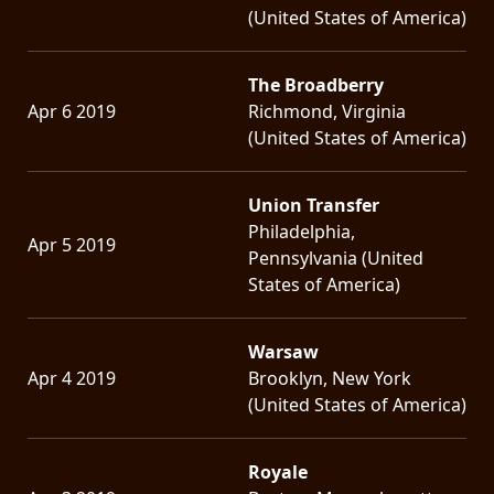
(United States of America)
The Broadberry
Apr 6 2019
Richmond, Virginia
(United States of America)
Union Transfer
Philadelphia,
Apr 5 2019
Pennsylvania (United
States of America)
Warsaw
Apr 4 2019
Brooklyn, New York
(United States of America)
Royale