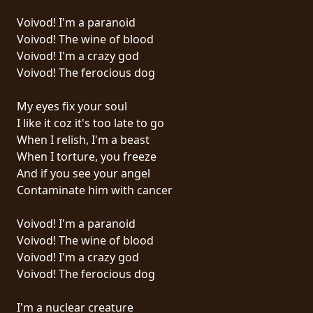
PRESS
Voivod! I'm a paranoid
PIGGY
Voivod! The wine of blood
Voivod! I'm a crazy god
CONTACT
Voivod! The ferocious dog
LOGIN
My eyes fix your soul
I like it coz it's too late to go
When I relish, I'm a beast
When I torture, you freeze
WE
And if you see your angel
ARE
Contaminate him with cancer
TERMS
CONNECTED
OF
Voivod! I'm a paranoid
SERVICE
Voivod! The wine of blood
Voivod! I'm a crazy god
PRIVACY
Voivod! The ferocious dog
POLICY
I'm a nuclear creature