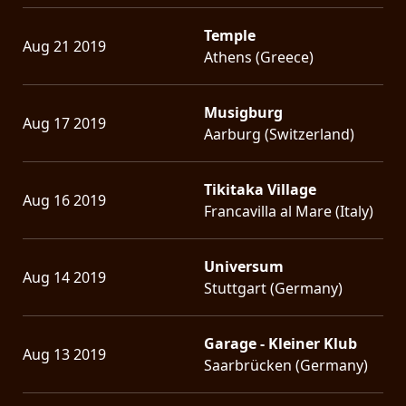
Temple
Aug 21 2019
Athens (Greece)
Musigburg
Aug 17 2019
Aarburg (Switzerland)
Tikitaka Village
Aug 16 2019
Francavilla al Mare (Italy)
Universum
Aug 14 2019
Stuttgart (Germany)
Garage - Kleiner Klub
Aug 13 2019
Saarbrücken (Germany)