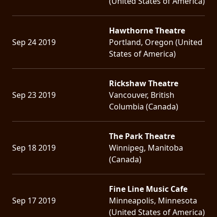
(United States of America)
Hawthorne Theatre
Sep 24 2019
Portland, Oregon (United
States of America)
Rickshaw Theatre
Sep 23 2019
Vancouver, British
Columbia (Canada)
The Park Theatre
Sep 18 2019
Winnipeg, Manitoba
(Canada)
Fine Line Music Cafe
Sep 17 2019
Minneapolis, Minnesota
(United States of America)