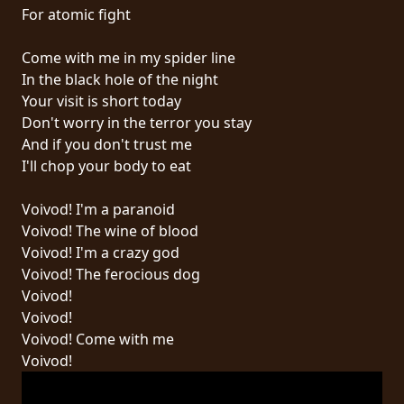
RETURNS
For atomic fight
Come with me in my spider line
CREDITS
In the black hole of the night
Your visit is short today
Don't worry in the terror you stay
CHOOSE
And if you don't trust me
I'll chop your body to eat
A
THEME
Voivod! I'm a paranoid
Voivod! The wine of blood
Voivod! I'm a crazy god
SYMPHONIQUE
Voivod! The ferocious dog
Voivod!
MORGOTH
Voivod!
TALES
Voivod! Come with me
Voivod!
ANACHRONISM