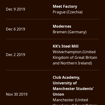
Meet Factory
Dec 9 2019
Prague (Czechia)
Modernes
Dec 6 2019
Bremen (Germany)
KK’s Steel Mill
Wolverhampton (United
Dec 2 2019
Kingdom of Great Britain
and Northern Ireland)
Club Academy,
University of
Manchester Students'
Nov 30 2019
Union
Manchester (United