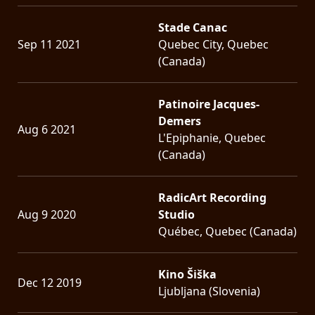
Stade Canac
Sep 11 2021
Quebec City, Quebec
(Canada)
Patinoire Jacques-
Demers
Aug 6 2021
L'Epiphanie, Quebec
(Canada)
RadicArt Recording
Aug 9 2020
Studio
Québec, Quebec (Canada)
Kino Šiška
Dec 12 2019
Ljubljana (Slovenia)