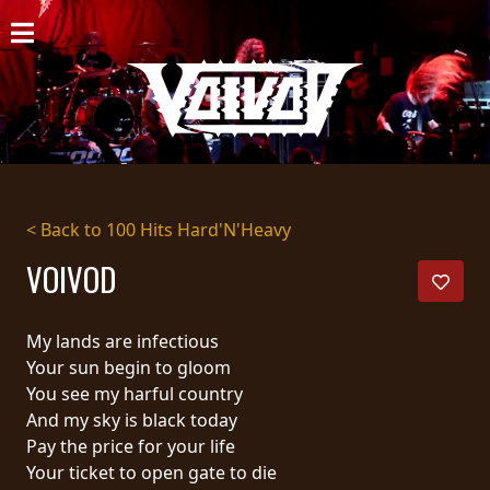
HOME
NEWS
SHOWS
DISCOGRAPHY
< Back to 100 Hits Hard'N'Heavy
GALLERY
VOIVOD
BIO
My lands are infectious
CART
Your sun begin to gloom
You see my harful country
STORE
And my sky is black today
Pay the price for your life
STREAMING
Your ticket to open gate to die