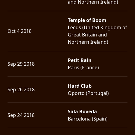
and Northern Ireland)
Temple of Boom
Leeds (United Kingdom of
Oct 4 2018
Great Britain and
Northern Ireland)
Petit Bain
Sep 29 2018
Paris (France)
Hard Club
Sep 26 2018
Oporto (Portugal)
Sala Boveda
Sep 24 2018
Barcelona (Spain)