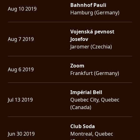
Bahnhof Pauli
Aug 10 2019
Hamburg (Germany)
Vojenská pevnost
Aug 7 2019
Josefov
Jaromer (Czechia)
Zoom
Aug 6 2019
Frankfurt (Germany)
Impérial Bell
Jul 13 2019
Quebec City, Quebec
(Canada)
Club Soda
Jun 30 2019
Montreal, Quebec