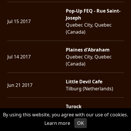
Pop-Up FEQ - Rue Saint-
Joseph
Jul 15 2017
Quebec City, Quebec
(Canada)
Plaines d'Abraham
Jul 14 2017
Quebec City, Quebec
(Canada)
Little Devil Cafe
Jun 21 2017
Tilburg (Netherlands)
Turock
Jun 19 2017
Essen (Germany)
By using this website, you agree with our use of cookies.
Learn more
OK