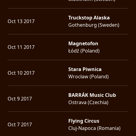
Truckstop Alaska
Oct 13 2017
Gothenburg (Sweden)
Magnetofon
Oct 11 2017
Łódź (Poland)
Stara Piwnica
Oct 10 2017
Wrocław (Poland)
BARRÁK Music Club
Oct 9 2017
Ostrava (Czechia)
Flying Circus
Oct 7 2017
Cluj-Napoca (Romania)