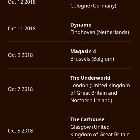
Oct 12 2018
Cologne (Germany)
Dynamo
Oct 11 2018
Eindhoven (Netherlands)
Magasin 4
Oct 9 2018
Brussels (Belgium)
The Underworld
London (United Kingdom
Oct 7 2018
of Great Britain and
Northern Ireland)
The Cathouse
Glasgow (United
Oct 5 2018
Kingdom of Great Britain