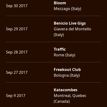
Bloom
Sep 30 2017
Mezzago (Italy)
Benicio Live Gigs
Sep 29 2017
Giavera del Montello
(Italy)
Traffic
Sep 28 2017
Rome (Italy)
Freakout Club
Sep 27 2017
Bologna (Italy)
Katacombes
Sep 9 2017
Montreal, Quebec
(Canada)