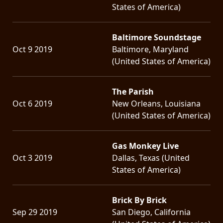
States of America)
Baltimore Soundstage
Oct 9 2019
Baltimore, Maryland
(United States of America)
The Parish
Oct 6 2019
New Orleans, Louisiana
(United States of America)
Gas Monkey Live
Oct 3 2019
Dallas, Texas (United
States of America)
Brick By Brick
Sep 29 2019
San Diego, California