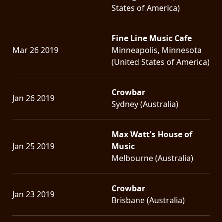
States of America)
Fine Line Music Cafe
Mar 26 2019
Minneapolis, Minnesota
(United States of America)
Crowbar
Jan 26 2019
Sydney (Australia)
Max Watt's House of
Jan 25 2019
Music
Melbourne (Australia)
Crowbar
Jan 23 2019
Brisbane (Australia)