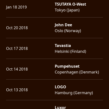
TSUTAYA O-West
Jan 18 2019
Tokyo (Japan)
John Dee
Oct 20 2018
Oslo (Norway)
Tavastia
Oct 17 2018
Helsinki (Finland)
Pumpehuset
Oct 14 2018
Copenhagen (Denmark)
LOGO
Oct 13 2018
Hamburg (Germany)
Luxor