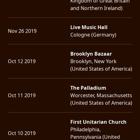
Kingdom of Great Britain
and Northern Ireland)
Live Music Hall
Nov 26 2019
Cologne (Germany)
Brooklyn Bazaar
Oct 12 2019
Brooklyn, New York
(United States of America)
The Palladium
Oct 11 2019
Worcester, Massachusetts
(United States of America)
First Unitarian Church
Philadelphia,
Oct 10 2019
Pennsylvania (United