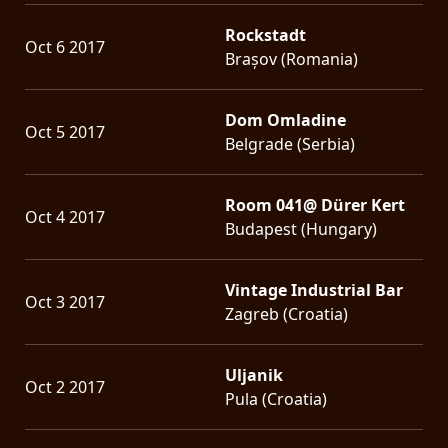
Rockstadt
Oct 6 2017
Brașov (Romania)
Dom Omladine
Oct 5 2017
Belgrade (Serbia)
Room 041@ Dürer Kert
Oct 4 2017
Budapest (Hungary)
Vintage Industrial Bar
Oct 3 2017
Zagreb (Croatia)
Uljanik
Oct 2 2017
Pula (Croatia)