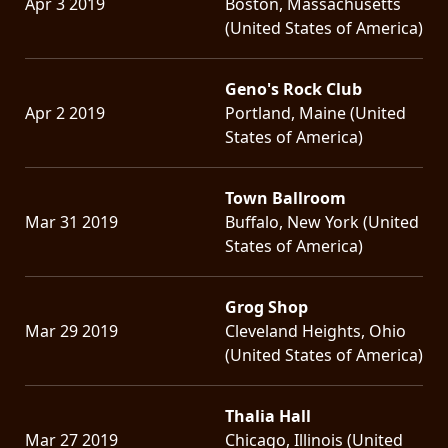
Apr 3 2019
Boston, Massachusetts
(United States of America)
Geno's Rock Club
Apr 2 2019
Portland, Maine (United
States of America)
Town Ballroom
Mar 31 2019
Buffalo, New York (United
States of America)
Grog Shop
Mar 29 2019
Cleveland Heights, Ohio
(United States of America)
Thalia Hall
Mar 27 2019
Chicago, Illinois (United