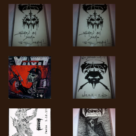
LANGUAGE
•
ENGLISH
•
FRANÇAIS