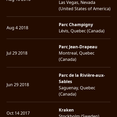
Las Vegas, Nevada
(United States of America)
Parc Champigny
Aug 4 2018
Lévis, Quebec (Canada)
Parc Jean-Drapeau
Jul 29 2018
Montreal, Quebec
(Canada)
Parc de la Rivière-aux-
Sables
Jun 29 2018
Saguenay, Quebec
(Canada)
Kraken
Oct 14 2017
Stockholm (Sweden)