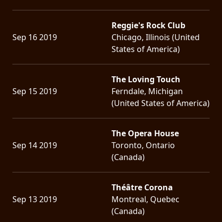
Reggie's Rock Club
Sep 16 2019
Chicago, Illinois (United
States of America)
The Loving Touch
Sep 15 2019
Ferndale, Michigan
(United States of America)
The Opera House
Sep 14 2019
Toronto, Ontario
(Canada)
Théâtre Corona
Sep 13 2019
Montreal, Quebec
(Canada)