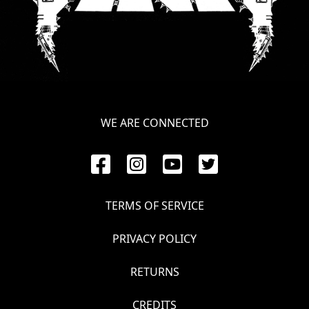
WE ARE CONNECTED
TERMS OF SERVICE
PRIVACY POLICY
RETURNS
CREDITS