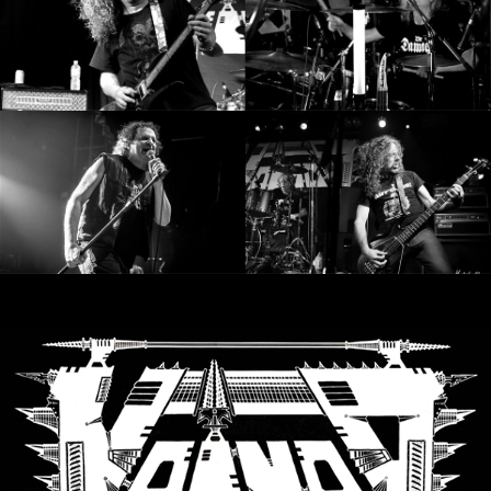
LANGUAGE
•
ENGLISH
•
FRANÇAIS