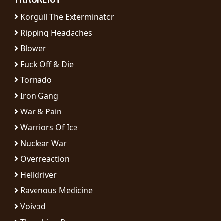
RETURNS
Korgüll The Exterminator
Ripping Headaches
CREDITS
Blower
Fuck Off & Die
CHOOSE
Tornado
Iron Gang
A
War & Pain
THEME
Warriors Of Ice
Nuclear War
SYMPHONIQUE
Overreaction
MORGOTH
Helldriver
TALES
Ravenous Medicine
Voivod
ANACHRONISM