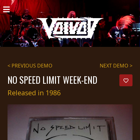
HOME
NEWS
SHOWS
DISCOGRAPHY
< PREVIOUS DEMO
NEXT DEMO >
GALLERY
NO SPEED LIMIT WEEK-END
BIO
Released in 1986
CART
STORE
STREAMING