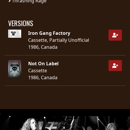
Thrashing Rage
SYNCHRO
ANARCHY
VERSIONS
Iron Gang Factory
LOST
Cassette, Partially Unofficial
MACHINE
1986, Canada
NOTHINGFACE
Not On Label
Cassette
DIMENSION
1986, Canada
HATROSS
KILLING
TECHNOLOGY
;