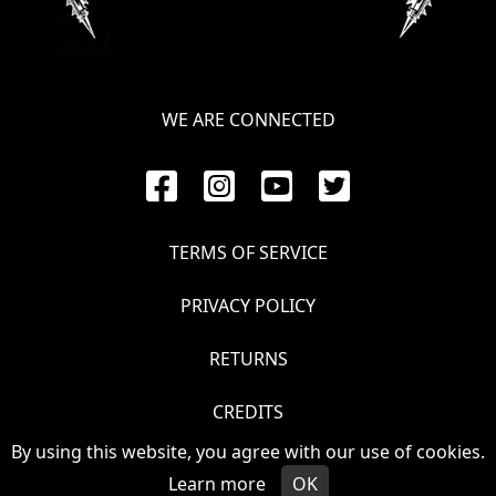
WE ARE CONNECTED
TERMS OF SERVICE
PRIVACY POLICY
RETURNS
CREDITS
By using this website, you agree with our use of cookies.
© VOIVOD 2026
Learn more
OK