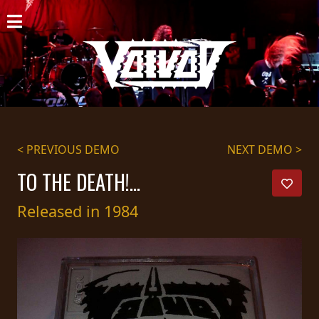
HOME
NEWS
SHOWS
DISCOGRAPHY
< PREVIOUS DEMO
NEXT DEMO >
GALLERY
TO THE DEATH!...
BIO
Released in 1984
CART
STORE
STREAMING