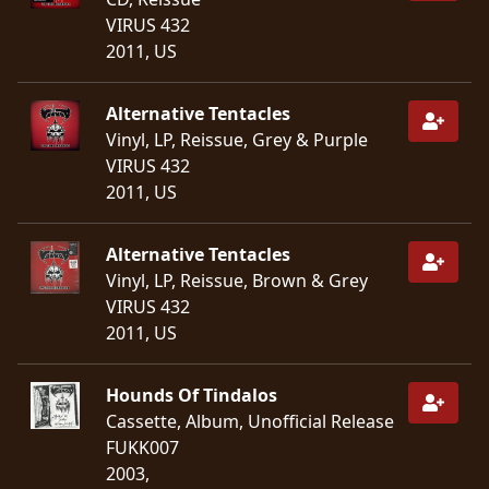
VIRUS 432
LANGUAGE
2011, US
•
Alternative Tentacles
ENGLISH
Vinyl, LP, Reissue, Grey & Purple
•
VIRUS 432
2011, US
FRANÇAIS
Alternative Tentacles
Vinyl, LP, Reissue, Brown & Grey
VIRUS 432
2011, US
Hounds Of Tindalos
Cassette, Album, Unofficial Release
FUKK007
2003,