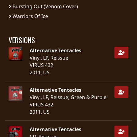
Bursting Out (Venom Cover)
SYNCHRO
Warriors Of Ice
ANARCHY
LOST
VERSIONS
MACHINE
Alternative Tentacles
Vinyl, LP, Reissue
NOTHINGFACE
VIRUS 432
2011, US
DIMENSION
HATROSS
Alternative Tentacles
Vinyl, LP, Reissue, Green & Purple
KILLING
VIRUS 432
TECHNOLOGY
2011, US
Alternative Tentacles
CD, Reissue