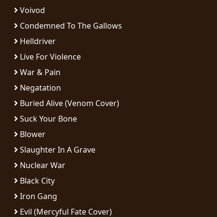
RETURNS
Voivod
Condemned To The Gallows
CREDITS
Helldriver
Live For Violence
War & Pain
CHOOSE
Negatation
A
Buried Alive (Venom Cover)
THEME
Suck Your Bone
Blower
SYMPHONIQUE
Slaughter In A Grave
Nuclear War
MORGOTH
TALES
Black City
Iron Gang
ANACHRONISM
Evil (Mercyful Fate Cover)