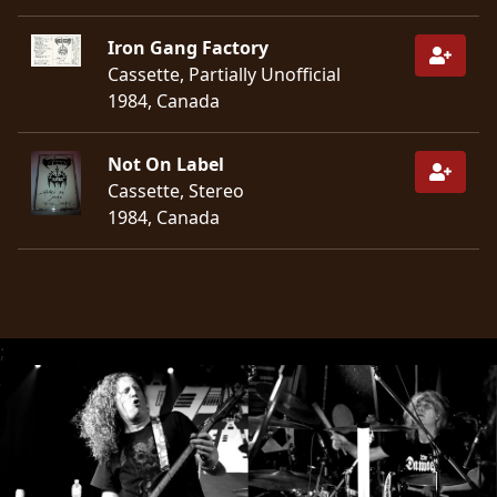
Iron Gang Factory
Cassette, Partially Unofficial
1984, Canada
Not On Label
Cassette, Stereo
1984, Canada
;