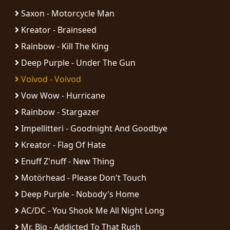
Saxon - Motorcycle Man
Kreator - Brainseed
Rainbow - Kill The King
Deep Purple - Under The Gun
Voivod - Voivod
Vow Wow - Hurricane
Rainbow - Stargazer
Impellitteri - Goodnight And Goodbye
Kreator - Flag Of Hate
Enuff Z'nuff - New Thing
Motörhead - Please Don't Touch
Deep Purple - Nobody's Home
AC/DC - You Shook Me All Night Long
Mr. Big - Addicted To That Rush