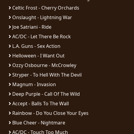
Celtic Frost - Cherry Orchards
LANGUAGE
Onslaught - Lightning War
•
Joe Satriani - Ride
ENGLISH
AC/DC - Let There Be Rock
•
L.A. Guns - Sex Action
FRANÇAIS
Helloween - I Want Out
Ozzy Osbourne - Mr.Crowley
Stryper - To Hell With The Devil
Magnum - Invasion
Deep Purple - Call Of The Wild
Accept - Balls To The Wall
Rainbow - Do You Close Your Eyes
Blue Cheer - Nightmare
AC/DC - Touch Too Much