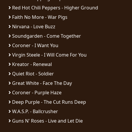
Red Hot Chili Peppers - Higher Ground
Faith No More - War Pigs
Nirvana - Love Buzz
Soundgarden - Come Together
Coroner - I Want You
Virgin Steele - I Will Come For You
Kreator - Renewal
Quiet Riot - Soldier
Great White - Face The Day
Coroner - Purple Haze
Deep Purple - The Cut Runs Deep
W.A.S.P. - Ballcrusher
Guns N' Roses - Live and Let Die