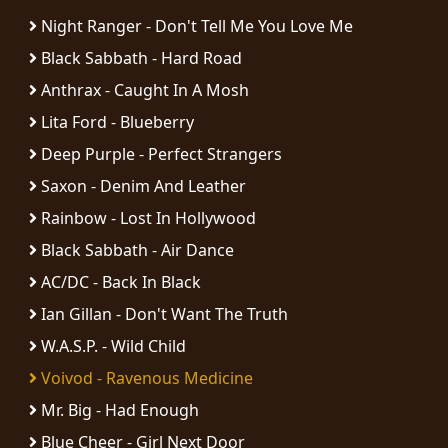
Night Ranger - Don't Tell Me You Love Me
Black Sabbath - Hard Road
Anthrax - Caught In A Mosh
Lita Ford - Blueberry
Deep Purple - Perfect Strangers
Saxon - Denim And Leather
Rainbow - Lost In Hollywood
Black Sabbath - Air Dance
AC/DC - Back In Black
Ian Gillan - Don't Want The Truth
W.A.S.P. - Wild Child
Voivod - Ravenous Medicine
Mr. Big - Had Enough
Blue Cheer - Girl Next Door