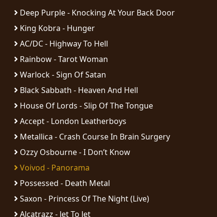
RETURNS
Deep Purple - Knocking At Your Back Door
King Kobra - Hunger
CREDITS
AC/DC - Highway To Hell
Rainbow - Tarot Woman
Warlock - Sign Of Satan
CHOOSE
Black Sabbath - Heaven And Hell
A
House Of Lords - Slip Of The Tongue
THEME
Accept - London Leatherboys
Metallica - Crash Course In Brain Surgery
SYMPHONIQUE
Ozzy Osbourne - I Don’t Know
Voivod - Panorama
MORGOTH
TALES
Possessed - Death Metal
Saxon - Princess Of The Night (Live)
ANACHRONISM
Alcatrazz - Jet To Jet