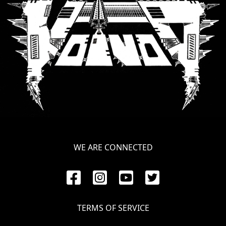
WE ARE CONNECTED
TERMS OF SERVICE