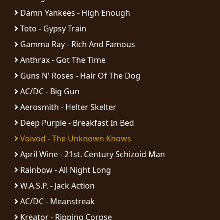
Damn Yankees - High Enough
Toto - Gypsy Train
Gamma Ray - Rich And Famous
Anthrax - Got The Time
Guns N' Roses - Hair Of The Dog
AC/DC - Big Gun
Aerosmith - Helter Skelter
Deep Purple - Breakfast In Bed
Voivod - The Unknown Knows
April Wine - 21st. Century Schizoid Man
Rainbow - All Night Long
W.A.S.P. - Jack Action
AC/DC - Meanstreak
Kreator - Ripping Corpse