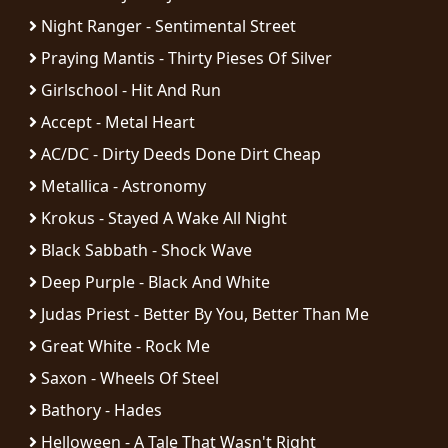
Night Ranger - Sentimental Street
SYNCHRO
Praying Mantis - Thirty Pieses Of Silver
ANARCHY
Girlschool - Hit And Run
LOST
Accept - Metal Heart
MACHINE
AC/DC - Dirty Deeds Done Dirt Cheap
Metallica - Astronomy
NOTHINGFACE
Krokus - Stayed A Wake All Night
Black Sabbath - Shock Wave
DIMENSION
HATROSS
Deep Purple - Black And White
Judas Priest - Better By You, Better Than Me
KILLING
Great White - Rock Me
TECHNOLOGY
Saxon - Wheels Of Steel
Bathory - Hades
Helloween - A Tale That Wasn't Right