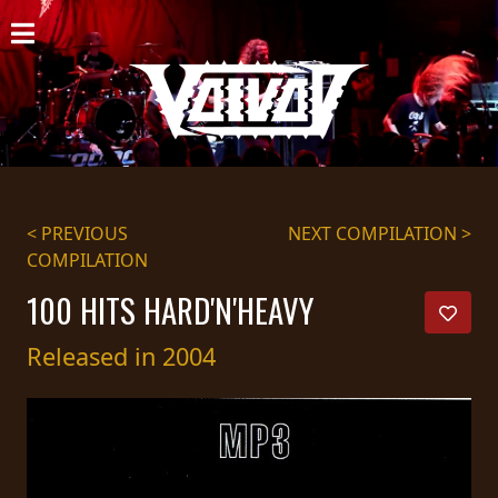
HOME
NEWS
SHOWS
DISCOGRAPHY
< PREVIOUS
NEXT COMPILATION >
COMPILATION
GALLERY
100 HITS HARD'N'HEAVY
BIO
Released in 2004
CART
STORE
STREAMING