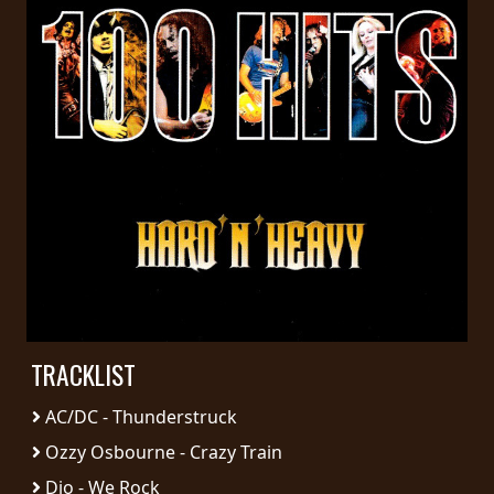
PRESS
PIGGY
CONTACT
LOGIN
WE
ARE
TERMS
CONNECTED
OF
SERVICE
TRACKLIST
AC/DC - Thunderstruck
PRIVACY
POLICY
Ozzy Osbourne - Crazy Train
Dio - We Rock