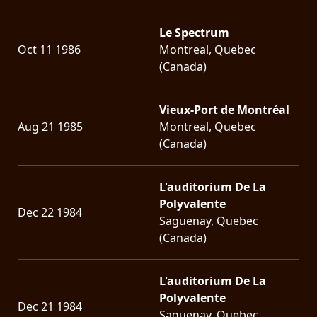
Le Spectrum
Oct 11 1986
Montreal, Quebec
(Canada)
Vieux-Port de Montréal
Aug 21 1985
Montreal, Quebec
(Canada)
L'auditorium De La
Polyvalente
Dec 22 1984
Saguenay, Quebec
(Canada)
L'auditorium De La
Polyvalente
Dec 21 1984
Saguenay, Quebec