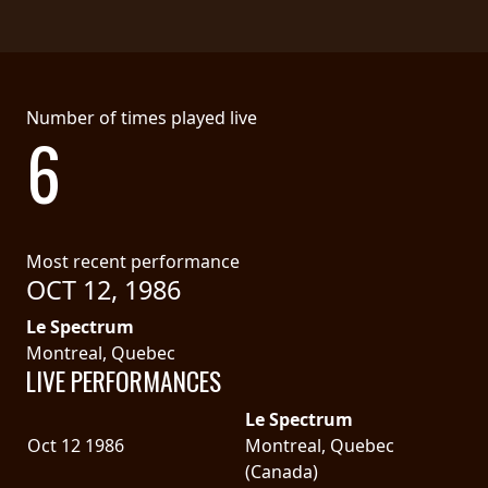
LANGUAGE
•
ENGLISH
Number of times played live
6
•
FRANÇAIS
Most recent performance
OCT 12, 1986
Le Spectrum
Montreal, Quebec
LIVE PERFORMANCES
Le Spectrum
Oct 12 1986
Montreal, Quebec
(Canada)