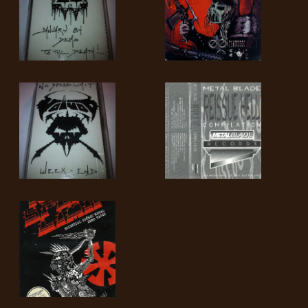
SYNCHRO
ANARCHY
LOST
MACHINE
NOTHINGFACE
DIMENSION
HATROSS
KILLING
TECHNOLOGY