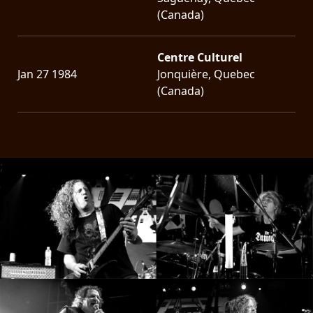
(Canada)
Centre Culturel
Jan 27 1984
Jonquière, Quebec
(Canada)
;