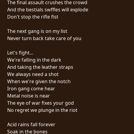
The final assault crushes the crowd
PRESS
And the bestials swffles will explode
PIGGY
Don't stop the rifle fist
CONTACT
The next gang is on my list
Never turn back take care of you
LOGIN
Let's fight...
We're falling in the dark
And taking the leather straps
WE
We always need a shot
ARE
When we're given the notch
TERMS
CONNECTED
Iron gang come hear
OF
Metal noise is near
SERVICE
The eye of war fixes your god
No regret we plunge in the riot
PRIVACY
POLICY
Acid rains fall forever
Soak in the bones