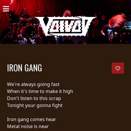
HOME
NEWS
SHOWS
DISCOGRAPHY
IRON GANG
GALLERY
BIO
We're always going fast
When it's time to make it high
CART
Don't listen to this scrap
Tonight your gonna fight
STORE
Iron gang comes hear
STREAMING
Metal noise is near