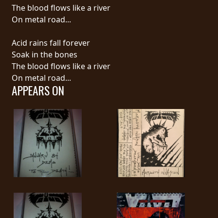
RETURNS
The blood flows like a river
On metal road...
CREDITS
Acid rains fall forever
Soak in the bones
The blood flows like a river
CHOOSE
On metal road...
APPEARS ON
A
THEME
SYMPHONIQUE
MORGOTH
TALES
ANACHRONISM