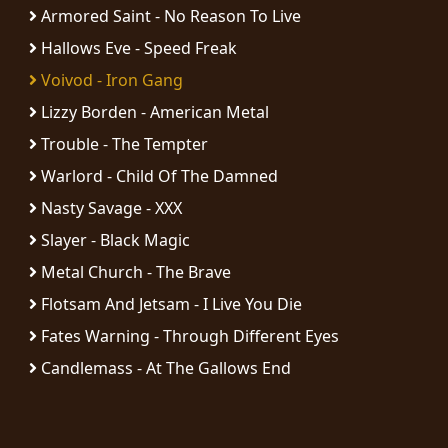
RETURNS
Armored Saint - No Reason To Live
Hallows Eve - Speed Freak
CREDITS
Voivod - Iron Gang
Lizzy Borden - American Metal
Trouble - The Tempter
CHOOSE
Warlord - Child Of The Damned
A
Nasty Savage - XXX
THEME
Slayer - Black Magic
Metal Church - The Brave
SYMPHONIQUE
Flotsam And Jetsam - I Live You Die
Fates Warning - Through Different Eyes
MORGOTH
Candlemass - At The Gallows End
TALES
ANACHRONISM