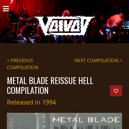
HOME
NEWS
SHOWS
DISCOGRAPHY
< PREVIOUS
NEXT COMPILATION >
COMPILATION
GALLERY
METAL BLADE REISSUE HELL
BIO
COMPILATION
CART
Released in 1994
STORE
STREAMING