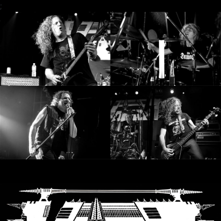
;
SYNCHRO
ANARCHY
LOST
MACHINE
NOTHINGFACE
DIMENSION
HATROSS
KILLING
TECHNOLOGY