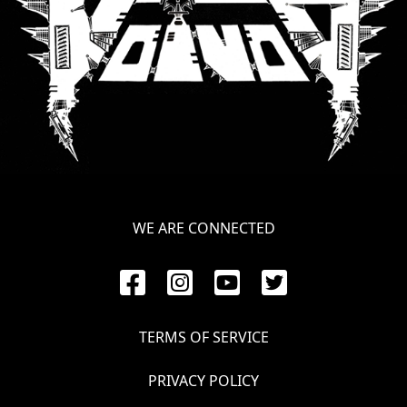
LANGUAGE
•
ENGLISH
•
FRANÇAIS
WE ARE CONNECTED
TERMS OF SERVICE
PRIVACY POLICY