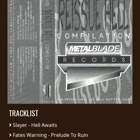
PRESS
PIGGY
CONTACT
LOGIN
WE
ARE
TERMS
CONNECTED
OF
SERVICE
TRACKLIST
PRIVACY
Slayer - Hell Awaits
POLICY
Fates Warning - Prelude To Ruin