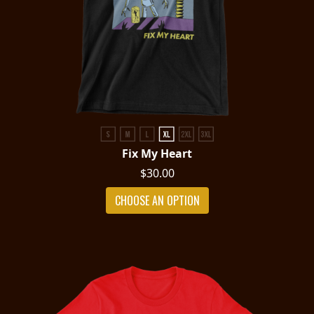
Fix My Heart
$30.00
CHOOSE AN OPTION