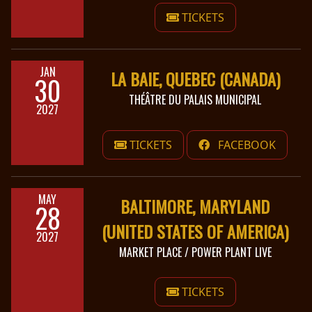
TICKETS
JAN
LA BAIE, QUEBEC (CANADA)
30
THÉÂTRE DU PALAIS MUNICIPAL
2027
TICKETS
FACEBOOK
MAY
BALTIMORE, MARYLAND
28
(UNITED STATES OF AMERICA)
2027
MARKET PLACE / POWER PLANT LIVE
TICKETS