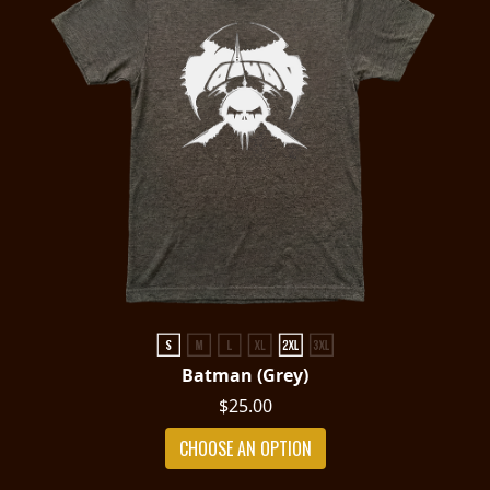
Batman (Grey)
$25.00
CHOOSE AN OPTION