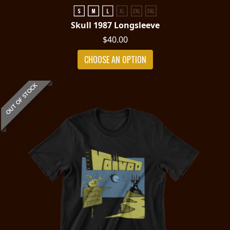
Skull 1987 Longsleeve
$40.00
CHOOSE AN OPTION
OUT OF STOCK