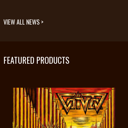
VIEW ALL NEWS >
FEATURED PRODUCTS