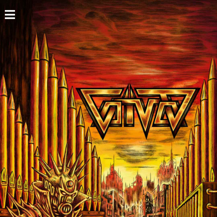
HOME
NEWS
SHOWS
DISCOGRAPHY
GALLERY
BIO
CART
STORE
STREAMING