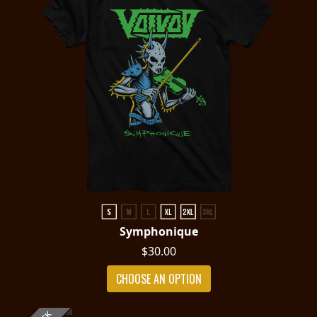
Symphonique
$30.00
CHOOSE AN OPTION