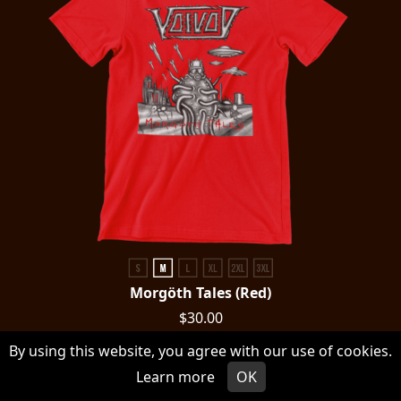
Morgöth Tales (Red)
$30.00
By using this website, you agree with our use of cookies.
CHOOSE AN OPTION
Learn more
OK