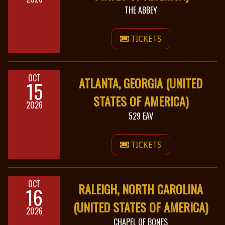
THE ABBEY
TICKETS
OCT
ATLANTA, GEORGIA (UNITED
15
STATES OF AMERICA)
2026
529 EAV
TICKETS
OCT
RALEIGH, NORTH CAROLINA
16
(UNITED STATES OF AMERICA)
2026
CHAPEL OF BONES