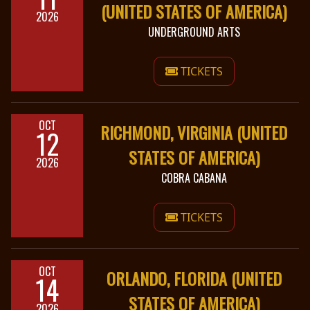
(UNITED STATES OF AMERICA)
2026
UNDERGROUND ARTS
TICKETS
OCT
RICHMOND, VIRGINIA (UNITED
12
STATES OF AMERICA)
2026
COBRA CABANA
TICKETS
OCT
ORLANDO, FLORIDA (UNITED
14
STATES OF AMERICA)
2026