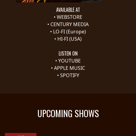
AVAILABLE AT
SYNCHRO
•
WEBSTORE
ANARCHY
•
CENTURY MEDIA
•
LO-FI (Europe)
LOST
•
HI-FI (USA)
MACHINE
LISTEN ON
NOTHINGFACE
•
YOUTUBE
•
APPLE MUSIC
•
SPOTIFY
DIMENSION
HATROSS
KILLING
TECHNOLOGY
UPCOMING SHOWS