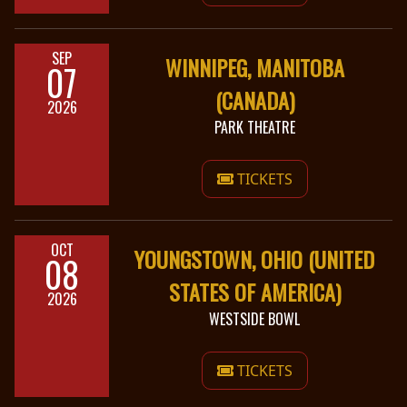
SEP
WINNIPEG, MANITOBA
07
(CANADA)
2026
PARK THEATRE
TICKETS
OCT
YOUNGSTOWN, OHIO (UNITED
08
STATES OF AMERICA)
2026
WESTSIDE BOWL
TICKETS