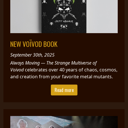
NEW VOÏVOD BOOK
September 30th, 2025
Always Moving — The Strange Multiverse of
Voïvod
celebrates over 40 years of chaos, cosmos,
and creation from your favorite metal mutants.
Read more