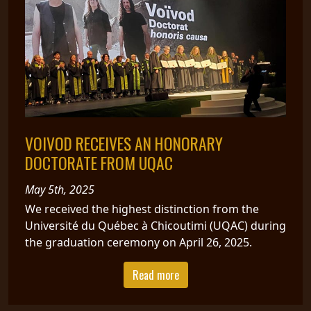
VOIVOD RECEIVES AN HONORARY
DOCTORATE FROM UQAC
May 5th, 2025
We received the highest distinction from the
Université du Québec à Chicoutimi (UQAC) during
the graduation ceremony on April 26, 2025.
Read more