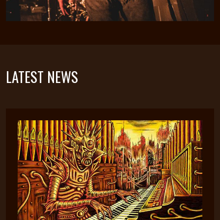
LATEST NEWS