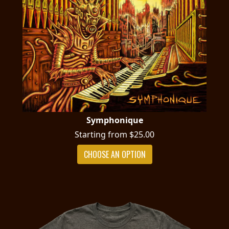
Symphonique
Starting from $25.00
CHOOSE AN OPTION