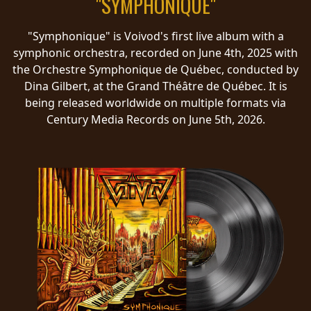
"SYMPHONIQUE"
RETURNS
"Symphonique" is Voivod's first live album with a
CREDITS
symphonic orchestra, recorded on June 4th, 2025 with
the Orchestre Symphonique de Québec, conducted by
Dina Gilbert, at the Grand Théâtre de Québec. It is
being released worldwide on multiple formats via
CHOOSE
Century Media Records on June 5th, 2026.
A
THEME
SYMPHONIQUE
MORGOTH
TALES
ANACHRONISM