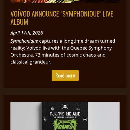
VOÏVOD ANNOUNCE "SYMPHONIQUE" LIVE
ALBUM
April 17th, 2026
Symphonique
captures a longtime dream turned
reality: Voïvod live with the Quebec Symphony
Orchestra, 73 minutes of cosmic chaos and
classical grandeur.
Read more