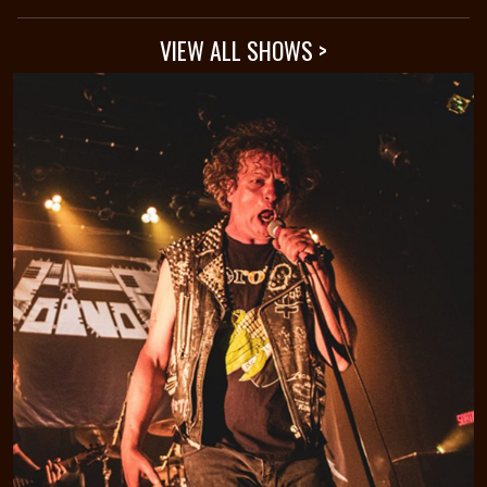
VIEW ALL SHOWS >