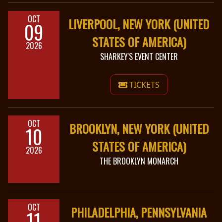
OCT
LIVERPOOL, NEW YORK (UNITED
09
STATES OF AMERICA)
2026
SHARKEY'S EVENT CENTER
TICKETS
OCT
BROOKLYN, NEW YORK (UNITED
10
STATES OF AMERICA)
2026
THE BROOKLYN MONARCH
OCT
PHILADELPHIA, PENNSYLVANIA
11