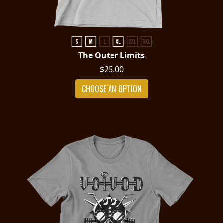
The Outer Limits
$25.00
CHOOSE AN OPTION