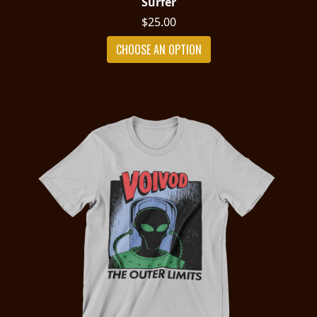
Surfer
$25.00
CHOOSE AN OPTION