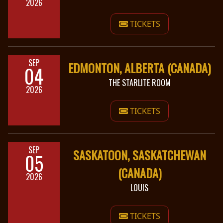
2026
TICKETS
SEP
EDMONTON, ALBERTA (CANADA)
04
THE STARLITE ROOM
2026
TICKETS
SEP
SASKATOON, SASKATCHEWAN
05
(CANADA)
2026
LOUIS
TICKETS