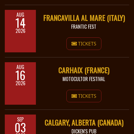
AUG
FRANCAVILLA AL MARE (ITALY)
14
FRANTIC FEST
2026
TICKETS
AUG
CARHAIX (FRANCE)
16
MOTOCULTOR FESTIVAL
2026
TICKETS
SEP
CALGARY, ALBERTA (CANADA)
03
DICKEN'S PUB