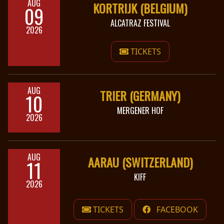
AUG
KORTRIJK (BELGIUM)
09
LANGUAGE
ALCATRAZ FESTIVAL
2026
•
TICKETS
ENGLISH
•
FRANÇAIS
AUG
TRIER (GERMANY)
10
MERGENER HOF
2026
AUG
AARAU (SWITZERLAND)
11
KIFF
2026
TICKETS
FACEBOOK