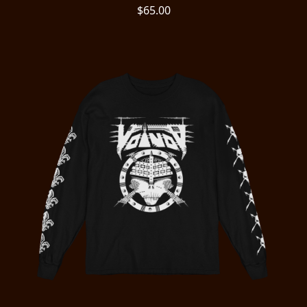
$65.00