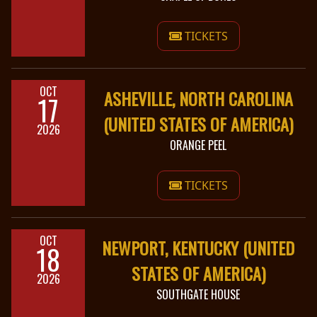
TICKETS
OCT
ASHEVILLE, NORTH CAROLINA
17
(UNITED STATES OF AMERICA)
2026
ORANGE PEEL
TICKETS
OCT
NEWPORT, KENTUCKY (UNITED
18
STATES OF AMERICA)
2026
SOUTHGATE HOUSE