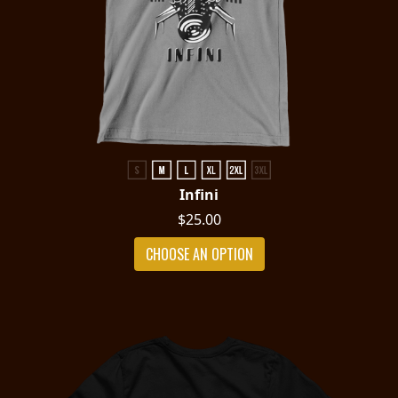
Infini
$25.00
CHOOSE AN OPTION