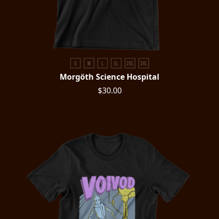
Morgöth Science Hospital
$30.00