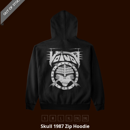
OUT OF STOCK
Skull 1987 Zip Hoodie