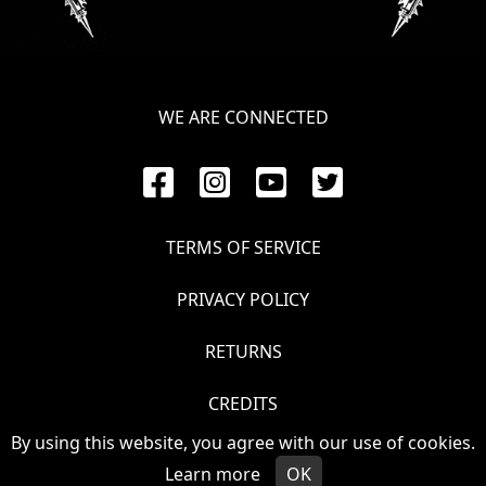
LANGUAGE
•
ENGLISH
WE ARE CONNECTED
•
FRANÇAIS
TERMS OF SERVICE
PRIVACY POLICY
RETURNS
CREDITS
By using this website, you agree with our use of cookies.
© VOIVOD 2026
Learn more
OK