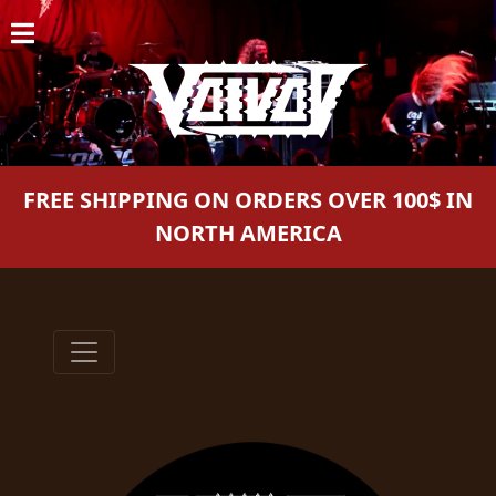
HOME
NEWS
SHOWS
FREE SHIPPING ON ORDERS OVER 100$ IN
DISCOGRAPHY
NORTH AMERICA
GALLERY
BIO
CART
STORE
STREAMING