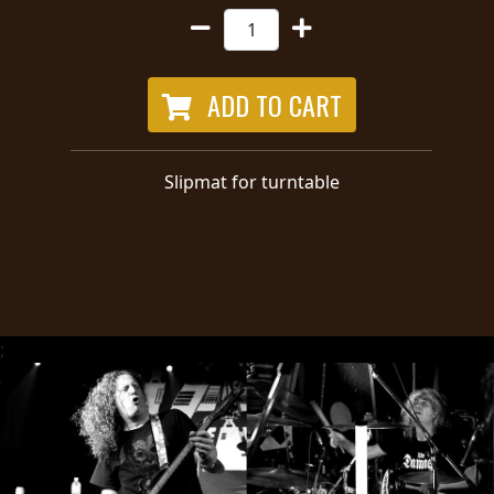
RETURNS
CREDITS
ADD TO CART
CHOOSE
Slipmat for turntable
A
THEME
SYMPHONIQUE
;
MORGOTH
TALES
ANACHRONISM