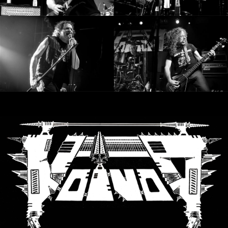
SYNCHRO
ANARCHY
LOST
MACHINE
NOTHINGFACE
DIMENSION
HATROSS
KILLING
TECHNOLOGY