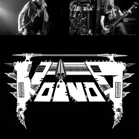
SYNCHRO
ANARCHY
LOST
MACHINE
NOTHINGFACE
DIMENSION
HATROSS
KILLING
TECHNOLOGY