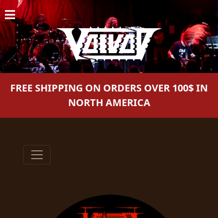
HOME
NEWS
SHOWS
FREE SHIPPING ON ORDERS OVER 100$ IN
DISCOGRAPHY
NORTH AMERICA
GALLERY
BIO
CART
STORE
STREAMING