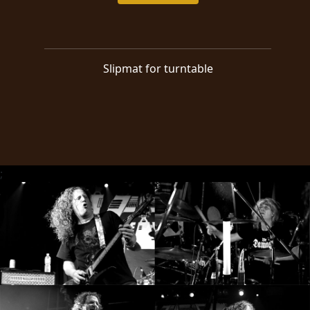
RETURNS
CREDITS
Slipmat for turntable
CHOOSE
A
THEME
;
SYMPHONIQUE
MORGOTH
TALES
ANACHRONISM