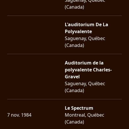
(Canada)
L'auditorium De La
Polyvalente
Saguenay, Québec
(Canada)
Auditorium de la
polyvalente Charles-
Gravel
Saguenay, Québec
(Canada)
Le Spectrum
7 nov. 1984
Montreal, Québec
(Canada)