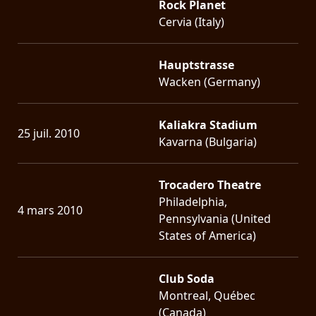
Rock Planet
Cervia (Italy)
Hauptstrasse
Wacken (Germany)
Kaliakra Stadium
25 juil. 2010
Kavarna (Bulgaria)
Trocadero Theatre
Philadelphia,
4 mars 2010
Pennsylvania (United
States of America)
Club Soda
Montreal, Québec
(Canada)