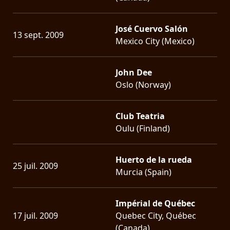
José Cuervo Salón
13 sept. 2009
Mexico City (Mexico)
John Dee
Oslo (Norway)
Club Teatria
Oulu (Finland)
Huerto de la rueda
25 juil. 2009
Murcia (Spain)
Impérial de Québec
17 juil. 2009
Quebec City, Québec
(Canada)