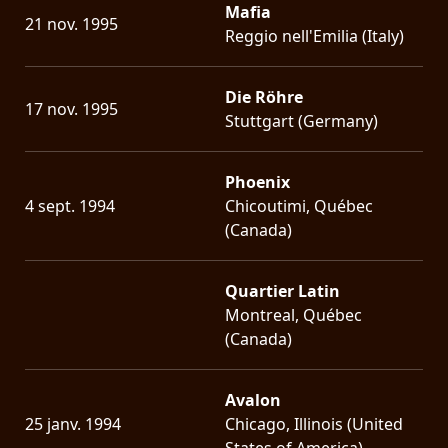
Mafia
21 nov. 1995
Reggio nell'Emilia (Italy)
Die Röhre
17 nov. 1995
Stuttgart (Germany)
Phoenix
4 sept. 1994
Chicoutimi, Québec
(Canada)
Quartier Latin
Montreal, Québec
(Canada)
Avalon
25 janv. 1994
Chicago, Illinois (United
States of America)