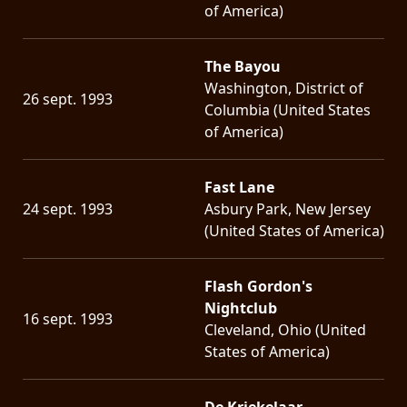
of America)
The Bayou
Washington, District of
26 sept. 1993
Columbia (United States
of America)
Fast Lane
24 sept. 1993
Asbury Park, New Jersey
(United States of America)
Flash Gordon's
Nightclub
16 sept. 1993
Cleveland, Ohio (United
States of America)
De Kriekelaar