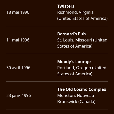
Twisters
18 mai 1996
Richmond, Virginia
(United States of America)
Bernard's Pub
11 mai 1996
St. Louis, Missouri (United
States of America)
Moody's Lounge
30 avril 1996
Portland, Oregon (United
States of America)
The Old Cosmo Complex
23 janv. 1996
Moncton, Nouveau
Brunswick (Canada)