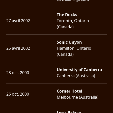
The Docks
27 avril 2002
Toronto, Ontario
(Canada)
Sonic Unyon
25 avril 2002
Hamilton, Ontario
(Canada)
University of Canberra
28 oct. 2000
Canberra (Australia)
Corner Hotel
26 oct. 2000
Melbourne (Australia)
Lee's Palace