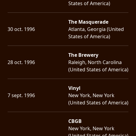
States of America)
The Masquerade
30 oct. 1996
Atlanta, Georgia (United
States of America)
The Brewery
28 oct. 1996
Raleigh, North Carolina
(United States of America)
Vinyl
7 sept. 1996
New York, New York
(United States of America)
CBGB
New York, New York
(United States of America)