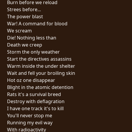
Burn before we reload
PRESSE
Strees before...
PIGGY
The power blast
War! A command for blood
CONTACT
We scream
Die! Nothing less than
CONNEXION
Death we creep
Storm the only weather
Start the directives assassins
Warm inside the under shelter
NOUS
Wait and fell your broiling skin
SOMMES
Hot oz one disappear
CONDITIONS
CONNECTÉS
Blight in the atomic detention
D'UTILISATION
Rats it's a survival breed
Destroy with deflagration
POLITIQUE
I have one track it's to kill
DE
You'll never stop me
CONFIDENTIALITÉ
Running my evil way
With radioactivity