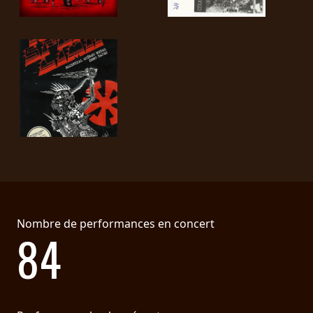
Nombre de performances en concert
84