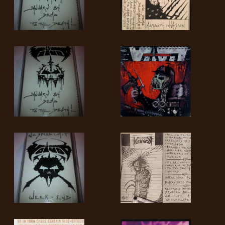
SYNCHRO
ANARCHY
LOST
MACHINE
NOTHINGFACE
DIMENSION
HATROSS
KILLING
TECHNOLOGY