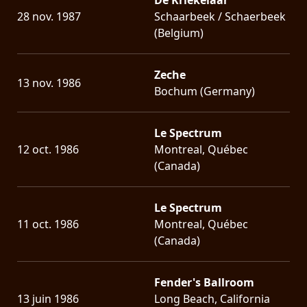
28 nov. 1987
Schaarbeek / Schaerbeek
(Belgium)
Zeche
13 nov. 1986
Bochum (Germany)
Le Spectrum
12 oct. 1986
Montreal, Québec
(Canada)
Le Spectrum
11 oct. 1986
Montreal, Québec
(Canada)
Fender's Ballroom
13 juin 1986
Long Beach, California