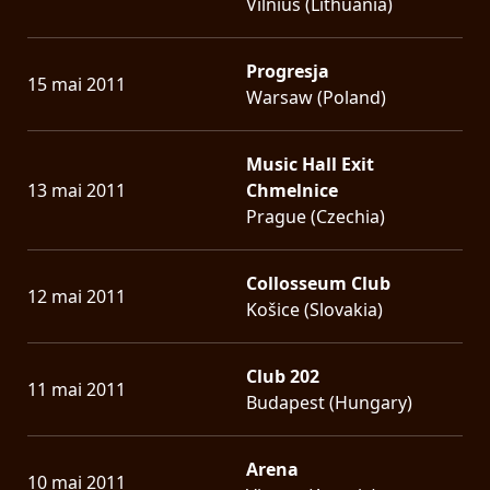
Vilnius (Lithuania)
Progresja
15 mai 2011
Warsaw (Poland)
Music Hall Exit
13 mai 2011
Chmelnice
Prague (Czechia)
Collosseum Club
12 mai 2011
Košice (Slovakia)
Club 202
11 mai 2011
Budapest (Hungary)
Arena
10 mai 2011