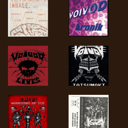
LANGUE
•
ENGLISH
•
FRANÇAIS