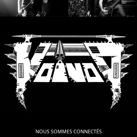
NOUS SOMMES CONNECTÉS