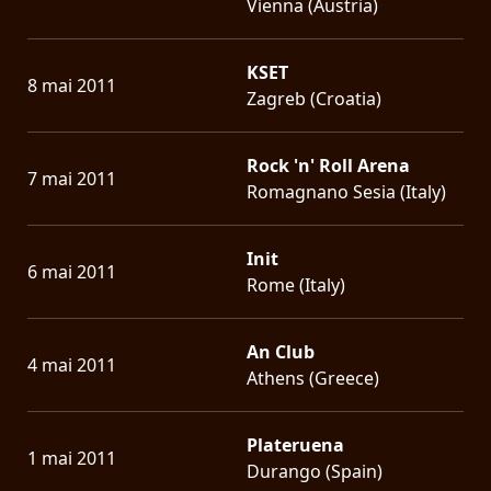
Vienna (Austria)
KSET
8 mai 2011
Zagreb (Croatia)
Rock 'n' Roll Arena
7 mai 2011
Romagnano Sesia (Italy)
Init
6 mai 2011
Rome (Italy)
An Club
4 mai 2011
Athens (Greece)
Plateruena
1 mai 2011
Durango (Spain)