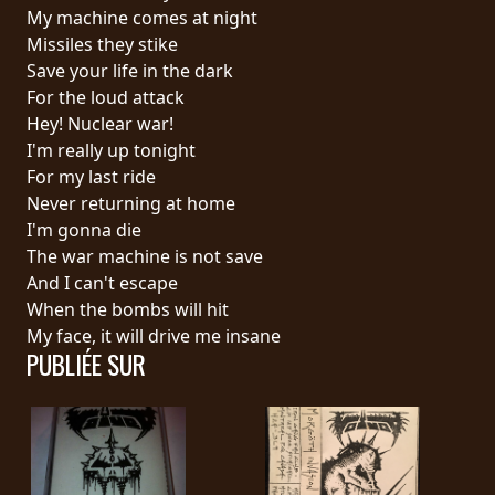
RETOURS
My machine comes at night
Missiles they stike
Save your life in the dark
CREDITS
For the loud attack
Hey! Nuclear war!
I'm really up tonight
CHOISIR
For my last ride
Never returning at home
UN
I'm gonna die
THÈME
The war machine is not save
And I can't escape
When the bombs will hit
SYMPHONIQUE
My face, it will drive me insane
PUBLIÉE SUR
MORGOTH
TALES
ANACHRONISM