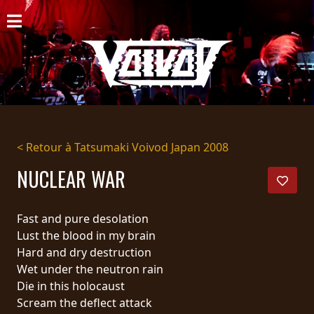
ACCUEIL
NOUVELLES
CONCERTS
DISCOGRAPHIE
< Retour à Tatsumaki Voivod Japan 2008
GALERIE
NUCLEAR WAR
BIO
Fast and pure desolation
PANIER
Lust the blood in my brain
Hard and dry destruction
MAGASIN
Wet under the neutron rain
Die in this holocaust
DIFFUSION
Scream the deflect attack