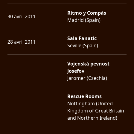
Ritmo y Compás
30 avril 2011
Madrid (Spain)
Sala Fanatic
28 avril 2011
Seville (Spain)
Vojenská pevnost
Josefov
Jaromer (Czechia)
Rescue Rooms
Nottingham (United
Kingdom of Great Britain
and Northern Ireland)