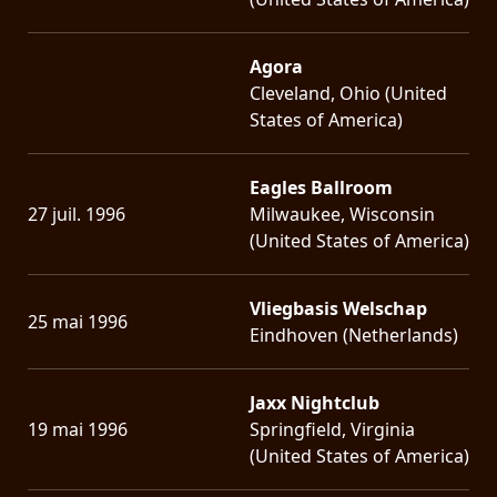
Agora
Cleveland, Ohio (United
States of America)
Eagles Ballroom
27 juil. 1996
Milwaukee, Wisconsin
(United States of America)
Vliegbasis Welschap
25 mai 1996
Eindhoven (Netherlands)
Jaxx Nightclub
19 mai 1996
Springfield, Virginia
(United States of America)