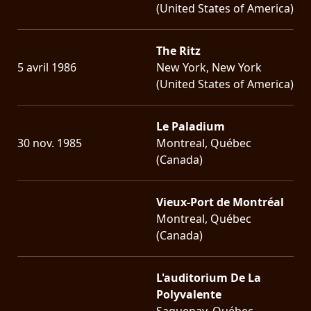
(United States of America)
The Ritz
5 avril 1986
New York, New York
(United States of America)
Le Paladium
30 nov. 1985
Montreal, Québec
(Canada)
Vieux-Port de Montréal
Montreal, Québec
(Canada)
L'auditorium De La
Polyvalente
Saguenay, Québec