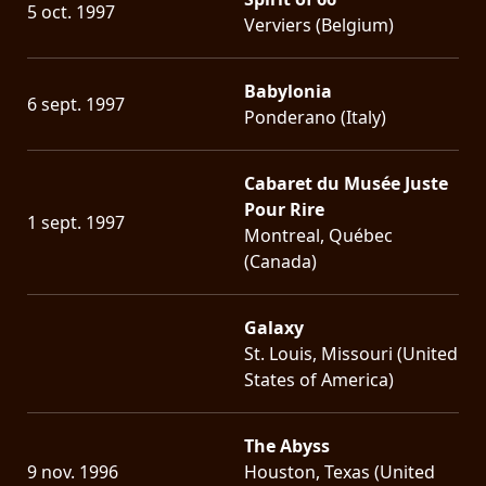
5 oct. 1997
Verviers (Belgium)
Babylonia
6 sept. 1997
Ponderano (Italy)
Cabaret du Musée Juste
Pour Rire
1 sept. 1997
Montreal, Québec
(Canada)
Galaxy
St. Louis, Missouri (United
States of America)
The Abyss
9 nov. 1996
Houston, Texas (United