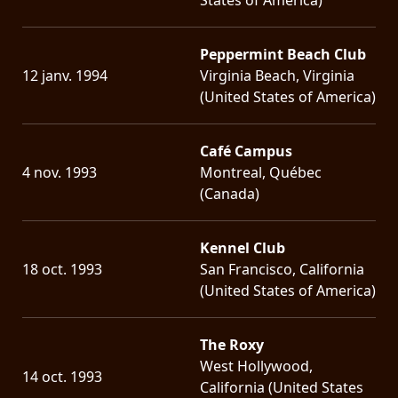
Peppermint Beach Club
12 janv. 1994
Virginia Beach, Virginia
(United States of America)
Café Campus
4 nov. 1993
Montreal, Québec
(Canada)
Kennel Club
18 oct. 1993
San Francisco, California
(United States of America)
The Roxy
West Hollywood,
14 oct. 1993
California (United States