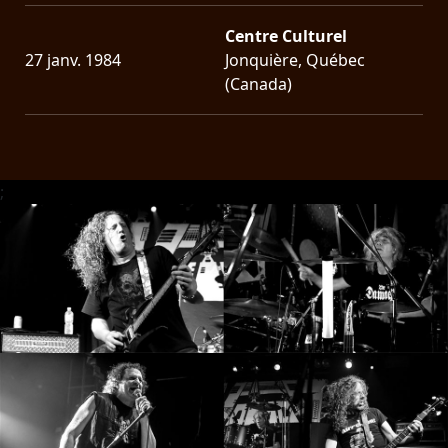
Centre Culturel
27 janv. 1984
Jonquière, Québec
(Canada)
;