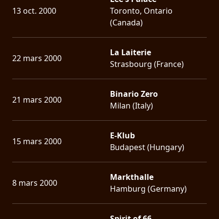
13 oct. 2000
Toronto, Ontario
(Canada)
La Laiterie
22 mars 2000
Strasbourg (France)
Binario Zero
21 mars 2000
Milan (Italy)
E-Klub
15 mars 2000
Budapest (Hungary)
Markthalle
8 mars 2000
Hamburg (Germany)
Spirit of 66