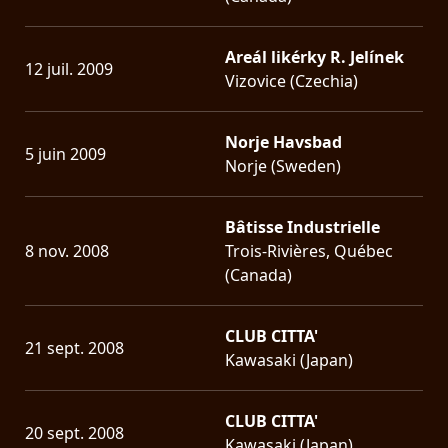
Areál likérky R. Jelínek
12 juil. 2009
Vizovice (Czechia)
Norje Havsbad
5 juin 2009
Norje (Sweden)
Bâtisse Industrielle
8 nov. 2008
Trois-Rivières, Québec
(Canada)
CLUB CITTA'
21 sept. 2008
Kawasaki (Japan)
CLUB CITTA'
20 sept. 2008
Kawasaki (Japan)