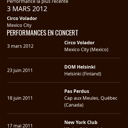
Performance la plus récente
3 MARS 2012
Circo Volador
Mexico City
PERFORMANCES EN CONCERT
Circo Volador
3 mars 2012
Mexico City (Mexico)
DOM Helsinki
23 juin 2011
Helsinki (Finland)
Pas Perdus
18 juin 2011
Cap aux Meules, Québec
(Canada)
New York Club
17 mai 2011