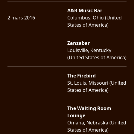
A&R Music Bar
2 mars 2016
Columbus, Ohio (United
States of America)
Zanzabar
Louisville, Kentucky
(United States of America)
The Firebird
St. Louis, Missouri (United
States of America)
The Waiting Room
Lounge
Omaha, Nebraska (United
States of America)