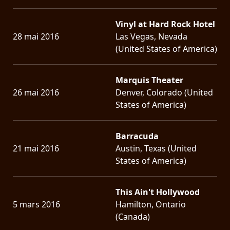
Vinyl at Hard Rock Hotel
28 mai 2016
Las Vegas, Nevada
(United States of America)
Marquis Theater
26 mai 2016
Denver, Colorado (United
States of America)
Barracuda
21 mai 2016
Austin, Texas (United
States of America)
This Ain't Hollywood
5 mars 2016
Hamilton, Ontario
(Canada)