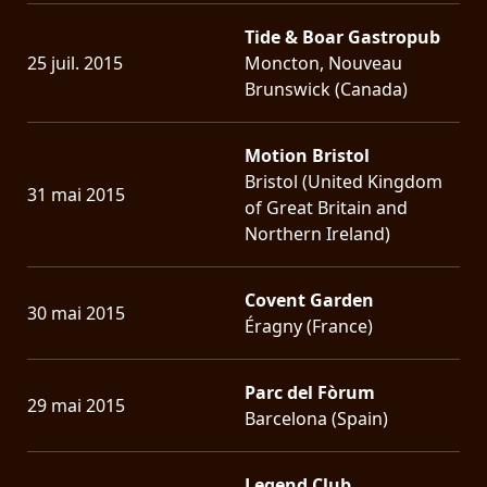
Tide & Boar Gastropub
25 juil. 2015
Moncton, Nouveau
Brunswick (Canada)
Motion Bristol
Bristol (United Kingdom
31 mai 2015
of Great Britain and
Northern Ireland)
Covent Garden
30 mai 2015
Éragny (France)
Parc del Fòrum
29 mai 2015
Barcelona (Spain)
Legend Club