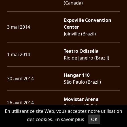
(Canada)
Expoville Convention
3 mai 2014
Center
Joinville (Brazil)
Teatro Odisséia
1 mai 2014
Rio de Janeiro (Brazil)
Hangar 110
30 avril 2014
São Paulo (Brazil)
Movistar Arena
26 avril 2014
Santiago (Chile)
En utilisant ce site Web, vous acceptez notre utilisation
des cookies.
En savoir plus
OK
CLUB CITTA'
16 mars 2014