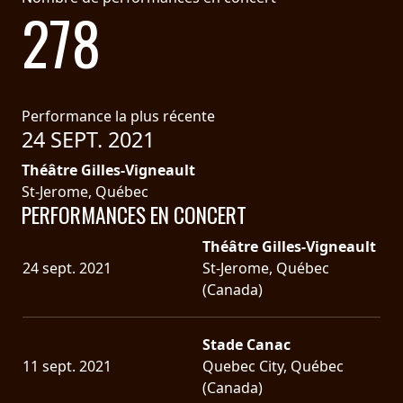
278
Performance la plus récente
24 SEPT. 2021
Théâtre Gilles-Vigneault
St-Jerome, Québec
PERFORMANCES EN CONCERT
Théâtre Gilles-Vigneault
24 sept. 2021
St-Jerome, Québec
(Canada)
Stade Canac
11 sept. 2021
Quebec City, Québec
(Canada)