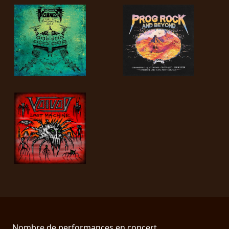
Nombre de performances en concert