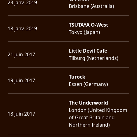
23 janv. 2019
Brisbane (Australia)
TSUTAYA O-West
18 janv. 2019
Tokyo (Japan)
Little Devil Cafe
21 juin 2017
Tilburg (Netherlands)
Turock
19 juin 2017
Essen (Germany)
The Underworld
London (United Kingdom
18 juin 2017
of Great Britain and
Northern Ireland)