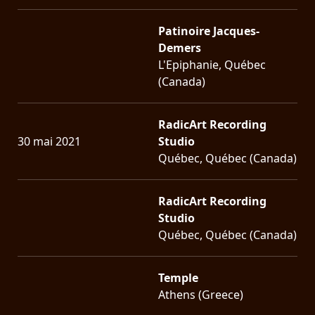
Patinoire Jacques-
Demers
L'Epiphanie, Québec
(Canada)
RadicArt Recording
30 mai 2021
Studio
Québec, Québec (Canada)
RadicArt Recording
Studio
Québec, Québec (Canada)
Temple
Athens (Greece)