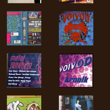
LANGUE
•
ENGLISH
•
FRANÇAIS