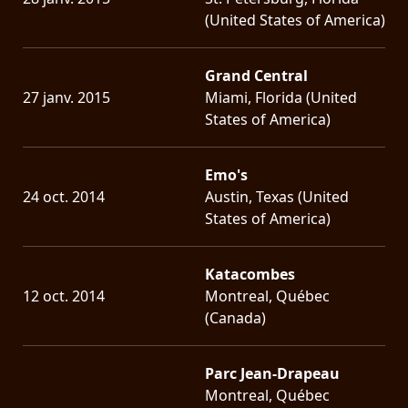
(United States of America)
Grand Central
27 janv. 2015
Miami, Florida (United
States of America)
Emo's
24 oct. 2014
Austin, Texas (United
States of America)
Katacombes
12 oct. 2014
Montreal, Québec
(Canada)
Parc Jean-Drapeau
Montreal, Québec