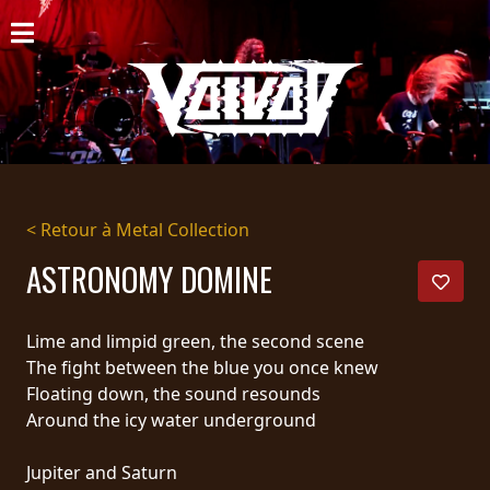
ACCUEIL
NOUVELLES
CONCERTS
DISCOGRAPHIE
< Retour à Metal Collection
GALERIE
ASTRONOMY DOMINE
BIO
Lime and limpid green, the second scene
PANIER
The fight between the blue you once knew
Floating down, the sound resounds
MAGASIN
Around the icy water underground
DIFFUSION
Jupiter and Saturn