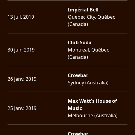
Impérial Bell
13 juil. 2019
Quebec City, Québec
(Canada)
Club Soda
30 juin 2019
Montreal, Québec
(Canada)
Crowbar
26 janv. 2019
Sydney (Australia)
Max Watt's House of
25 janv. 2019
Music
Melbourne (Australia)
Crowbar