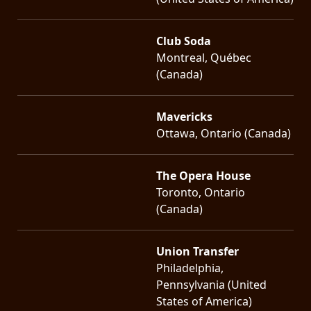
Club Soda
Montreal, Québec
(Canada)
Mavericks
Ottawa, Ontario (Canada)
The Opera House
Toronto, Ontario
(Canada)
Union Transfer
Philadelphia,
Pennsylvania (United
States of America)