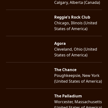
Calgary, Alberta (Canada)
Reggie's Rock Club
Chicago, Illinois (United
States of America)
Agora
Cleveland, Ohio (United
States of America)
The Chance
Poughkeepsie, New York
(United States of America)
The Palladium
Worcester, Massachusetts
(United States of America)