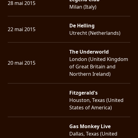
28 mai 2015
Milan (Italy)
De Helling
22 mai 2015
Utrecht (Netherlands)
The Underworld
London (United Kingdom
20 mai 2015
of Great Britain and
Northern Ireland)
Fitzgerald's
Houston, Texas (United
States of America)
Gas Monkey Live
Dallas, Texas (United