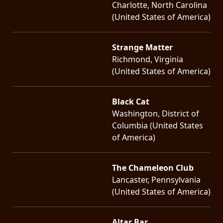
Charlotte, North Carolina
(United States of America)
Strange Matter
Richmond, Virginia
(United States of America)
Black Cat
Washington, District of
Columbia (United States
of America)
The Chameleon Club
Lancaster, Pennsylvania
(United States of America)
Altar Bar