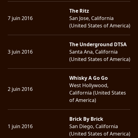
The Ritz
7 juin 2016
San Jose, California
(United States of America)
The Underground DTSA
3 juin 2016
Santa Ana, California
(United States of America)
Whisky A Go Go
West Hollywood,
2 juin 2016
California (United States
of America)
Brick By Brick
1 juin 2016
San Diego, California
(United States of America)