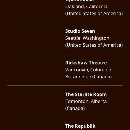
Oakland, California
(United States of America)
Studio Seven
Seattle, Washington
(United States of America)
Rickshaw Theatre
Vancouver, Colombie-
Britannique (Canada)
The Starlite Room
Edmonton, Alberta
(Canada)
The Republik