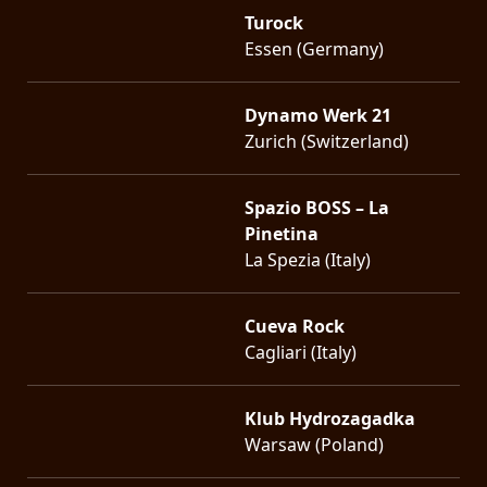
Turock
Essen (Germany)
Dynamo Werk 21
Zurich (Switzerland)
Spazio BOSS – La
Pinetina
La Spezia (Italy)
Cueva Rock
Cagliari (Italy)
Klub Hydrozagadka
Warsaw (Poland)