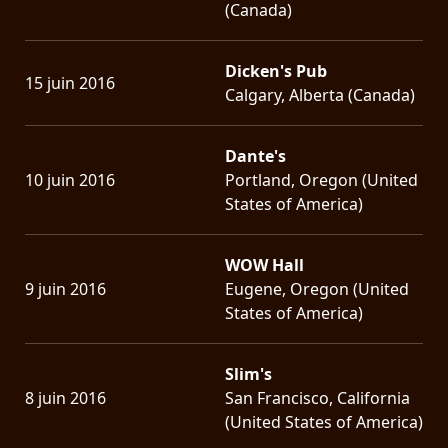
(Canada)
Dicken's Pub
15 juin 2016
Calgary, Alberta (Canada)
Dante's
10 juin 2016
Portland, Oregon (United
States of America)
WOW Hall
9 juin 2016
Eugene, Oregon (United
States of America)
Slim's
8 juin 2016
San Francisco, California
(United States of America)