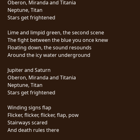
Oberon, Miranda and Titania
PRESSE
Neptune, Titan
PIGGY
Stars get frightened
CONTACT
Lime and limpid green, the second scene
The fight between the blue you once knew
CONNEXION
Floating down, the sound resounds
Around the icy water underground
Jupiter and Saturn
NOUS
Oberon, Miranda and Titania
SOMMES
Neptune, Titan
CONDITIONS
CONNECTÉS
Stars get frightened
D'UTILISATION
Winding signs flap
POLITIQUE
Flicker, flicker, flicker, flap, pow
DE
Stairways scared
CONFIDENTIALITÉ
And death rules there