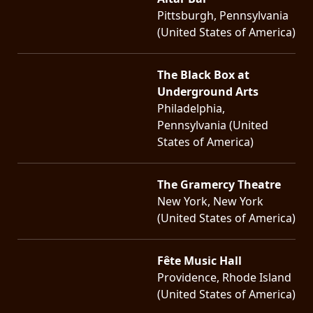
Pittsburgh, Pennsylvania
(United States of America)
The Black Box at
Underground Arts
Philadelphia,
Pennsylvania (United
States of America)
The Gramercy Theatre
New York, New York
(United States of America)
Fête Music Hall
Providence, Rhode Island
(United States of America)