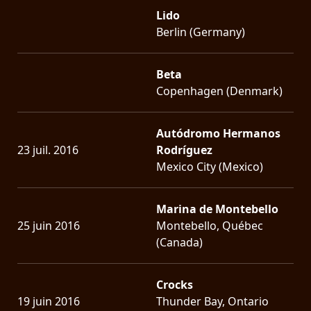
Lido
Berlin (Germany)
Beta
Copenhagen (Denmark)
Autódromo Hermanos
23 juil. 2016
Rodríguez
Mexico City (Mexico)
Marina de Montebello
25 juin 2016
Montebello, Québec
(Canada)
Crocks
19 juin 2016
Thunder Bay, Ontario