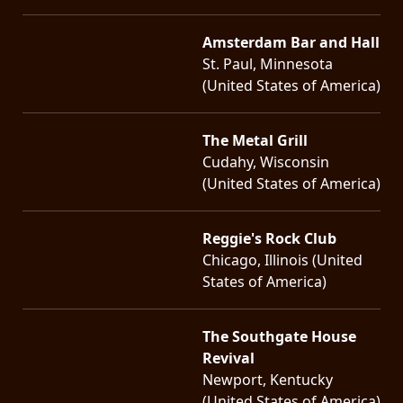
Amsterdam Bar and Hall
St. Paul, Minnesota
(United States of America)
The Metal Grill
Cudahy, Wisconsin
(United States of America)
Reggie's Rock Club
Chicago, Illinois (United
States of America)
The Southgate House
Revival
Newport, Kentucky
(United States of America)