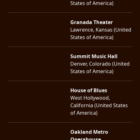
States of America)
Granada Theater
Lawrence, Kansas (United
States of America)
Summit Music Hall
Denver, Colorado (United
States of America)
House of Blues
West Hollywood,
California (United States
of America)
Oakland Metro
Operahouse