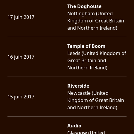
The Doghouse
Nottingham (United
17 juin 2017
Kingdom of Great Britain
and Northern Ireland)
Temple of Boom
Leeds (United Kingdom of
16 juin 2017
Great Britain and
Northern Ireland)
Riverside
Newcastle (United
15 juin 2017
Kingdom of Great Britain
and Northern Ireland)
Audio
Glasgow (United