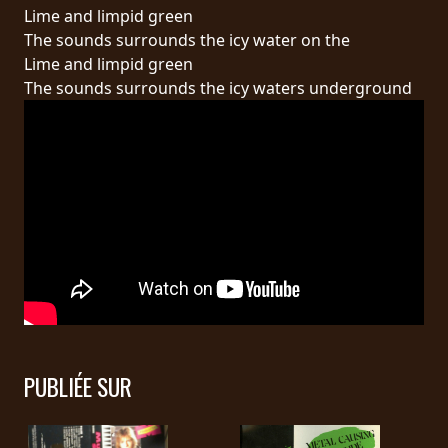
RETOURS
Lime and limpid green
The sounds surrounds the icy water on the
Lime and limpid green
CREDITS
The sounds surrounds the icy waters underground
CHOISIR
UN
THÈME
SYMPHONIQUE
MORGOTH
TALES
PUBLIÉE SUR
ANACHRONISM