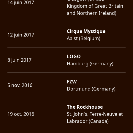
14 juin 2017
Kingdom of Great Britain
and Northern Ireland)
Cirque Mystique
12 juin 2017
Aalst (Belgium)
LOGO
8 juin 2017
Hamburg (Germany)
FZW
5 nov. 2016
Dortmund (Germany)
The Rockhouse
19 oct. 2016
St. John's, Terre-Neuve et
Labrador (Canada)