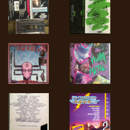
SYNCHRO
ANARCHY
LOST
MACHINE
NOTHINGFACE
DIMENSION
HATROSS
KILLING
TECHNOLOGY