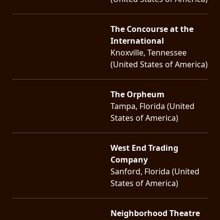
The Concourse at the
International
Knoxville, Tennessee
(United States of America)
The Orpheum
Tampa, Florida (United
States of America)
West End Trading
Company
Sanford, Florida (United
States of America)
Neighborhood Theatre