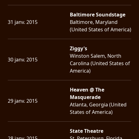
Baltimore Soundstage
31 janv. 2015
Baltimore, Maryland
(United States of America)
Ziggy's
Winston Salem, North
30 janv. 2015
Carolina (United States of
America)
Heaven @ The
Masquerade
29 janv. 2015
Atlanta, Georgia (United
States of America)
State Theatre
28 janv. 2015
St. Petersburg, Florida