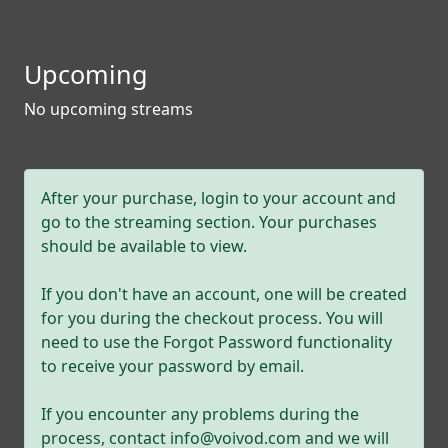
Upcoming
No upcoming streams
After your purchase, login to your account and
go to the streaming section. Your purchases
should be available to view.
If you don't have an account, one will be created
for you during the checkout process. You will
need to use the Forgot Password functionality
to receive your password by email.
If you encounter any problems during the
process, contact info@voivod.com and we will