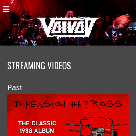
HOME
NEWS
SHOWS
DISCOGRAPHY
STREAMING VIDEOS
GALLERY
Past
BIO
CART
STORE
STREAMING