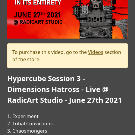
PRESS
PIGGY
CONTACT
LOGIN
To purchase this video, go to the
Videos
section
of the store.
WE
Hypercube Session 3 -
ARE
TERMS
CONNECTED
Dimensions Hatross - Live @
OF
SERVICE
RadicArt Studio - June 27th 2021
PRIVACY
1. Experiment
POLICY
2. Tribal Convictions
3. Chaosmöngers