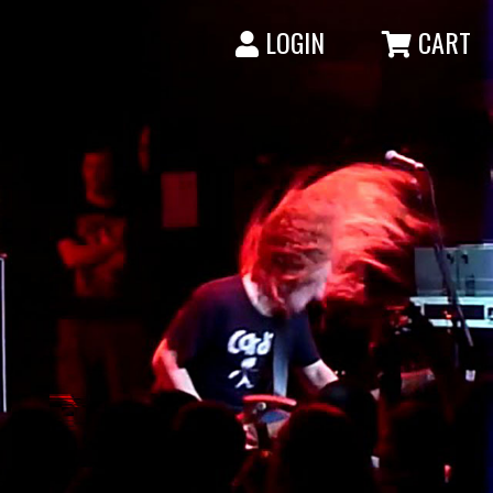
LOGIN
CART