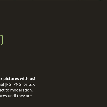
)
ur pictures with us!
at JPG, PNG, or GIF.
ject to moderation.
res until they are