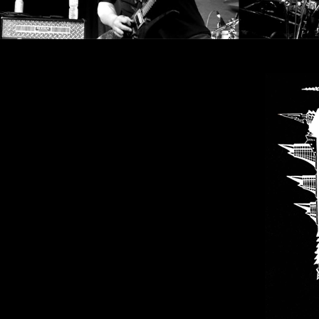
SYNCHRO
ANARCHY
LOST
MACHINE
NOTHINGFACE
DIMENSION
HATROSS
KILLING
TECHNOLOGY