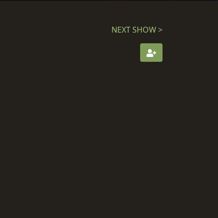
NEXT SHOW >