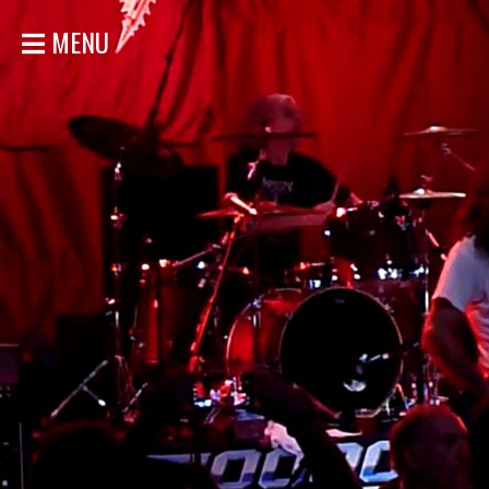
MENU
HOME
NEWS
SHOWS
DISCOGRAPHY
GALLERY
BIO
STORE