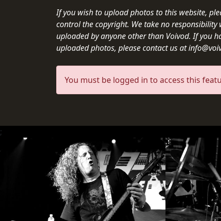
CREDITS
If you wish to upload photos to this website, pl
control the copyright. We take no responsibilit
uploaded by anyone other than Voivod. If you h
uploaded photos, please contact us at info@vo
CHOOSE
You must be logged in to access this featu
A
THEME
;
SYMPHONIQUE
MORGOTH
TALES
ANACHRONISM