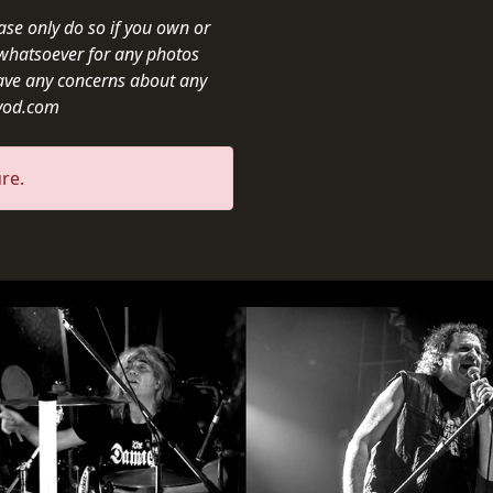
ease only do so if you own or
y whatsoever for any photos
ave any concerns about any
ivod.com
re.