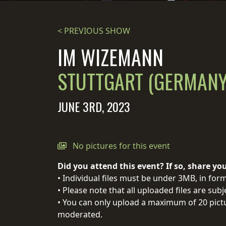
STREAMING
< PREVIOUS SHOW
PRESS
IM WIZEMANN
PIGGY
STUTTGART (GERMANY
CONTACT
LOGIN
JUNE 3RD, 2023
WE
No pictures for this event
ARE
TERMS
Did you attend this event? If so, share yo
CONNECTED
OF
• Individual files must be under 3MB, in form
SERVICE
• Please note that all uploaded files are sub
PRIVACY
• You can only upload a maximum of 20 pictu
POLICY
moderated.
RETURNS