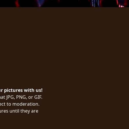
ur pictures with us!
at JPG, PNG, or GIF.
ject to moderation.
res until they are