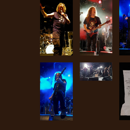
SYNCHRO
ANARCHY
LOST
MACHINE
NOTHINGFACE
DIMENSION
HATROSS
KILLING
TECHNOLOGY