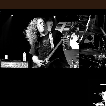
LANGUAGE
;
•
ENGLISH
•
FRANÇAIS