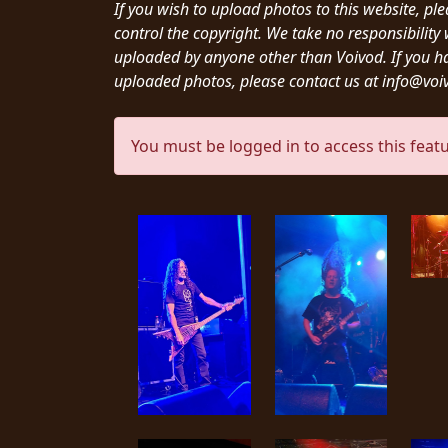
CREDITS
If you wish to upload photos to this website, pl
control the copyright. We take no responsibilit
uploaded by anyone other than Voivod. If you h
uploaded photos, please contact us at info@vo
You must be logged in to access this featu
CHOOSE
A
THEME
SYMPHONIQUE
MORGOTH
TALES
ANACHRONISM