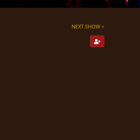
NEXT SHOW >