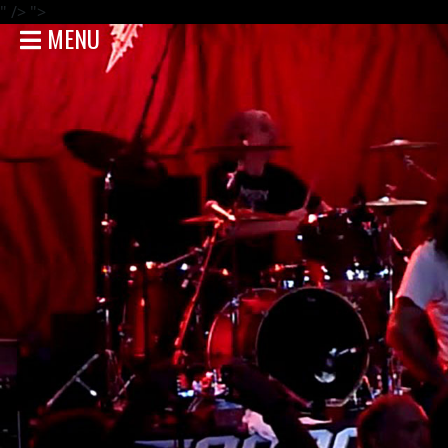
" />
">
MENU
HOME
NEWS
SHOWS
DISCOGRAPHY
GALLERY
BIO
STORE