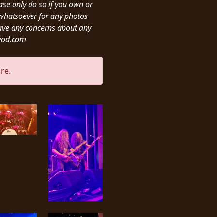
ease only do so if you own or
y whatsoever for any photos
ave any concerns about any
ivod.com
re.