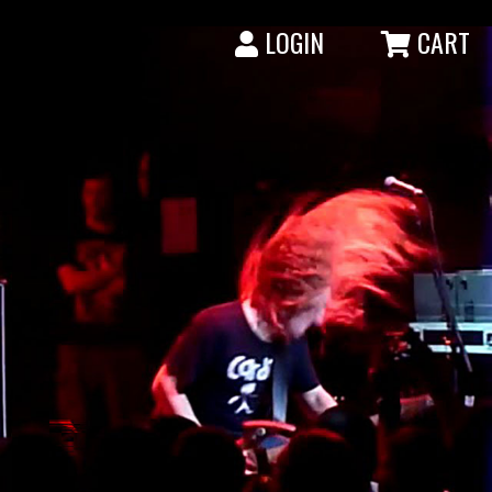
LOGIN
CART