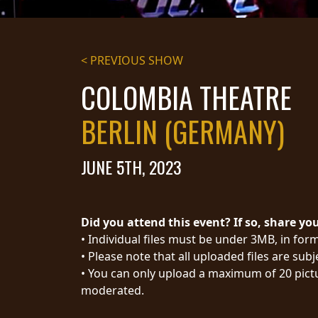
STREAMING
PRESS
< PREVIOUS SHOW
PIGGY
COLOMBIA THEATRE
CONTACT
BERLIN (GERMANY)
LOGIN
JUNE 5TH, 2023
WE
ARE
TERMS
Did you attend this event? If so, share yo
CONNECTED
OF
• Individual files must be under 3MB, in form
SERVICE
• Please note that all uploaded files are sub
PRIVACY
• You can only upload a maximum of 20 pictu
POLICY
moderated.
RETURNS