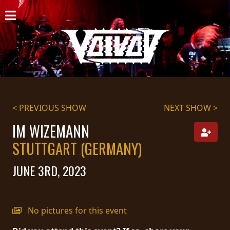
HOME
NEWS
SHOWS
DISCOGRAPHY
< PREVIOUS SHOW
NEXT SHOW >
GALLERY
IM WIZEMANN
STUTTGART (GERMANY)
BIO
JUNE 3RD, 2023
CART
STORE
No pictures for this event
STREAMING