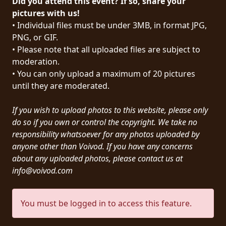
Did you attend this event? If so, share your
PRESS
pictures with us!
• Individual files must be under 3MB, in format JPG,
PIGGY
PNG, or GIF.
• Please note that all uploaded files are subject to
CONTACT
moderation.
LOGIN
• You can only upload a maximum of 20 pictures
until they are moderated.
If you wish to upload photos to this website, please only
WE
do so if you own or control the copyright. We take no
ARE
responsibility whatsoever for any photos uploaded by
TERMS
CONNECTED
anyone other than Voivod. If you have any concerns
OF
about any uploaded photos, please contact us at
SERVICE
info@voivod.com
PRIVACY
You must be logged in to access this feature.
POLICY