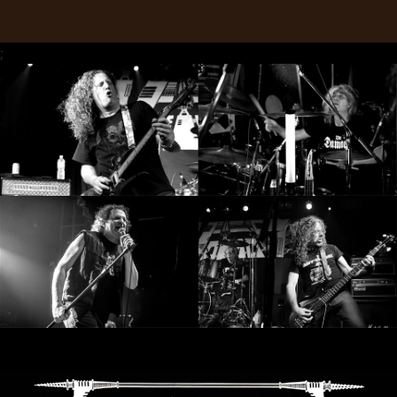
RETURNS
;
CREDITS
CHOOSE
A
THEME
SYMPHONIQUE
MORGOTH
TALES
ANACHRONISM