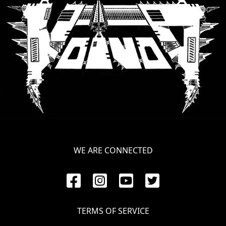
SYNCHRO
ANARCHY
LOST
MACHINE
NOTHINGFACE
DIMENSION
HATROSS
WE ARE CONNECTED
KILLING
TECHNOLOGY
TERMS OF SERVICE