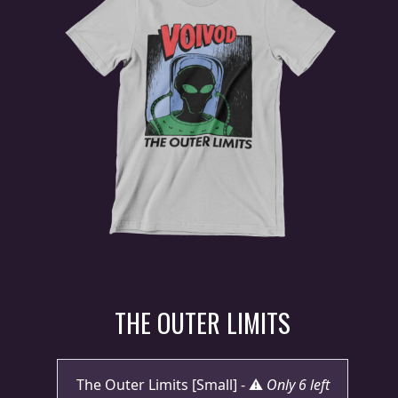
PRESS
PIGGY
CONTACT
LOGIN
WE
ARE
TERMS
CONNECTED
OF
SERVICE
THE OUTER LIMITS
PRIVACY
POLICY
The Outer Limits [Small] - ⚠️
Only 6 left