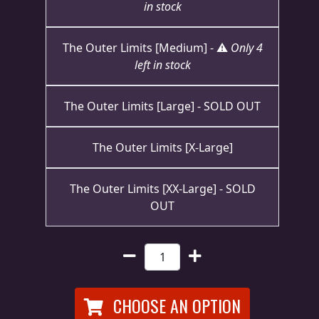
in stock
RETURNS
The Outer Limits [Medium] - ⚠️
Only 4
CREDITS
left in stock
The Outer Limits [Large] - SOLD OUT
CHOOSE
A
The Outer Limits [X-Large]
THEME
The Outer Limits [XX-Large] - SOLD
OUT
SYMPHONIQUE
MORGOTH
TALES
CHOOSE AN OPTION
ANACHRONISM