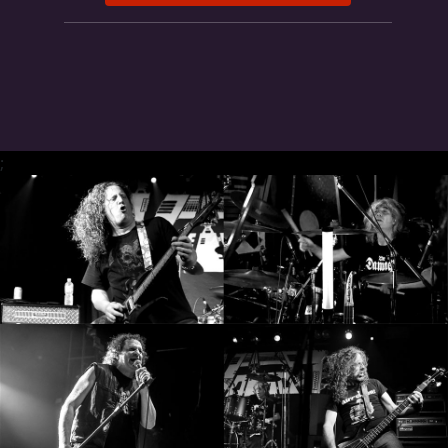
SYNCHRO
ANARCHY
LOST
MACHINE
;
NOTHINGFACE
DIMENSION
HATROSS
KILLING
TECHNOLOGY