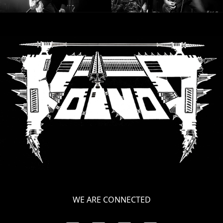
LANGUAGE
•
ENGLISH
•
FRANÇAIS
WE ARE CONNECTED