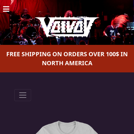
HOME
NEWS
SHOWS
FREE SHIPPING ON ORDERS OVER 100$ IN
DISCOGRAPHY
NORTH AMERICA
GALLERY
BIO
CART
STORE
STREAMING