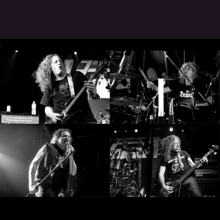
SYNCHRO
ANARCHY
;
LOST
MACHINE
NOTHINGFACE
DIMENSION
HATROSS
KILLING
TECHNOLOGY