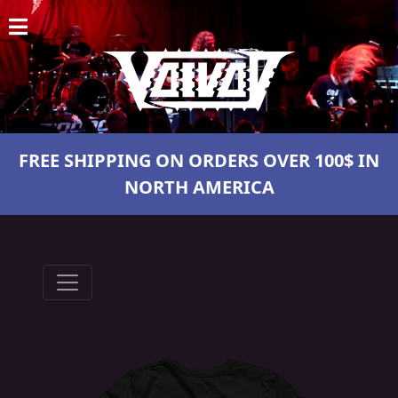
HOME
NEWS
SHOWS
FREE SHIPPING ON ORDERS OVER 100$ IN
DISCOGRAPHY
NORTH AMERICA
GALLERY
BIO
CART
STORE
STREAMING