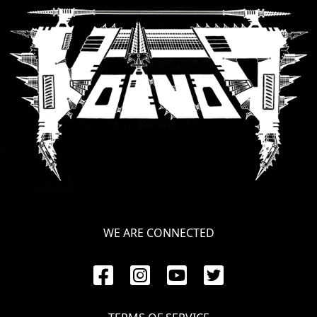
LANGUAGE
•
ENGLISH
•
FRANÇAIS
WE ARE CONNECTED