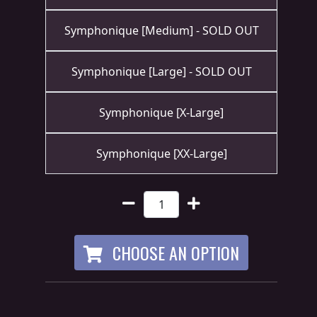
RETURNS
Symphonique [Medium] - SOLD OUT
CREDITS
Symphonique [Large] - SOLD OUT
Symphonique [X-Large]
CHOOSE
A
Symphonique [XX-Large]
THEME
SYMPHONIQUE
MORGOTH
CHOOSE AN OPTION
TALES
ANACHRONISM