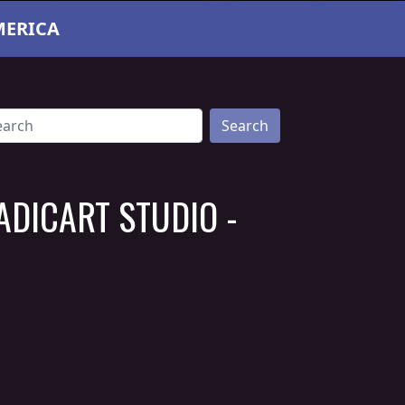
MERICA
Search
ADICART STUDIO -