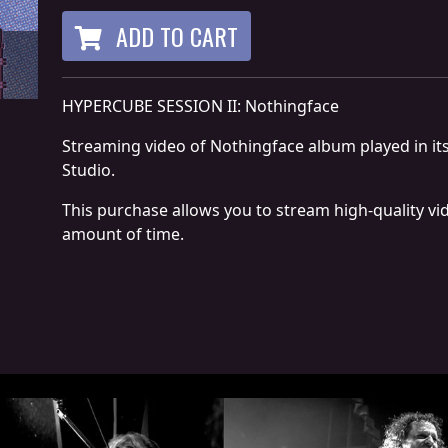
ADD TO CART
HYPERCUBE SESSION II: Nothingface
Streaming video of Nothingface album played in its
Studio.
This purchase allows you to stream high-quality vi
amount of time.