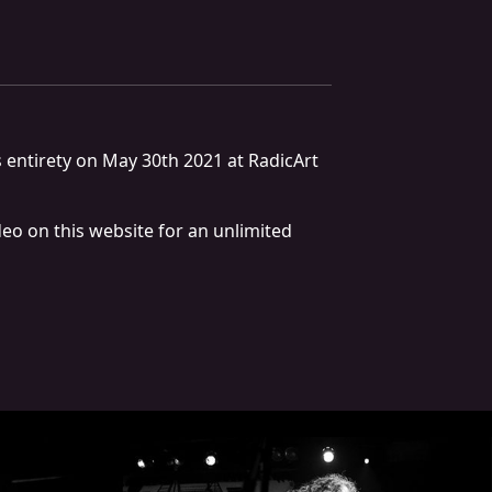
 entirety on May 30th 2021 at RadicArt
deo on this website for an unlimited