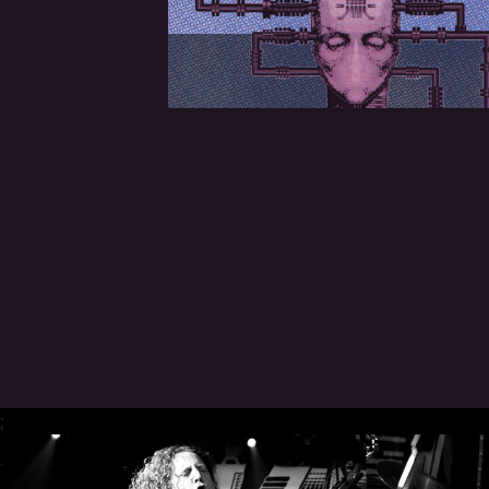
CREDITS
CHOOSE
A
THEME
SYMPHONIQUE
MORGOTH
TALES
;
ANACHRONISM