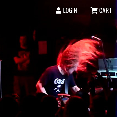
LOGIN
CART