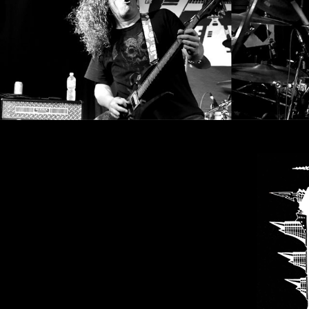
SYNCHRO
ANARCHY
LOST
MACHINE
NOTHINGFACE
DIMENSION
HATROSS
KILLING
TECHNOLOGY