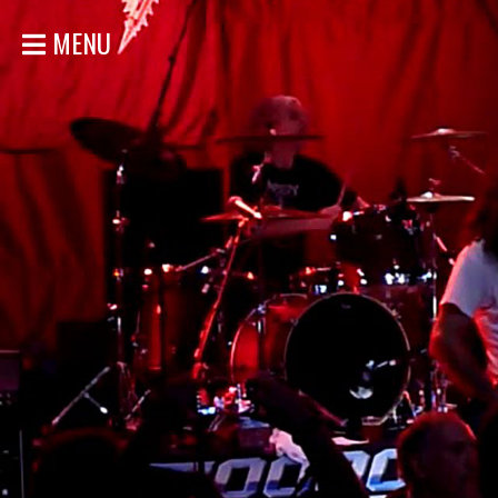
MENU
HOME
NEWS
SHOWS
DISCOGRAPHY
GALLERY
BIO
STORE