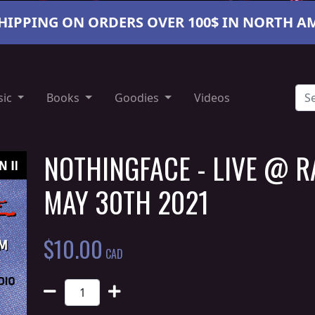
SHIPPING ON ORDERS OVER 100$ IN NORTH A
sic
Books
Goodies
Videos
NOTHINGFACE - LIVE @ R
MAY 30TH 2021
$
10.00
CAD