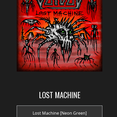
PRESS
PIGGY
CONTACT
LOGIN
WE
ARE
TERMS
CONNECTED
OF
SERVICE
LOST MACHINE
PRIVACY
POLICY
Lost Machine [Neon Green]