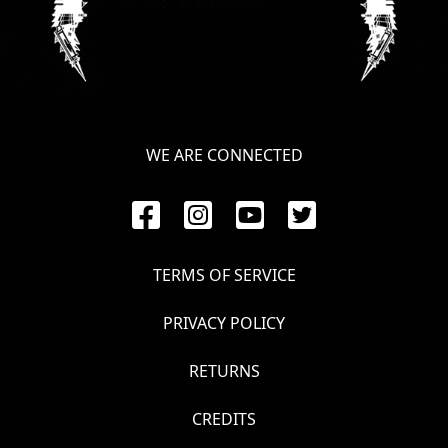
LANGUAGE
•
ENGLISH
•
WE ARE CONNECTED
FRANÇAIS
TERMS OF SERVICE
PRIVACY POLICY
RETURNS
CREDITS