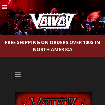
HOME
NEWS
SHOWS
FREE SHIPPING ON ORDERS OVER 100$ IN
DISCOGRAPHY
NORTH AMERICA
GALLERY
BIO
CART
STORE
STREAMING