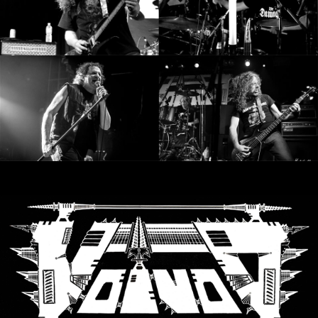
SYNCHRO
ANARCHY
LOST
MACHINE
NOTHINGFACE
DIMENSION
HATROSS
KILLING
TECHNOLOGY