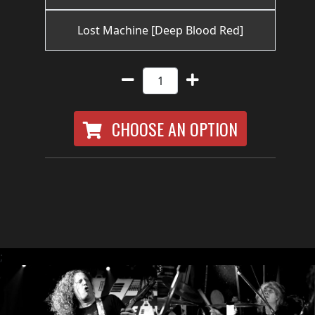
RETURNS
Lost Machine [Deep Blood Red]
CREDITS
CHOOSE
CHOOSE AN OPTION
A
THEME
SYMPHONIQUE
MORGOTH
;
TALES
ANACHRONISM