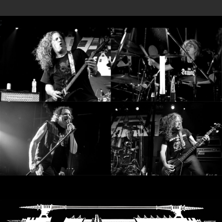
SYNCHRO
;
ANARCHY
LOST
MACHINE
NOTHINGFACE
DIMENSION
HATROSS
KILLING
TECHNOLOGY