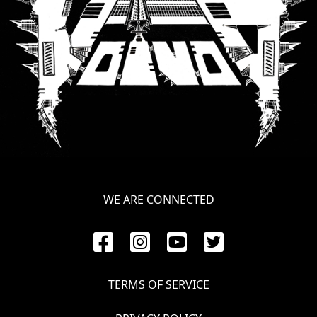
LANGUAGE
•
ENGLISH
•
FRANÇAIS
WE ARE CONNECTED
TERMS OF SERVICE