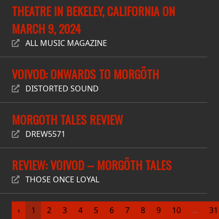
RETURNS
THEATRE IN BEKELEY, CALIFORNIA ON
MARCH 9, 2024
CREDITS
ALL MUSIC MAGAZINE
VOIVOD: ONWARDS TO MORGÖTH
CHOOSE
DISTORTED SOUND
A
THEME
MORGOTH TALES REVIEW
DREW5571
SYMPHONIQUE
REVIEW: VOIVOD – MORGÖTH TALES
MORGOTH
THOSE ONCE LOYAL
TALES
ANACHRONISM
‹
1
2
3
4
5
6
7
8
9
10
...
31