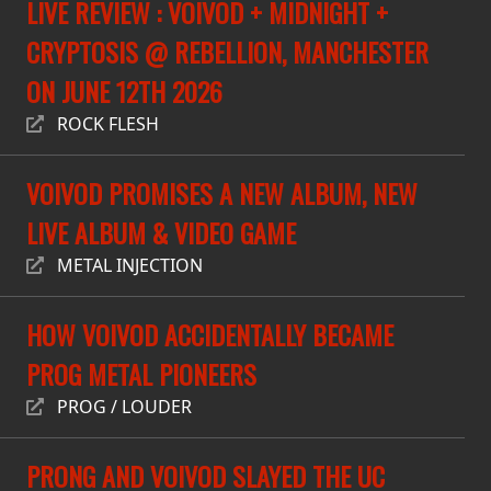
LIVE REVIEW : VOIVOD + MIDNIGHT +
PRESS
CRYPTOSIS @ REBELLION, MANCHESTER
PIGGY
ON JUNE 12TH 2026
CONTACT
ROCK FLESH
LOGIN
VOIVOD PROMISES A NEW ALBUM, NEW
LIVE ALBUM & VIDEO GAME
WE
METAL INJECTION
ARE
TERMS
CONNECTED
HOW VOIVOD ACCIDENTALLY BECAME
OF
SERVICE
PROG METAL PIONEERS
PROG / LOUDER
PRIVACY
POLICY
PRONG AND VOIVOD SLAYED THE UC