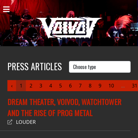
HOME
NEWS
SHOWS
DISCOGRAPHY
PRESS ARTICLES
GALLERY
‹
1
2
3
4
5
6
7
8
9
10
...
31
BIO
DREAM THEATER, VOIVOD, WATCHTOWER
CART
AND THE RISE OF PROG METAL
STORE
LOUDER
STREAMING