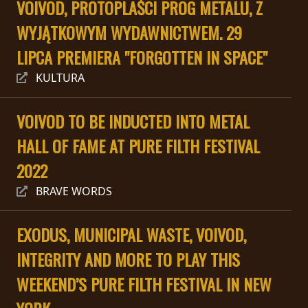
VOIVOD, PROTOPLAŚCI PROG METALU, Z
PRESS
WYJĄTKOWYM WYDAWNICTWEM. 29
PIGGY
LIPCA PREMIERA "FORGOTTEN IN SPACE"
CONTACT
KULTURA
LOGIN
VOIVOD TO BE INDUCTED INTO METAL
HALL OF FAME AT PURE FILTH FESTIVAL
WE
2022
ARE
TERMS
BRAVE WORDS
CONNECTED
OF
SERVICE
EXODUS, MUNICIPAL WASTE, VOIVOD,
INTEGRITY AND MORE TO PLAY THIS
PRIVACY
POLICY
WEEKEND’S PURE FILTH FESTIVAL IN NEW