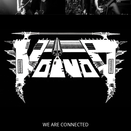
LANGUAGE
•
ENGLISH
•
FRANÇAIS
WE ARE CONNECTED