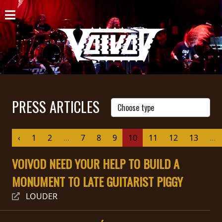
HOME
NEWS
SHOWS
DISCOGRAPHY
PRESS ARTICLES
GALLERY
‹
1
2
...
7
8
9
10
11
12
13
...
BIO
VOIVOD NEED YOUR HELP TO BUILD A
CART
MONUMENT TO LATE GUITARIST PIGGY
STORE
LOUDER
STREAMING