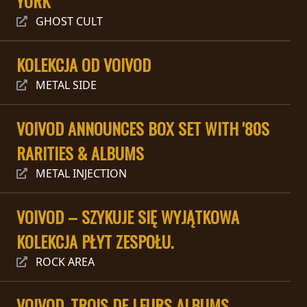
YORK
RETURNS
GHOST CULT
CREDITS
KOLEKCJA OD VOIVOD
METAL SIDE
CHOOSE
VOIVOD ANNOUNCES BOX SET WITH '80S
A
RARITIES & ALBUMS
THEME
METAL INJECTION
SYMPHONIQUE
VOIVOD – SZYKUJE SIĘ WYJĄTKOWA
KOLEKCJA PŁYT ZESPOŁU.
MORGOTH
TALES
ROCK AREA
ANACHRONISM
VOIVOD, TROIS DE LEURS ALBUMS