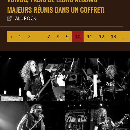
MAJEURS RÉUNIS DANS UN COFFRET!
SYNCHRO
ANARCHY
ALL ROCK
LOST
‹
1
2
...
7
8
9
10
11
12
13
...
MACHINE
;
NOTHINGFACE
DIMENSION
HATROSS
KILLING
TECHNOLOGY