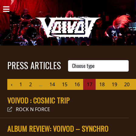
HOME
NEWS
SHOWS
DISCOGRAPHY
PRESS ARTICLES
GALLERY
‹
1
2
...
14
15
16
17
18
19
20
BIO
VOIVOD : COSMIC TRIP
CART
ROCK N FORCE
STORE
STREAMING
ALBUM REVIEW: VOIVOD – SYNCHRO