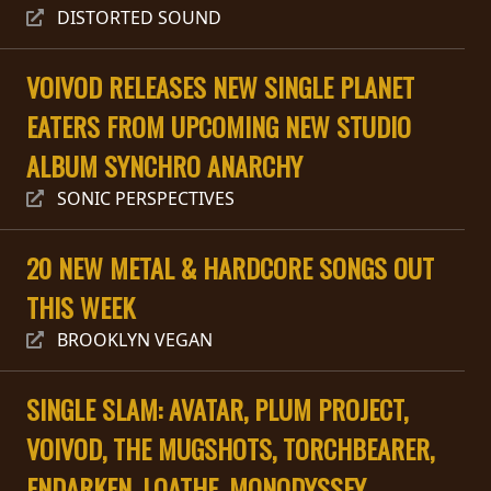
RETURNS
DISTORTED SOUND
CREDITS
VOIVOD RELEASES NEW SINGLE PLANET
EATERS FROM UPCOMING NEW STUDIO
ALBUM SYNCHRO ANARCHY
CHOOSE
SONIC PERSPECTIVES
A
THEME
20 NEW METAL & HARDCORE SONGS OUT
THIS WEEK
SYMPHONIQUE
BROOKLYN VEGAN
MORGOTH
SINGLE SLAM: AVATAR, PLUM PROJECT,
TALES
VOIVOD, THE MUGSHOTS, TORCHBEARER,
ANACHRONISM
ENDARKEN, LOATHE, MONODYSSEY,