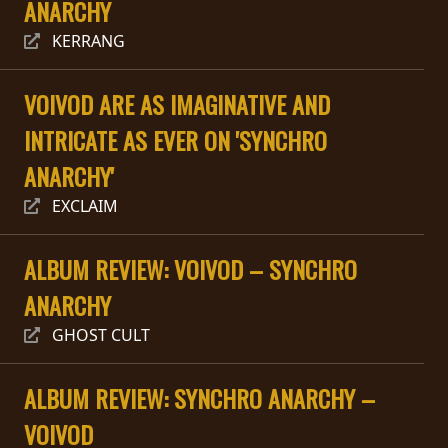
ANARCHY
PRESS
KERRANG
PIGGY
VOIVOD ARE AS IMAGINATIVE AND
CONTACT
INTRICATE AS EVER ON 'SYNCHRO
LOGIN
ANARCHY'
EXCLAIM
WE
ARE
ALBUM REVIEW: VOIVOD – SYNCHRO
TERMS
CONNECTED
ANARCHY
OF
SERVICE
GHOST CULT
PRIVACY
ALBUM REVIEW: SYNCHRO ANARCHY –
POLICY
VOIVOD