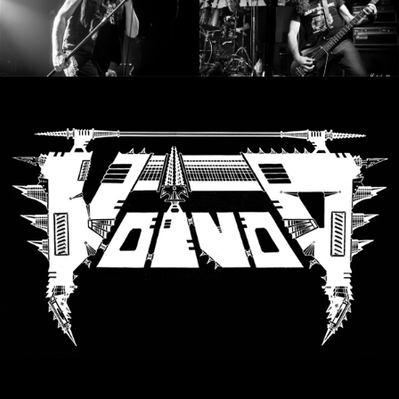
LANGUAGE
•
ENGLISH
•
FRANÇAIS