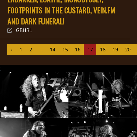
FOOTPRINTS IN THE CUSTARD, VEIN.FM
SYNCHRO
ANARCHY
AND DARK FUNERAL!
GBHBL
LOST
MACHINE
‹
1
2
...
14
15
16
17
18
19
20
NOTHINGFACE
;
DIMENSION
HATROSS
KILLING
TECHNOLOGY