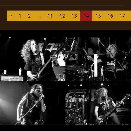
SYNCHRO
‹
1
2
...
11
12
13
14
15
16
17
ANARCHY
LOST
;
MACHINE
NOTHINGFACE
DIMENSION
HATROSS
KILLING
TECHNOLOGY