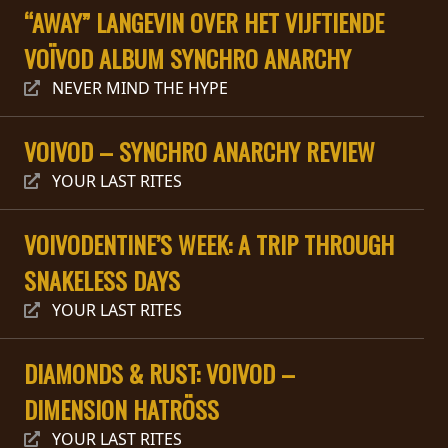
RETURNS
“AWAY” LANGEVIN OVER HET VIJFTIENDE
VOÏVOD ALBUM SYNCHRO ANARCHY
CREDITS
NEVER MIND THE HYPE
VOIVOD – SYNCHRO ANARCHY REVIEW
CHOOSE
YOUR LAST RITES
A
THEME
VOIVODENTINE’S WEEK: A TRIP THROUGH
SNAKELESS DAYS
SYMPHONIQUE
YOUR LAST RITES
MORGOTH
DIAMONDS & RUST: VOIVOD –
TALES
DIMENSION HATRÖSS
ANACHRONISM
YOUR LAST RITES