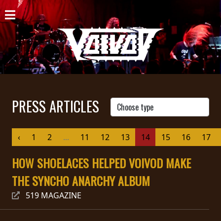
HOME
NEWS
SHOWS
DISCOGRAPHY
PRESS ARTICLES
GALLERY
‹
1
2
...
11
12
13
14
15
16
17
BIO
HOW SHOELACES HELPED VOIVOD MAKE
CART
THE SYNCHO ANARCHY ALBUM
STORE
519 MAGAZINE
STREAMING