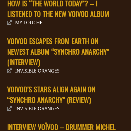
HOW IS “THE WORLD TODAY”? – I
PRESS
LISTENED TO THE NEW VOIVOD ALBUM
PIGGY
MY TOUCHE
CONTACT
VOIVOD ESCAPES FROM EARTH ON
LOGIN
NEWEST ALBUM “SYNCHRO ANARCHY”
(INTERVIEW)
WE
INVISIBLE ORANGES
ARE
TERMS
CONNECTED
VOIVOD’S STARS ALIGN AGAIN ON
OF
SERVICE
“SYNCHRO ANARCHY” (REVIEW)
INVISIBLE ORANGES
PRIVACY
POLICY
INTERVIEW VOÏVOD – DRUMMER MICHEL