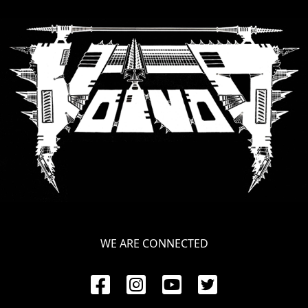
LANGUAGE
•
ENGLISH
•
FRANÇAIS
WE ARE CONNECTED