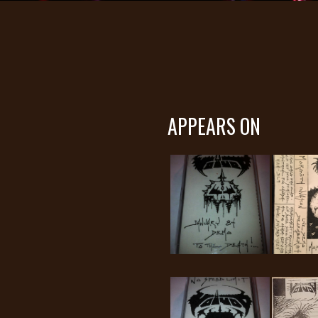
APPEARS ON