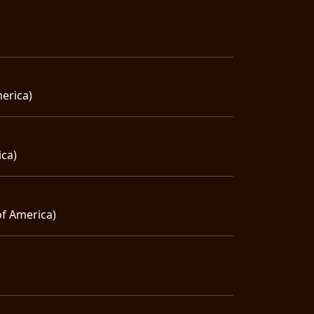
erica)
ica)
of America)