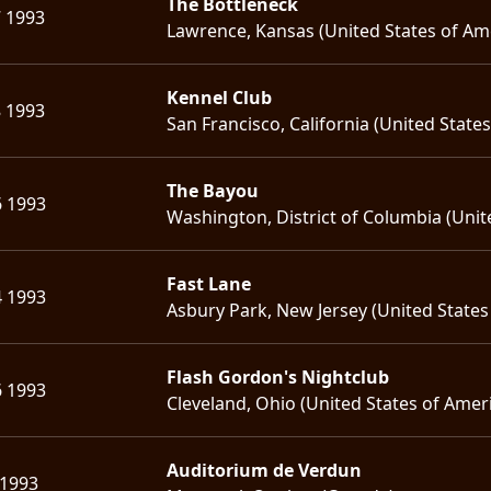
The Bottleneck
7 1993
Lawrence, Kansas (United States of Am
Kennel Club
8 1993
San Francisco, California (United State
The Bayou
6 1993
Washington, District of Columbia (Unit
Fast Lane
4 1993
Asbury Park, New Jersey (United States
Flash Gordon's Nightclub
6 1993
Cleveland, Ohio (United States of Amer
Auditorium de Verdun
 1993