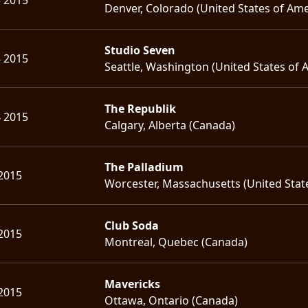
Denver, Colorado (United States of Ame
Studio Seven
8 2015
Seattle, Washington (United States of 
The Republik
4 2015
Calgary, Alberta (Canada)
The Palladium
2015
Worcester, Massachusetts (United Stat
Club Soda
2015
Montreal, Quebec (Canada)
Mavericks
2015
Ottawa, Ontario (Canada)