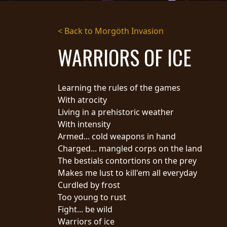
STREAMING
< Back to Morgöth Invasion
PRESS
WARRIORS OF ICE
PIGGY
CONTACT
Learning the rules of the games
LOGIN
With atrocity
Living in a prehistoric weather
With intensity
Armed... cold weapons in hand
WE
Charged... mangled corps on the land
ARE
TERMS
The bestials contortions on the prey
CONNECTED
OF
Makes me lust to kill'em all everyday
SERVICE
Curdled by frost
PRIVACY
Too young to rust
POLICY
Fight... be wild
RETURNS
Warriors of ice