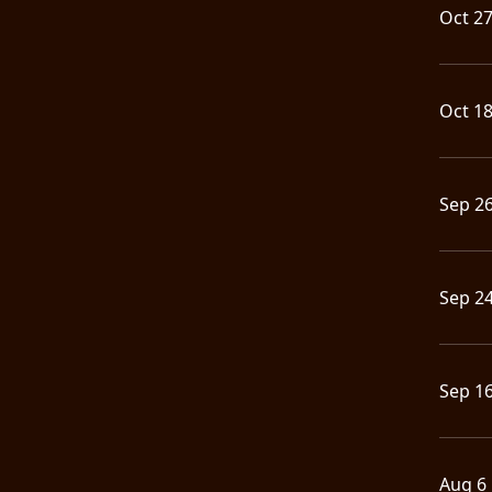
Oct 2
Oct 1
Sep 2
Sep 2
Sep 1
Aug 6