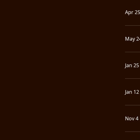
Apr 2
May 2
Jan 25
Jan 12
Nov 4