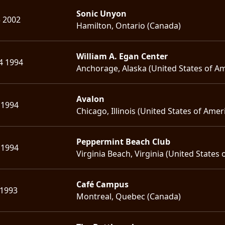
Sonic Unyon
5 2002
Hamilton, Ontario (Canada)
William A. Egan Center
4 1994
Anchorage, Alaska (United States of Am
Avalon
 1994
Chicago, Illinois (United States of Amer
Peppermint Beach Club
 1994
Virginia Beach, Virginia (United States 
Café Campus
 1993
Montreal, Quebec (Canada)