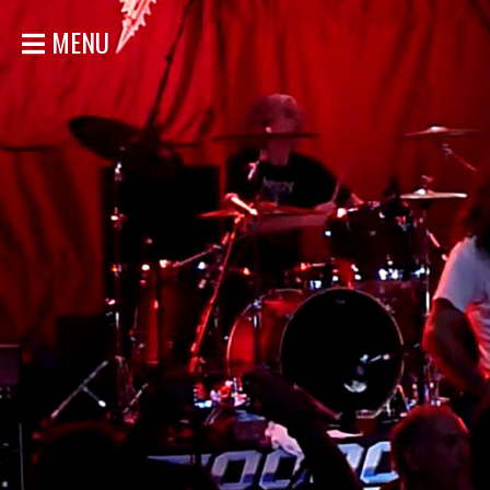
MENU
HOME
NEWS
SHOWS
DISCOGRAPHY
GALLERY
BIO
STORE