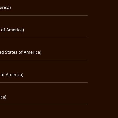
erica)
s of America)
ed States of America)
 of America)
ica)