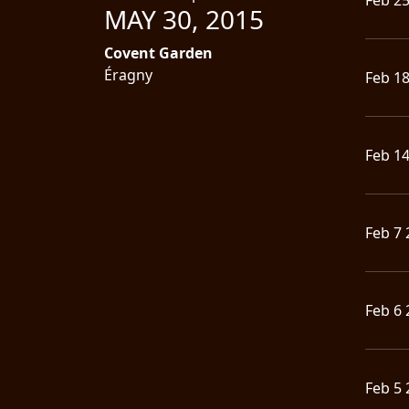
MAY 30, 2015
LANGUAGE
Covent Garden
•
Éragny
Feb 1
ENGLISH
•
Feb 1
FRANÇAIS
Feb 7 
Feb 6 
Feb 5 