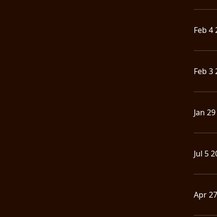
Feb 4 
Feb 3 
Jan 29
Jul 5 
Apr 2