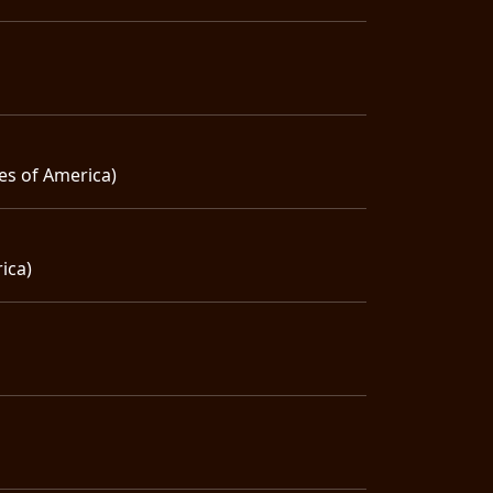
es of America)
ica)