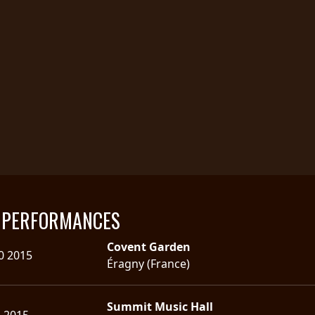
E PERFORMANCES
Covent Garden
0 2015
Éragny (France)
Summit Music Hall
5 2015