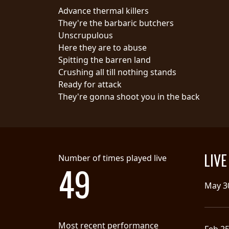
Advance thermal killers
SYNCHRO
They're the barbaric butchers
ANARCHY
Unscrupulous
Here they are to abuse
LOST
Spitting the barren land
MACHINE
Crushing all till nothing stands
Ready for attack
They're gonna shoot you in the back
NOTHINGFACE
DIMENSION
HATROSS
LIV
Number of times played live
49
KILLING
TECHNOLOGY
May 3
Most recent performance
Feb 2