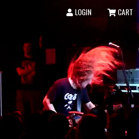
LOGIN
CART