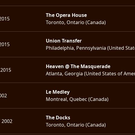
The Opera House
2015
Toronto, Ontario (Canada)
Union Transfer
2015
Philadelphia, Pennsylvania (United Stat
Heaven @ The Masquerade
 2015
Atlanta, Georgia (United States of Amer
Le Medley
2002
Montreal, Quebec (Canada)
The Docks
7 2002
Toronto, Ontario (Canada)