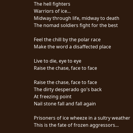
CREDITS
The hell fighters
Warriors of ice...
Midway through life, midway to death
The nomad soldiers fight for the best
Feel the chill by the polar race
CHOOSE
Make the word a disaffected place
A
Live to die, eye to eye
THEME
Raise the chase, face to face
Raise the chase, face to face
SYMPHONIQUE
The dirty desperado go's back
At freezing point
MORGOTH
Nail stone fall and fall again
TALES
Prisoners of ice wheeze in a sultry weather
This is the fate of frozen aggressors...
ANACHRONISM