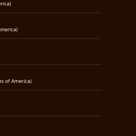
rica)
America)
es of America)