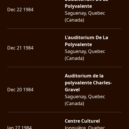
Polyvalente
Dec 22 1984
LANGUAGE
Saguenay, Quebec
(Canada)
•
ENGLISH
L'auditorium De La
•
Polyvalente
Dec 21 1984
Saguenay, Quebec
FRANÇAIS
(Canada)
Auditorium de la
polyvalente Charles-
Dec 20 1984
Gravel
Saguenay, Quebec
(Canada)
Centre Culturel
Jan 27 1984
Jonquière, Quebec