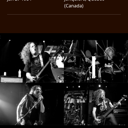
(Canada)
;