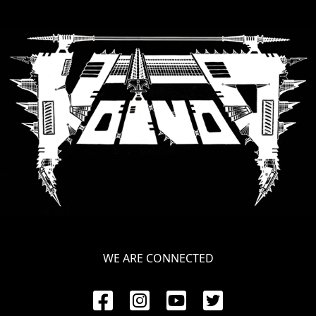
WE ARE CONNECTED