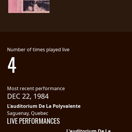
SYNCHRO
ANARCHY
LOST
MACHINE
Number of times played live
4
NOTHINGFACE
DIMENSION
HATROSS
Most recent performance
DEC 22, 1984
KILLING
TECHNOLOGY
L'auditorium De La Polyvalente
Saguenay, Quebec
LIVE PERFORMANCES
L'auditorium De La