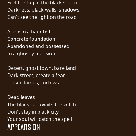
Feel the fog in the black storm
PRESS
Darkness, black walls, shadows
PIGGY
Can't see the light on the road
CONTACT
Alone in a haunted
Concrete foundation
LOGIN
Abandoned and possessed
In a ghostly mansion
Desert, ghost town, bare land
WE
Dark street, create a fear
ARE
Closed lamps, curfews
TERMS
CONNECTED
OF
Dead leaves
SERVICE
The black cat awaits the witch
Don't stay in black city
PRIVACY
Your soul will catch the spell
POLICY
APPEARS ON