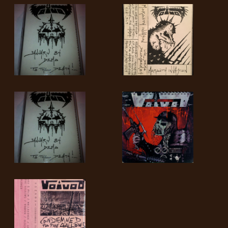
RETURNS
CREDITS
CHOOSE
A
THEME
SYMPHONIQUE
MORGOTH
TALES
ANACHRONISM