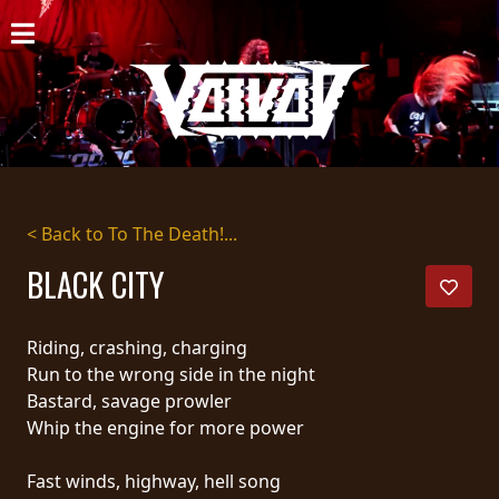
HOME
NEWS
SHOWS
DISCOGRAPHY
< Back to To The Death!...
GALLERY
BLACK CITY
BIO
Riding, crashing, charging
CART
Run to the wrong side in the night
Bastard, savage prowler
STORE
Whip the engine for more power
STREAMING
Fast winds, highway, hell song