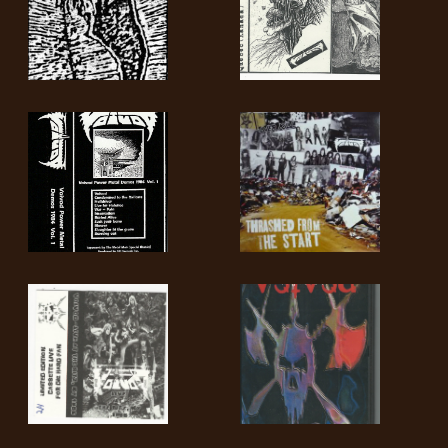
LANGUAGE
•
ENGLISH
•
FRANÇAIS