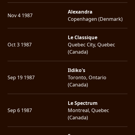
Alexandra
Nov 4 1987
Copenhagen (Denmark)
Le Classique
Oct 3 1987
Quebec City, Quebec
(Canada)
Ildiko's
Sep 19 1987
Toronto, Ontario
(Canada)
Le Spectrum
Sep 6 1987
Montreal, Quebec
(Canada)