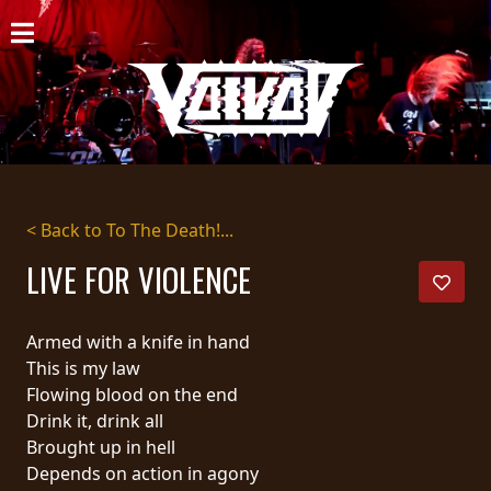
HOME
NEWS
SHOWS
DISCOGRAPHY
< Back to To The Death!...
GALLERY
LIVE FOR VIOLENCE
BIO
Armed with a knife in hand
CART
This is my law
Flowing blood on the end
STORE
Drink it, drink all
Brought up in hell
STREAMING
Depends on action in agony