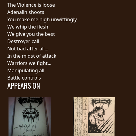
RETURNS
The Violence is loose
Adenalin shoots
You make me high unwittingly
CREDITS
We whip the flesh
We give you the best
Destroyer call
CHOOSE
Not bad after all...
In the midst of attack
A
Warriors we fight...
THEME
Manipulating all
Battle controls
APPEARS ON
SYMPHONIQUE
MORGOTH
TALES
ANACHRONISM