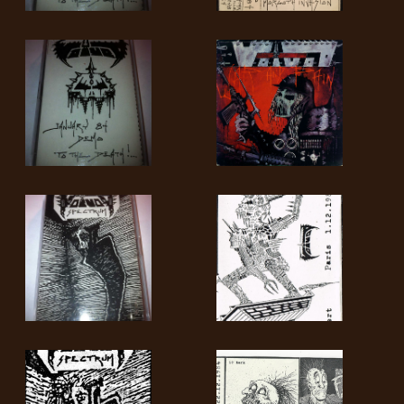
SYNCHRO
ANARCHY
LOST
MACHINE
NOTHINGFACE
DIMENSION
HATROSS
KILLING
TECHNOLOGY