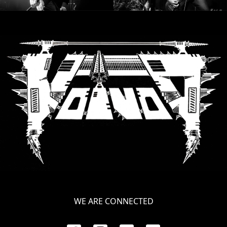
WE ARE CONNECTED