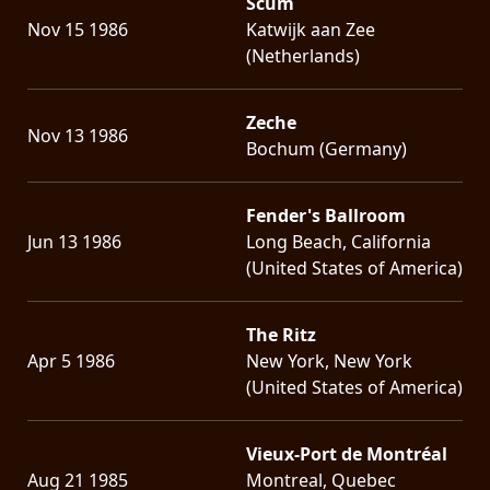
Scum
Nov 15 1986
Katwijk aan Zee
(Netherlands)
Zeche
Nov 13 1986
Bochum (Germany)
Fender's Ballroom
Jun 13 1986
Long Beach, California
(United States of America)
The Ritz
Apr 5 1986
New York, New York
(United States of America)
Vieux-Port de Montréal
Aug 21 1985
Montreal, Quebec