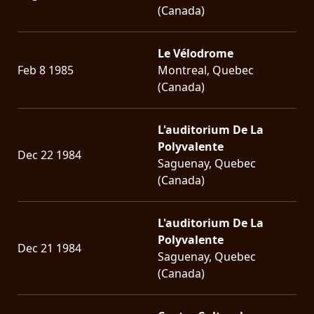
(Canada)
Le Vélodrome
Feb 8 1985
Montreal, Quebec
(Canada)
L'auditorium De La
Polyvalente
Dec 22 1984
Saguenay, Quebec
(Canada)
L'auditorium De La
Polyvalente
Dec 21 1984
Saguenay, Quebec
(Canada)