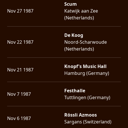
Scum
Nov 27 1987
Katwijk aan Zee
(Netherlands)
De Koog
Nov 22 1987
Noord-Scharwoude
(Netherlands)
Knopf's Music Hall
Nov 21 1987
Hamburg (Germany)
Festhalle
Nov 7 1987
Tuttlingen (Germany)
Rössli Azmoos
Nov 6 1987
Sargans (Switzerland)