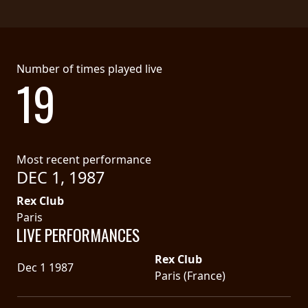
Number of times played live
19
Most recent performance
DEC 1, 1987
Rex Club
Paris
LIVE PERFORMANCES
Rex Club
Dec 1 1987
Paris (France)