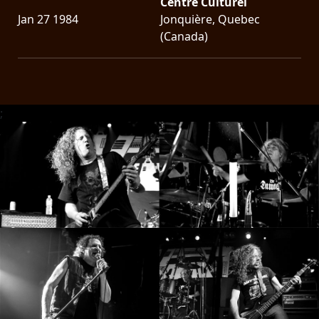
Centre Culturel
Jan 27 1984
Jonquière, Quebec
(Canada)
;