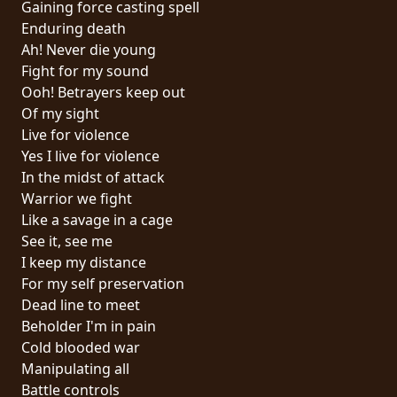
Gaining force casting spell
PRESS
Enduring death
PIGGY
Ah! Never die young
Fight for my sound
CONTACT
Ooh! Betrayers keep out
Of my sight
LOGIN
Live for violence
Yes I live for violence
In the midst of attack
Warrior we fight
WE
Like a savage in a cage
ARE
See it, see me
TERMS
CONNECTED
I keep my distance
OF
For my self preservation
SERVICE
Dead line to meet
Beholder I'm in pain
PRIVACY
Cold blooded war
POLICY
Manipulating all
Battle controls