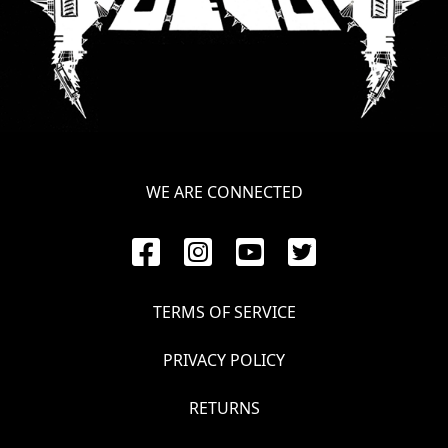
SYNCHRO
ANARCHY
LOST
MACHINE
WE ARE CONNECTED
NOTHINGFACE
DIMENSION
HATROSS
TERMS OF SERVICE
KILLING
TECHNOLOGY
PRIVACY POLICY
RETURNS