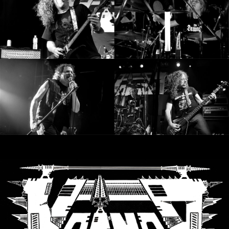
RETURNS
CREDITS
CHOOSE
A
THEME
SYMPHONIQUE
MORGOTH
TALES
ANACHRONISM