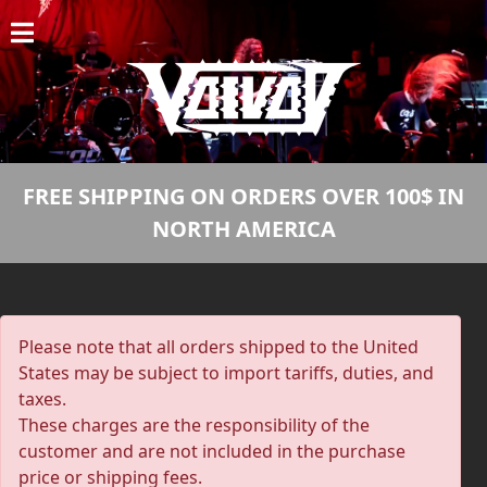
HOME
NEWS
SHOWS
FREE SHIPPING ON ORDERS OVER 100$ IN
DISCOGRAPHY
NORTH AMERICA
GALLERY
BIO
Please note that all orders shipped to the United
CART
States may be subject to import tariffs, duties, and
taxes.
STORE
These charges are the responsibility of the
customer and are not included in the purchase
STREAMING
price or shipping fees.