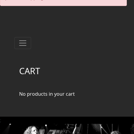
PRESS
PIGGY
CONTACT
LOGIN
CART
WE
ARE
TERMS
CONNECTED
OF
No products in your cart
SERVICE
PRIVACY
;
POLICY