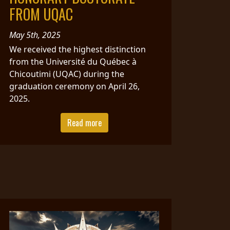
FROM UQAC
May 5th, 2025
We received the highest distinction
from the Université du Québec à
Chicoutimi (UQAC) during the
graduation ceremony on April 26,
2025.
Read more