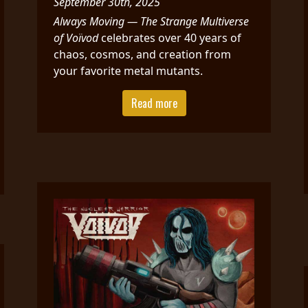
September 30th, 2025
Always Moving — The Strange Multiverse
of Voïvod
celebrates over 40 years of
chaos, cosmos, and creation from
your favorite metal mutants.
Read more