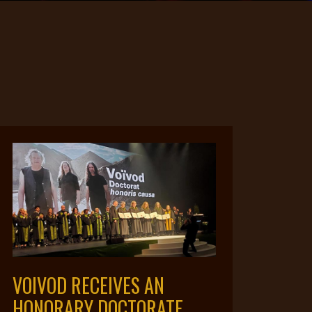
VOIVOD RECEIVES AN
HONORARY DOCTORATE