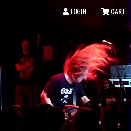
LOGIN
CART