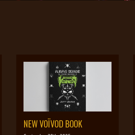
NEW VOÏVOD BOOK