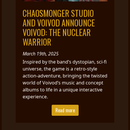
CHAOSMONGER STUDIO
AND VOIVOD ANNOUNCE
VOIVOD: THE NUCLEAR
WARRIOR
March 19th, 2025
Inspired by the band’s dystopian, sci-fi
universe, the game is a retro-style
action-adventure, bringing the twisted
world of Voivod’s music and concept
albums to life in a unique interactive
experience.
Read more