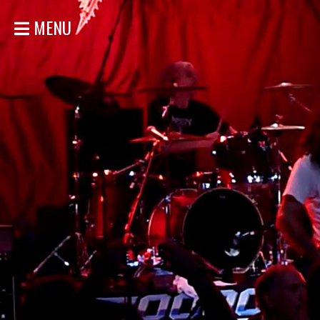
MENU
HOME
NEWS
SHOWS
DISCOGRAPHY
GALLERY
BIO
STORE