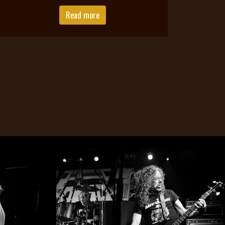
Read more