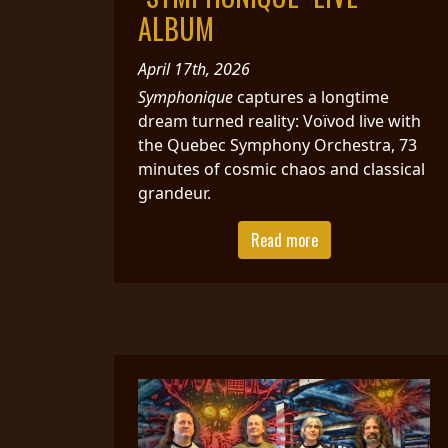
CREDITS
ALBUM
April 17th, 2026
Symphonique
captures a longtime
dream turned reality: Voïvod live with
the Quebec Symphony Orchestra, 73
CHOOSE
minutes of cosmic chaos and classical
A
grandeur.
THEME
Read more
SYMPHONIQUE
MORGOTH
TALES
ANACHRONISM