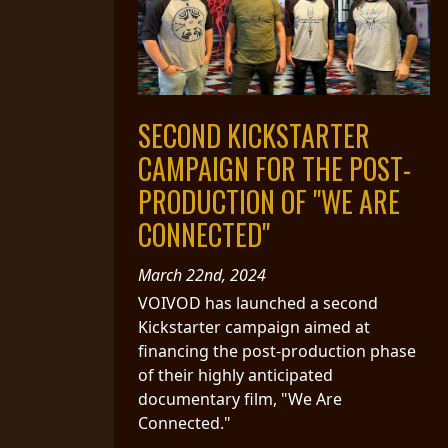
SYNCHRO
ANARCHY
LOST
SECOND KICKSTARTER
MACHINE
CAMPAIGN FOR THE POST-
NOTHINGFACE
PRODUCTION OF "WE ARE
CONNECTED"
DIMENSION
HATROSS
March 22nd, 2024
VOIVOD has launched a second
Kickstarter campaign aimed at
KILLING
financing the post-production phase
TECHNOLOGY
of their highly anticipated
documentary film, "We Are
Connected."