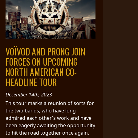
VOÏVOD AND PRONG JOIN
FORCES ON UPCOMING
NORTH AMERICAN CO-
HEADLINE TOUR
December 14th, 2023
This tour marks a reunion of sorts for
the two bands, who have long
admired each other's work and have
been eagerly awaiting the opportunity
to hit the road together once again.