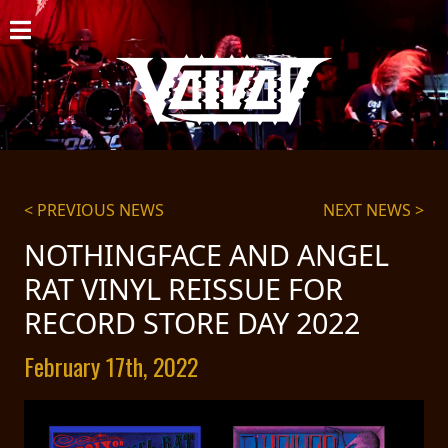
HOME
NEWS
SHOWS
DISCOGRAPHY
< PREVIOUS NEWS
NEXT NEWS >
GALLERY
NOTHINGFACE AND ANGEL
RAT VINYL REISSUE FOR
BIO
RECORD STORE DAY 2022
CART
February 17th, 2022
STORE
STREAMING