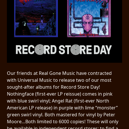
PRESS
PIGGY
CONTACT
LOGIN
WE
Our friends at Real Gone Music have contracted
ARE
TERMS
with Universal Music to release two of our most
CONNECTED
OF
sought-after albums for Record Store Day!
SERVICE
Nothingface (first-ever LP reissue) comes in pink
with blue swirl vinyl; Angel Rat (first-ever North
American LP release) in purple with lime “monster”
PRIVACY
green swirl vinyl. Both mastered for vinyl by Peter
POLICY
Moore…Both limited to 6000 copies! These will only
be available in independent record stores; to find a