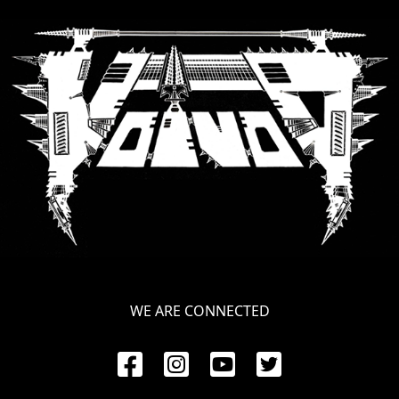
SYNCHRO
ANARCHY
LOST
MACHINE
NOTHINGFACE
DIMENSION
HATROSS
KILLING
WE ARE CONNECTED
TECHNOLOGY