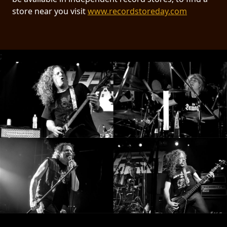
RETURNS
store near you visit
www.recordstoreday.com
CREDITS
;
CHOOSE
A
THEME
SYMPHONIQUE
MORGOTH
TALES
ANACHRONISM