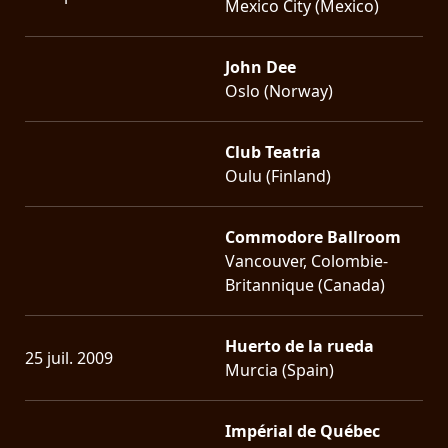
Mexico City (Mexico)
John Dee
Oslo (Norway)
Club Teatria
Oulu (Finland)
Commodore Ballroom
Vancouver, Colombie-
Britannique (Canada)
Huerto de la rueda
25 juil. 2009
Murcia (Spain)
Impérial de Québec