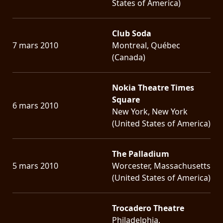
States of America)
Club Soda
7 mars 2010
Montreal, Québec
(Canada)
Nokia Theatre Times
Square
6 mars 2010
New York, New York
(United States of America)
The Palladium
5 mars 2010
Worcester, Massachusetts
(United States of America)
Trocadero Theatre
Philadelphia,