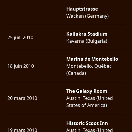
Hauptstrasse
Wacken (Germany)
Kaliakra Stadium
25 juil. 2010
Kavarna (Bulgaria)
Marina de Montebello
18 juin 2010
Montebello, Québec
(Canada)
The Galaxy Room
20 mars 2010
Austin, Texas (United
States of America)
Historic Scoot Inn
19 mars 2010
Austin, Texas (United