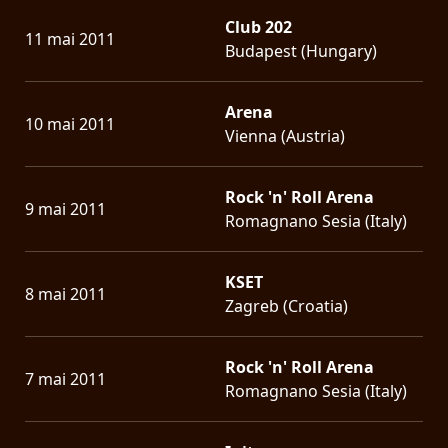
Club 202
11 mai 2011
Budapest (Hungary)
Arena
10 mai 2011
Vienna (Austria)
Rock 'n' Roll Arena
9 mai 2011
Romagnano Sesia (Italy)
KSET
8 mai 2011
Zagreb (Croatia)
Rock 'n' Roll Arena
7 mai 2011
Romagnano Sesia (Italy)