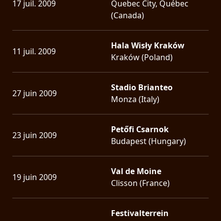
17 juil. 2009
Quebec City, Québec
(Canada)
Hala Wisły Kraków
11 juil. 2009
Kraków (Poland)
Stadio Brianteo
27 juin 2009
Monza (Italy)
Petőfi Csarnok
23 juin 2009
Budapest (Hungary)
Val de Moine
19 juin 2009
Clisson (France)
Festivalterrein