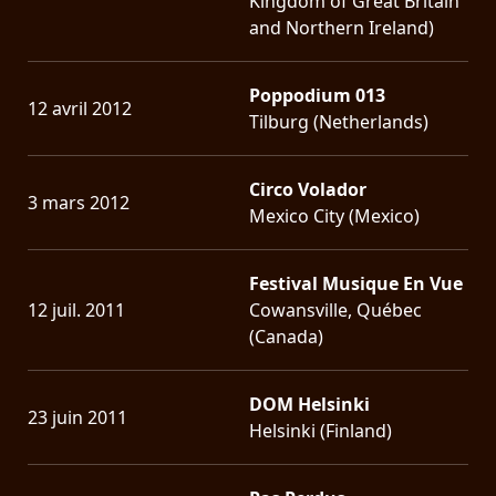
Kingdom of Great Britain
and Northern Ireland)
Poppodium 013
12 avril 2012
Tilburg (Netherlands)
Circo Volador
3 mars 2012
Mexico City (Mexico)
Festival Musique En Vue
12 juil. 2011
Cowansville, Québec
(Canada)
DOM Helsinki
23 juin 2011
Helsinki (Finland)