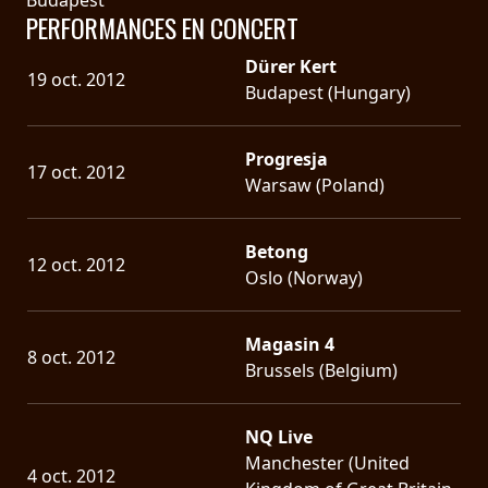
PERFORMANCES EN CONCERT
Dürer Kert
19 oct. 2012
Budapest (Hungary)
Progresja
17 oct. 2012
Warsaw (Poland)
Betong
12 oct. 2012
Oslo (Norway)
Magasin 4
8 oct. 2012
Brussels (Belgium)
NQ Live
Manchester (United
4 oct. 2012