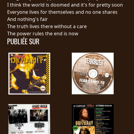
RETOURS
I think the world is doomed and it's for pretty soon
Everyone lives for themselves and no one shares
And nothing's fair
CREDITS
The truth lives there without a care
The power rules the end is now
PUBLIÉE SUR
CHOISIR
UN
THÈME
SYMPHONIQUE
MORGOTH
TALES
ANACHRONISM