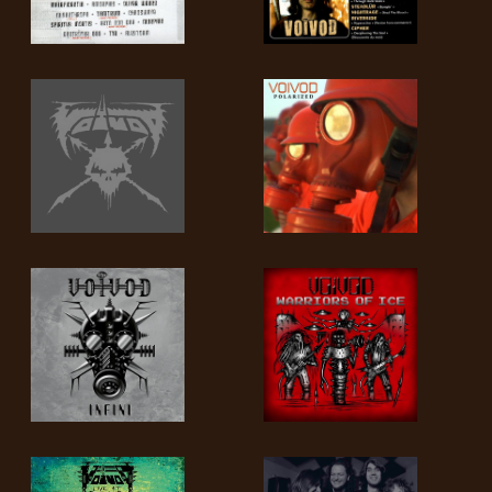
SYNCHRO
ANARCHY
LOST
MACHINE
NOTHINGFACE
DIMENSION
HATROSS
KILLING
TECHNOLOGY