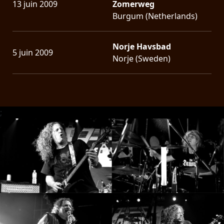
13 juin 2009
Zomerweg
Burgum (Netherlands)
Norje Havsbad
5 juin 2009
Norje (Sweden)
;