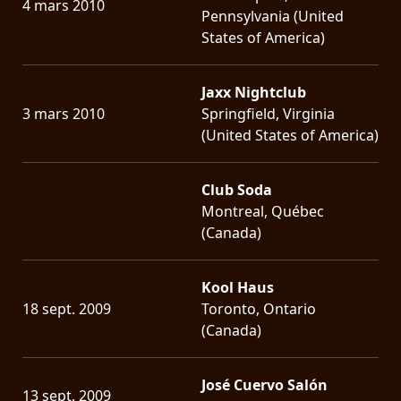
4 mars 2010
Pennsylvania (United
States of America)
Jaxx Nightclub
3 mars 2010
Springfield, Virginia
(United States of America)
Club Soda
Montreal, Québec
(Canada)
Kool Haus
18 sept. 2009
Toronto, Ontario
(Canada)
José Cuervo Salón
13 sept. 2009