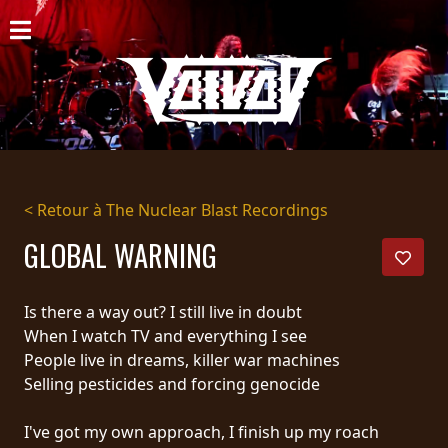
ACCUEIL
NOUVELLES
CONCERTS
DISCOGRAPHIE
< Retour à The Nuclear Blast Recordings
GALERIE
GLOBAL WARNING
BIO
Is there a way out? I still live in doubt
PANIER
When I watch TV and everything I see
People live in dreams, killer war machines
MAGASIN
Selling pesticides and forcing genocide
DIFFUSION
I've got my own approach, I finish up my roach