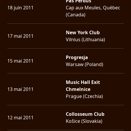
Pas Perdus
18 juin 2011
Cap aux Meules, Québec
(Canada)
New York Club
17 mai 2011
Vilnius (Lithuania)
Progresja
15 mai 2011
Warsaw (Poland)
Music Hall Exit
13 mai 2011
Chmelnice
Prague (Czechia)
Collosseum Club
12 mai 2011
Košice (Slovakia)