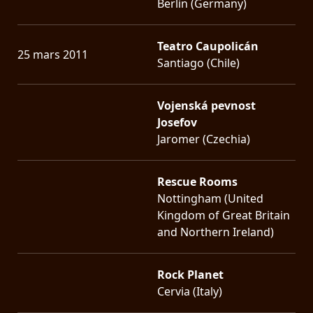
Berlin (Germany)
Teatro Caupolicán
25 mars 2011
Santiago (Chile)
Vojenská pevnost
Josefov
Jaromer (Czechia)
Rescue Rooms
Nottingham (United
Kingdom of Great Britain
and Northern Ireland)
Rock Planet
Cervia (Italy)