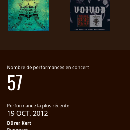
LANGUE
•
ENGLISH
•
FRANÇAIS
Nombre de performances en concert
57
Performance la plus récente
19 OCT. 2012
Dürer Kert
Budapest