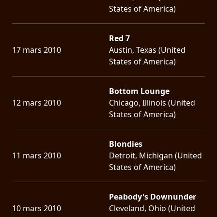
States of America)
Red 7
17 mars 2010
Austin, Texas (United
States of America)
Bottom Lounge
12 mars 2010
Chicago, Illinois (United
States of America)
Blondies
11 mars 2010
Detroit, Michigan (United
States of America)
Peabody's Downunder
10 mars 2010
Cleveland, Ohio (United