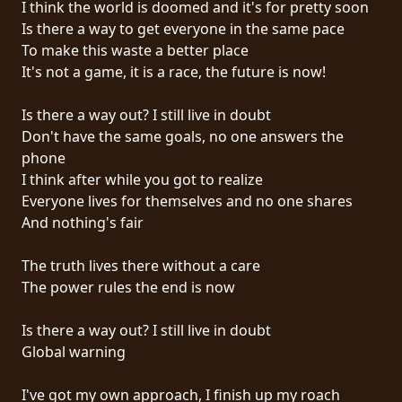
I think the world is doomed and it's for pretty soon
PRESSE
Is there a way to get everyone in the same pace
PIGGY
To make this waste a better place
It's not a game, it is a race, the future is now!
CONTACT
Is there a way out? I still live in doubt
CONNEXION
Don't have the same goals, no one answers the
phone
I think after while you got to realize
Everyone lives for themselves and no one shares
NOUS
And nothing's fair
SOMMES
CONDITIONS
CONNECTÉS
The truth lives there without a care
D'UTILISATION
The power rules the end is now
POLITIQUE
Is there a way out? I still live in doubt
DE
Global warning
CONFIDENTIALITÉ
I've got my own approach, I finish up my roach