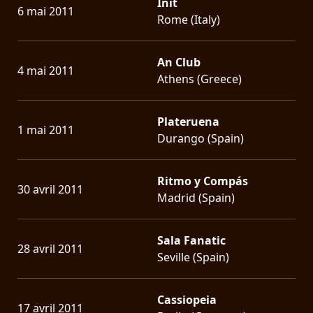
Init
6 mai 2011
Rome (Italy)
An Club
4 mai 2011
Athens (Greece)
Plateruena
1 mai 2011
Durango (Spain)
Ritmo y Compás
30 avril 2011
Madrid (Spain)
Sala Fanatic
28 avril 2011
Seville (Spain)
Cassiopeia
17 avril 2011