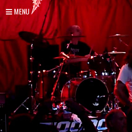
MENU
ACCUEIL
NOUVELLES
CONCERTS
DISCOGRAPHIE
GALERIE
BIO
MAGASIN