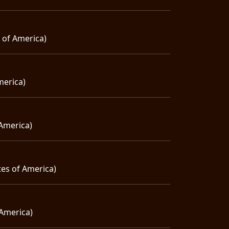
s of America)
merica)
 America)
tes of America)
 America)