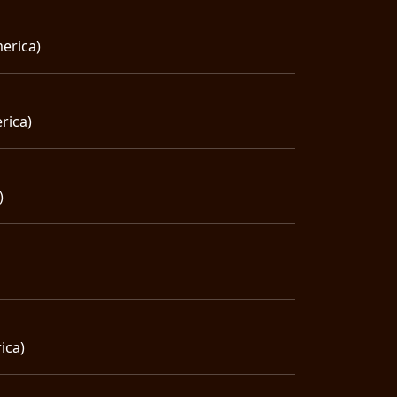
erica)
rica)
)
ica)