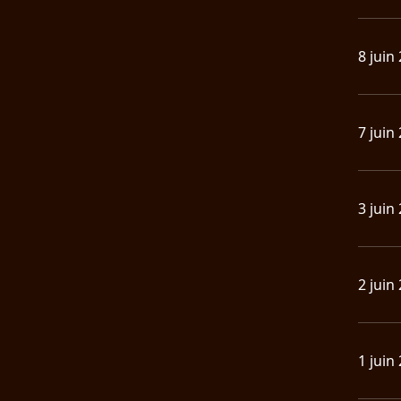
8 juin
7 juin
3 juin
2 juin
1 juin