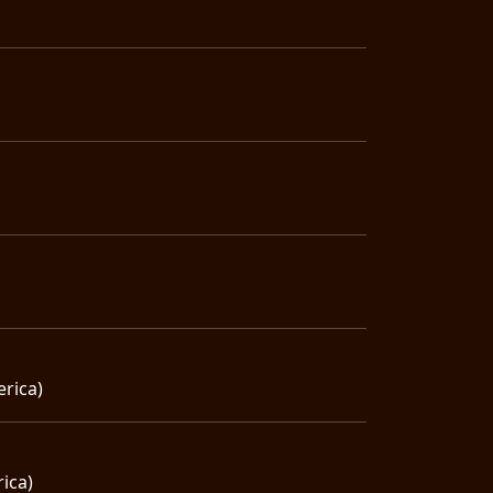
erica)
ica)