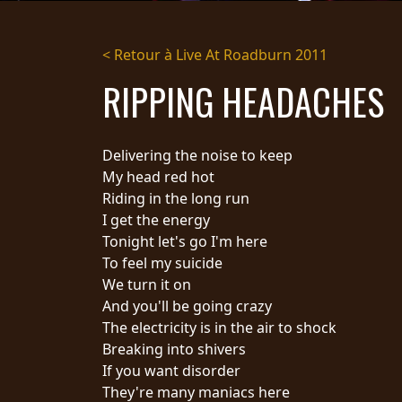
DIFFUSION
< Retour à Live At Roadburn 2011
PRESSE
RIPPING HEADACHES
PIGGY
CONTACT
Delivering the noise to keep
CONNEXION
My head red hot
Riding in the long run
I get the energy
Tonight let's go I'm here
NOUS
To feel my suicide
SOMMES
CONDITIONS
We turn it on
CONNECTÉS
D'UTILISATION
And you'll be going crazy
POLITIQUE DE
The electricity is in the air to shock
CONFIDENTIALITÉ
Breaking into shivers
RETOURS
If you want disorder
CREDITS
They're many maniacs here