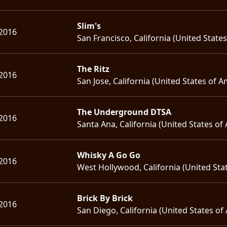
Slim's
 2016
San Francisco, California (United State
The Ritz
 2016
San Jose, California (United States of A
The Underground DTSA
 2016
Santa Ana, California (United States of
Whisky A Go Go
 2016
West Hollywood, California (United Sta
Brick By Brick
 2016
San Diego, California (United States of