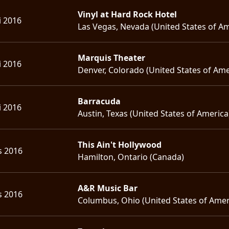
Vinyl at Hard Rock Hotel
i 2016
Las Vegas, Nevada (United States of Am
Marquis Theater
i 2016
Denver, Colorado (United States of Ame
Barracuda
i 2016
Austin, Texas (United States of America
This Ain't Hollywood
s 2016
Hamilton, Ontario (Canada)
A&R Music Bar
s 2016
Columbus, Ohio (United States of Amer