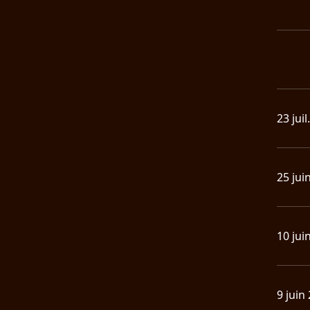
23 juil
25 jui
10 jui
9 juin