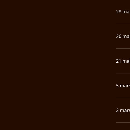
28 ma
26 ma
21 ma
5 mar
2 mar