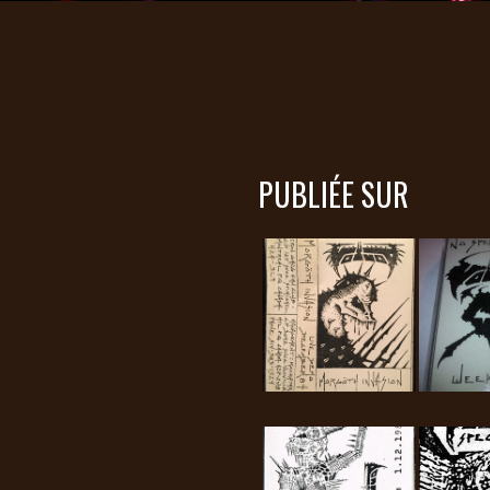
PUBLIÉE SUR