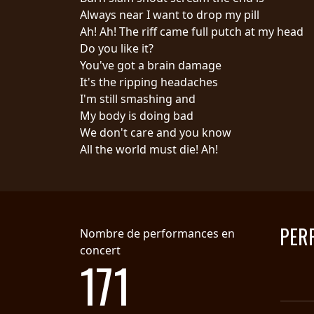
Always near I want to drop my pill
SYNCHRO
Ah! Ah! The riff came full putch at my head
ANARCHY
Do you like it?
You've got a brain damage
LOST
It's the ripping headaches
MACHINE
I'm still smashing and
My body is doing bad
We don't care and you know
NOTHINGFACE
All the world must die! Ah!
DIMENSION
HATROSS
KILLING
PER
Nombre de performances en
TECHNOLOGY
concert
171