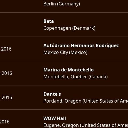
Berlin (Germany)
Beta
Copenhagen (Denmark)
Autódromo Hermanos Rodríguez
. 2016
Mexico City (Mexico)
Marina de Montebello
n 2016
Montebello, Québec (Canada)
Dante's
n 2016
Portland, Oregon (United States of Am
WOW Hall
 2016
Eugene, Oregon (United States of Amer