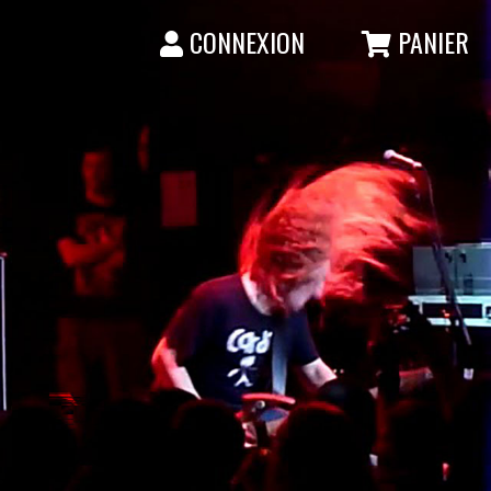
CONNEXION
PANIER