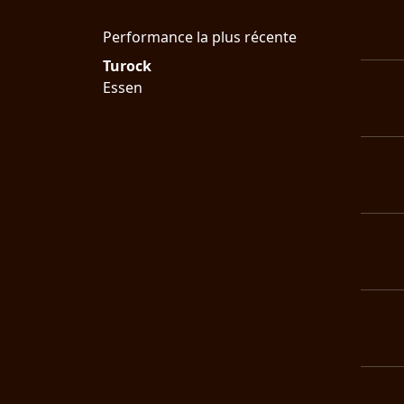
LANGUE
Performance la plus récente
•
Turock
Essen
ENGLISH
•
FRANÇAIS