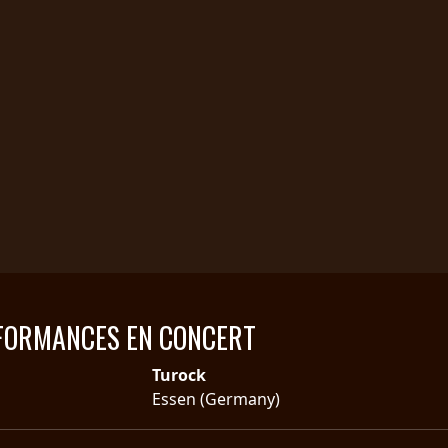
FORMANCES EN CONCERT
Turock
Essen (Germany)