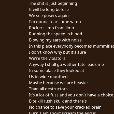
The shit is just beginning
It will be long before
We see posers again
I'm gonna tear some wimp
Rockers limb from limb
Running the speed in blood
CHOISIR
Blowing my ears with noise
In this place everybody becomes mummifie
UN
I don't know why but it's sure
THÈME
We're the violators
Anyway I shall go wether fate leads me
In some place they looked at
SYMPHONIQUE
Us in wide mouthed
Maybe because we are heavier
MORGOTH
Than all destructors
TALES
It's a lot of fuss and you don't have a choice
Bite kill rush skulk and there's
No chance to save your cracked brain
ANACHRONISM
Burn slam shout scream the end is