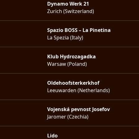
Dynamo Werk 21
Zurich (Switzerland)
Spazio BOSS – La Pinetina
La Spezia (Italy)
Klub Hydrozagadka
Warsaw (Poland)
Oldehoofsterkerkhof
Leeuwarden (Netherlands)
Vojenská pevnost Josefov
Jaromer (Czechia)
Lido