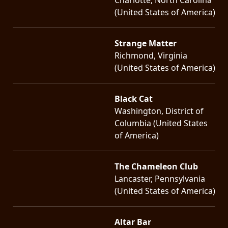
(United States of America)
Strange Matter
Richmond, Virginia
(United States of America)
Black Cat
Washington, District of
Columbia (United States
of America)
The Chameleon Club
Lancaster, Pennsylvania
(United States of America)
Altar Bar