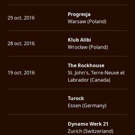
Progresja
29 oct. 2016
Warsaw (Poland)
Klub Alibi
28 oct. 2016
Wrocław (Poland)
The Rockhouse
19 oct. 2016
St. John's, Terre-Neuve et
Labrador (Canada)
Turock
Essen (Germany)
Dynamo Werk 21
Zurich (Switzerland)