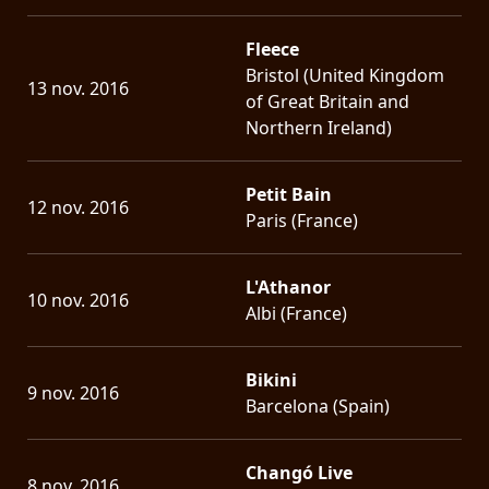
Fleece
Bristol (United Kingdom
13 nov. 2016
of Great Britain and
Northern Ireland)
Petit Bain
12 nov. 2016
Paris (France)
L'Athanor
10 nov. 2016
Albi (France)
Bikini
9 nov. 2016
Barcelona (Spain)
Changó Live
8 nov. 2016