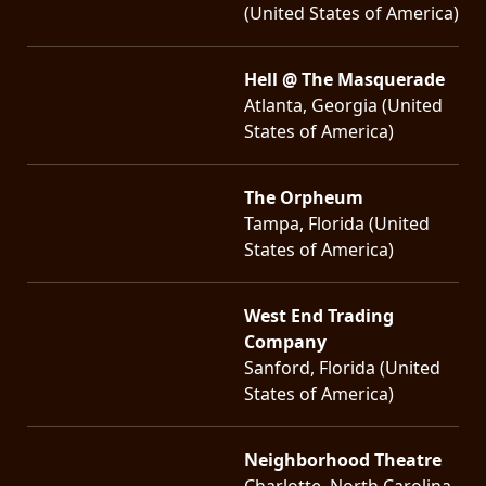
(United States of America)
Hell @ The Masquerade
Atlanta, Georgia (United
States of America)
The Orpheum
Tampa, Florida (United
States of America)
West End Trading
Company
Sanford, Florida (United
States of America)
Neighborhood Theatre
Charlotte, North Carolina