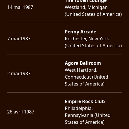
The Token Lounge
14 mai 1987
Westland, Michigan
(United States of America)
Penny Arcade
7 mai 1987
Rochester, New York
(United States of America)
Agora Ballroom
West Hartford,
2 mai 1987
Connecticut (United
States of America)
Empire Rock Club
Philadelphia,
26 avril 1987
Pennsylvania (United
States of America)