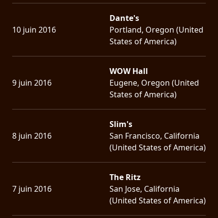
Dante's
10 juin 2016
Portland, Oregon (United
States of America)
WOW Hall
9 juin 2016
Eugene, Oregon (United
States of America)
Slim's
8 juin 2016
San Francisco, California
(United States of America)
The Ritz
7 juin 2016
San Jose, California
(United States of America)