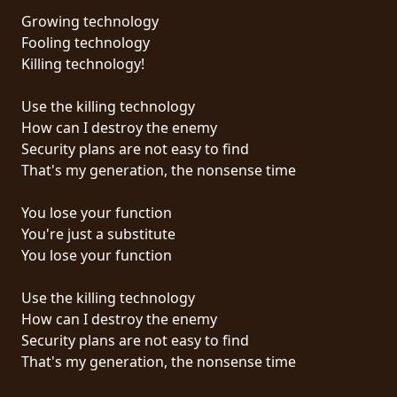
Growing technology
SYNCHRO
Fooling technology
ANARCHY
Killing technology!
LOST
Use the killing technology
MACHINE
How can I destroy the enemy
Security plans are not easy to find
That's my generation, the nonsense time
NOTHINGFACE
You lose your function
DIMENSION
You're just a substitute
HATROSS
You lose your function
KILLING
Use the killing technology
TECHNOLOGY
How can I destroy the enemy
Security plans are not easy to find
That's my generation, the nonsense time