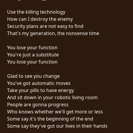
RETOURS
Use the killing technology
How can I destroy the enemy
CREDITS
Security plans are not easy to find
That's my generation, the nonsense time
CHOISIR
You lose your function
You're just a substitute
UN
You lose your function
THÈME
Glad to see you change
You've got automatic moves
SYMPHONIQUE
Take your pills to have energy
And sit down in your robotic living room
MORGOTH
People are gonna progress
TALES
Who knows whether we'll get more or less
Some say it's the beginning of the end
Some say they've got our lives in their hands
ANACHRONISM