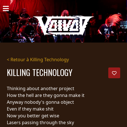
ACCUEIL
NOUVELLES
CONCERTS
DISCOGRAPHIE
< Retour à Killing Technology
GALERIE
KILLING TECHNOLOGY
BIO
Thinking about another project
PANIER
How the hell are they gonna make it
Anyway nobody's gonna object
MAGASIN
Even if they make shit
Now you better get wise
DIFFUSION
Lasers passing through the sky