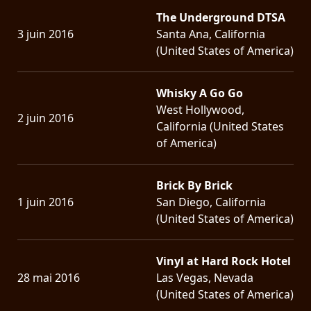
The Underground DTSA
3 juin 2016
Santa Ana, California
(United States of America)
Whisky A Go Go
West Hollywood,
2 juin 2016
California (United States
of America)
Brick By Brick
1 juin 2016
San Diego, California
(United States of America)
Vinyl at Hard Rock Hotel
28 mai 2016
Las Vegas, Nevada
(United States of America)