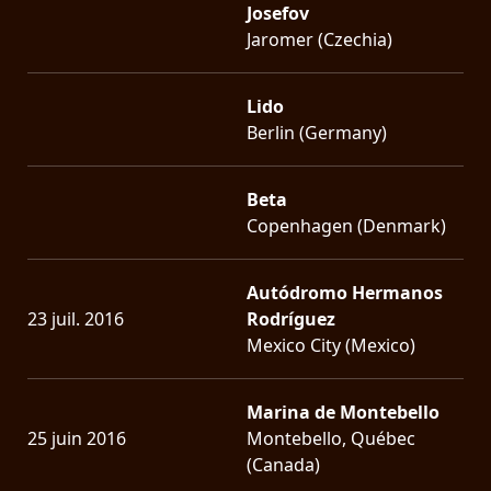
Josefov
Jaromer (Czechia)
Lido
Berlin (Germany)
Beta
Copenhagen (Denmark)
Autódromo Hermanos
23 juil. 2016
Rodríguez
Mexico City (Mexico)
Marina de Montebello
25 juin 2016
Montebello, Québec
(Canada)