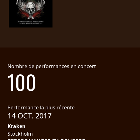
Nombre de performances en concert
100
Performance la plus récente
14 OCT. 2017
Kraken
Stockholm