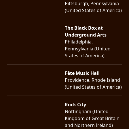
Pittsburgh, Pennsylvania
(United States of America)
The Black Box at
Underground Arts
Philadelphia,
Pennsylvania (United
States of America)
Fête Music Hall
Providence, Rhode Island
(United States of America)
Rock City
Nottingham (United
Kingdom of Great Britain
and Northern Ireland)