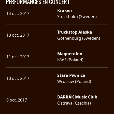
PERFORMANCES EN CONCERT
Kraken
14 oct. 2017
Stockholm (Sweden)
Truckstop Alaska
13 oct. 2017
Gothenburg (Sweden)
Magnetofon
11 oct. 2017
Łódź (Poland)
Stara Piwnica
10 oct. 2017
Wrocław (Poland)
BARRÁK Music Club
9 oct. 2017
Ostrava (Czechia)