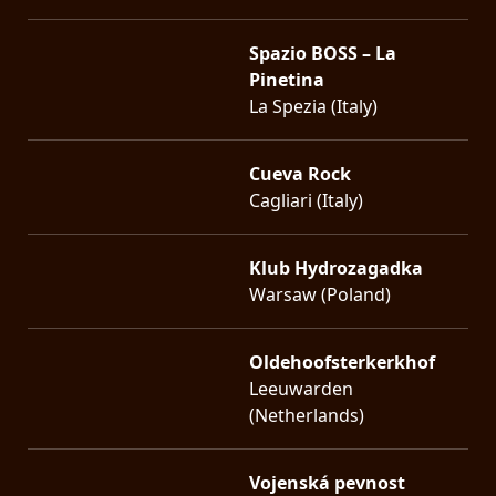
Spazio BOSS – La
Pinetina
La Spezia (Italy)
Cueva Rock
Cagliari (Italy)
Klub Hydrozagadka
Warsaw (Poland)
Oldehoofsterkerkhof
Leeuwarden
(Netherlands)
Vojenská pevnost