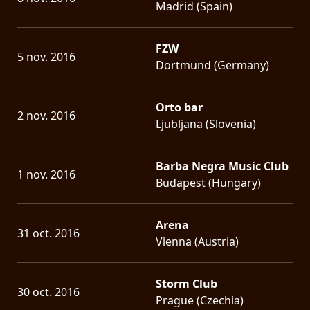
Madrid (Spain)
FZW
5 nov. 2016
Dortmund (Germany)
Orto bar
2 nov. 2016
Ljubljana (Slovenia)
Barba Negra Music Club
1 nov. 2016
Budapest (Hungary)
Arena
31 oct. 2016
Vienna (Austria)
Storm Club
30 oct. 2016
Prague (Czechia)