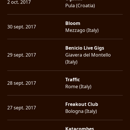
2 oct. 2017
Pula (Croatia)
Bloom
30 sept. 2017
Mezzago (Italy)
Benicio Live Gigs
29 sept. 2017
Giavera del Montello
(Italy)
Traffic
28 sept. 2017
Rome (Italy)
Freakout Club
27 sept. 2017
Bologna (Italy)
Katacombes