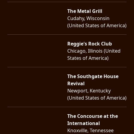
The Metal Grill
Cudahy, Wisconsin
(United States of America)
Reggie's Rock Club
Chicago, Illinois (United
States of America)
The Southgate House
Revival
Newport, Kentucky
(United States of America)
The Concourse at the
International
Knoxville, Tennessee