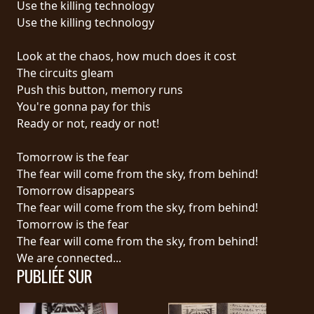
Use the killing technology
Use the killing technology
LANGUE
•
Look at the chaos, how much does it cost
The circuits gleam
ENGLISH
Push this button, memory runs
•
You're gonna pay for this
Ready or not, ready or not!
FRANÇAIS
Tomorrow is the fear
The fear will come from the sky, from behind!
Tomorrow disappears
The fear will come from the sky, from behind!
Tomorrow is the fear
The fear will come from the sky, from behind!
We are connected...
PUBLIÉE SUR