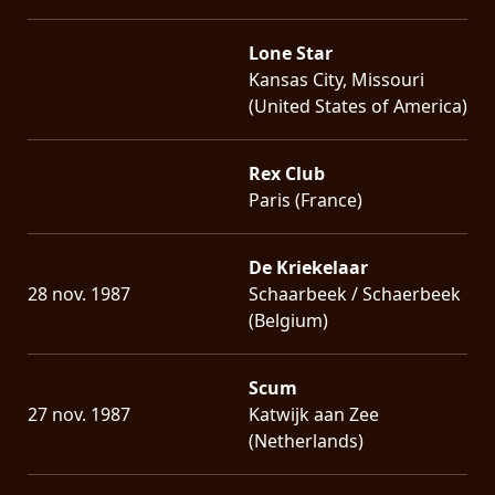
Lone Star
Kansas City, Missouri
(United States of America)
Rex Club
Paris (France)
De Kriekelaar
28 nov. 1987
Schaarbeek / Schaerbeek
(Belgium)
Scum
27 nov. 1987
Katwijk aan Zee
(Netherlands)