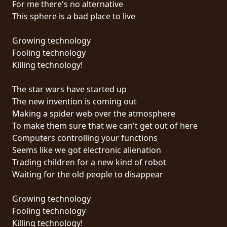
For me there's no alternative
PRESSE
This sphere is a bad place to live
PIGGY
Growing technology
CONTACT
Fooling technology
Killing technology!
CONNEXION
The star wars have started up
The new invention is coming out
Making a spider web over the atmosphere
NOUS
To make them sure that we can't get out of here
SOMMES
Computers controlling your functions
CONDITIONS
CONNECTÉS
Seems like we got electronic alienation
D'UTILISATION
Trading children for a new kind of robot
Waiting for the old people to disappear
POLITIQUE
DE
Growing technology
CONFIDENTIALITÉ
Fooling technology
Killing technology!