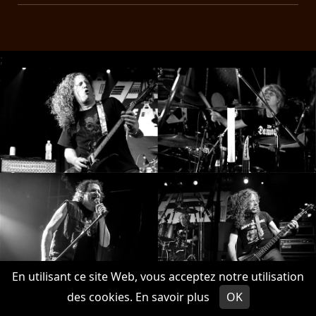
;
En utilisant ce site Web, vous acceptez notre utilisation
des cookies.
En savoir plus
OK