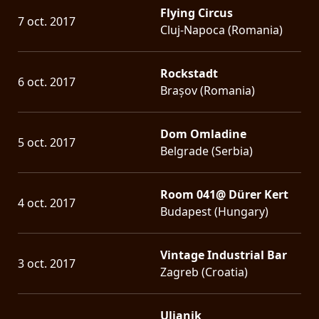
Flying Circus
7 oct. 2017
Cluj-Napoca (Romania)
Rockstadt
6 oct. 2017
Brașov (Romania)
Dom Omladine
5 oct. 2017
Belgrade (Serbia)
Room 041@ Dürer Kert
4 oct. 2017
Budapest (Hungary)
Vintage Industrial Bar
3 oct. 2017
Zagreb (Croatia)
Uljanik