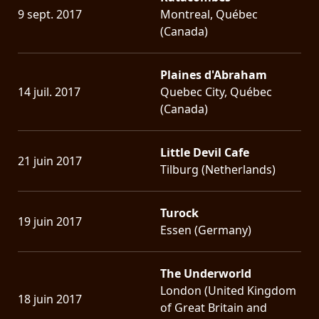
9 sept. 2017
Montreal, Québec
(Canada)
Plaines d'Abraham
14 juil. 2017
Quebec City, Québec
(Canada)
Little Devil Cafe
21 juin 2017
Tilburg (Netherlands)
Turock
19 juin 2017
Essen (Germany)
The Underworld
London (United Kingdom
18 juin 2017
of Great Britain and