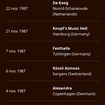
De Koog
22 nov. 1987
Noord-Scharwoude
(Netherlands)
Knopf's Music Hall
21 nov. 1987
Hamburg (Germany)
Festhalle
7 nov. 1987
Tuttlingen (Germany)
Rössli Azmoos
6 nov. 1987
Sargans (Switzerland)
Alexandra
4 nov. 1987
Copenhagen (Denmark)