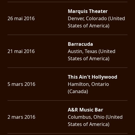
Marquis Theater
26 mai 2016
Denver, Colorado (United
States of America)
Barracuda
21 mai 2016
Austin, Texas (United
States of America)
This Ain't Hollywood
5 mars 2016
Hamilton, Ontario
(Canada)
A&R Music Bar
2 mars 2016
Columbus, Ohio (United
States of America)