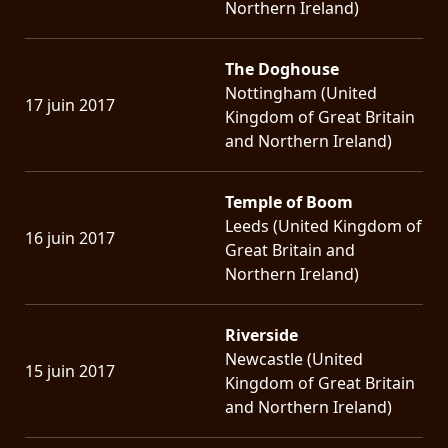
Northern Ireland)
The Doghouse
Nottingham (United
17 juin 2017
Kingdom of Great Britain
and Northern Ireland)
Temple of Boom
Leeds (United Kingdom of
16 juin 2017
Great Britain and
Northern Ireland)
Riverside
Newcastle (United
15 juin 2017
Kingdom of Great Britain
and Northern Ireland)