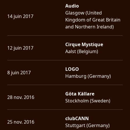
Audio
Glasgow (United
14 juin 2017
Kingdom of Great Britain
and Northern Ireland)
Cirque Mystique
12 juin 2017
Aalst (Belgium)
LOGO
8 juin 2017
Hamburg (Germany)
Göta Källare
28 nov. 2016
Stockholm (Sweden)
clubCANN
25 nov. 2016
Stuttgart (Germany)