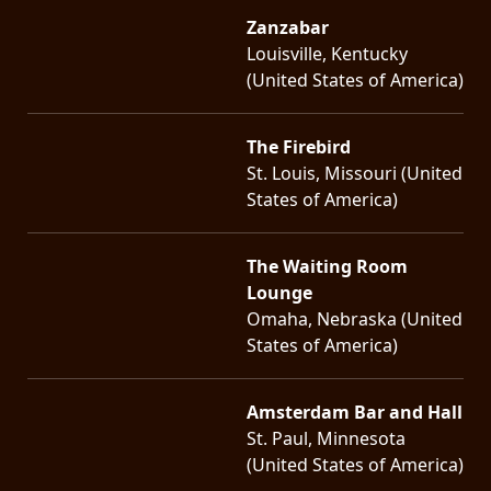
Zanzabar
Louisville, Kentucky
(United States of America)
The Firebird
St. Louis, Missouri (United
States of America)
The Waiting Room
Lounge
Omaha, Nebraska (United
States of America)
Amsterdam Bar and Hall
St. Paul, Minnesota
(United States of America)