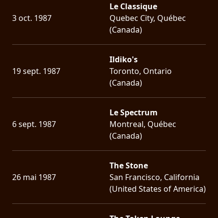
Le Classique
3 oct. 1987
Quebec City, Québec
(Canada)
Ildiko's
19 sept. 1987
Toronto, Ontario
(Canada)
Le Spectrum
6 sept. 1987
Montreal, Québec
(Canada)
The Stone
26 mai 1987
San Francisco, California
(United States of America)