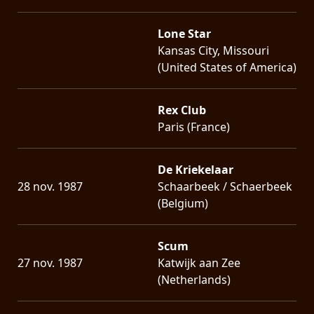
Lone Star
Kansas City, Missouri
(United States of America)
Rex Club
Paris (France)
De Kriekelaar
28 nov. 1987
Schaarbeek / Schaerbeek
(Belgium)
Scum
27 nov. 1987
Katwijk aan Zee
(Netherlands)