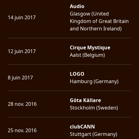
Audio
Glasgow (United
14 juin 2017
Kingdom of Great Britain
and Northern Ireland)
Cirque Mystique
12 juin 2017
Aalst (Belgium)
LOGO
8 juin 2017
Hamburg (Germany)
Göta Källare
28 nov. 2016
Stockholm (Sweden)
clubCANN
25 nov. 2016
Stuttgart (Germany)