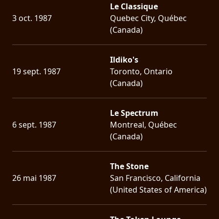
Le Classique
3 oct. 1987
Quebec City, Québec
(Canada)
Ildiko's
19 sept. 1987
Toronto, Ontario
(Canada)
Le Spectrum
6 sept. 1987
Montreal, Québec
(Canada)
The Stone
26 mai 1987
San Francisco, California
(United States of America)