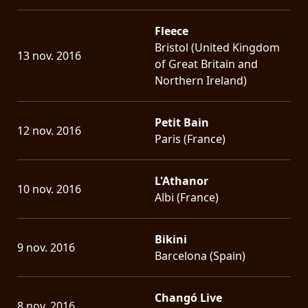
Fleece
Bristol (United Kingdom
13 nov. 2016
of Great Britain and
Northern Ireland)
Petit Bain
12 nov. 2016
Paris (France)
L'Athanor
10 nov. 2016
Albi (France)
Bikini
9 nov. 2016
Barcelona (Spain)
Changó Live
8 nov. 2016