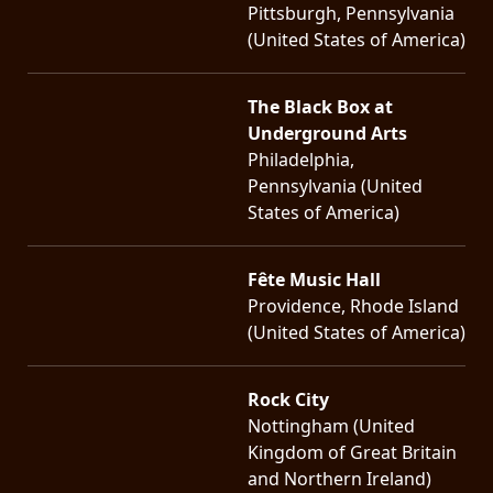
Pittsburgh, Pennsylvania
(United States of America)
The Black Box at
Underground Arts
Philadelphia,
Pennsylvania (United
States of America)
Fête Music Hall
Providence, Rhode Island
(United States of America)
Rock City
Nottingham (United
Kingdom of Great Britain
and Northern Ireland)