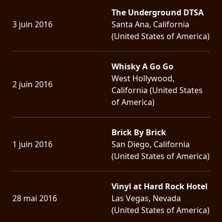
The Underground DTSA
3 juin 2016
Santa Ana, California
(United States of America)
Whisky A Go Go
West Hollywood,
2 juin 2016
California (United States
of America)
Brick By Brick
1 juin 2016
San Diego, California
(United States of America)
Vinyl at Hard Rock Hotel
28 mai 2016
Las Vegas, Nevada
(United States of America)