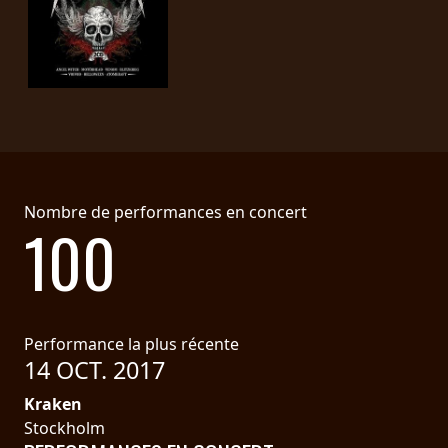
Nombre de performances en concert
100
Performance la plus récente
14 OCT. 2017
Kraken
Stockholm