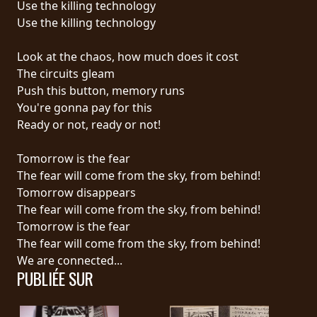
Use the killing technology
Use the killing technology
LANGUE
•
Look at the chaos, how much does it cost
The circuits gleam
ENGLISH
Push this button, memory runs
•
You're gonna pay for this
Ready or not, ready or not!
FRANÇAIS
Tomorrow is the fear
The fear will come from the sky, from behind!
Tomorrow disappears
The fear will come from the sky, from behind!
Tomorrow is the fear
The fear will come from the sky, from behind!
We are connected...
PUBLIÉE SUR