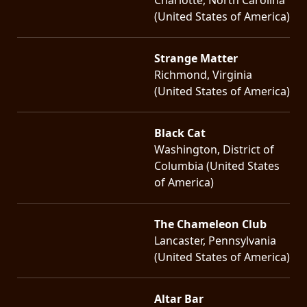
(United States of America)
Strange Matter
Richmond, Virginia
(United States of America)
Black Cat
Washington, District of
Columbia (United States
of America)
The Chameleon Club
Lancaster, Pennsylvania
(United States of America)
Altar Bar