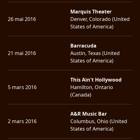
Marquis Theater
26 mai 2016
Denver, Colorado (United
States of America)
Barracuda
21 mai 2016
Austin, Texas (United
States of America)
This Ain't Hollywood
5 mars 2016
Hamilton, Ontario
(Canada)
A&R Music Bar
2 mars 2016
Columbus, Ohio (United
States of America)