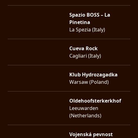
Spazio BOSS – La
Pinetina
La Spezia (Italy)
Cueva Rock
Cagliari (Italy)
Klub Hydrozagadka
Warsaw (Poland)
Oldehoofsterkerkhof
Leeuwarden
(Netherlands)
Vojenská pevnost