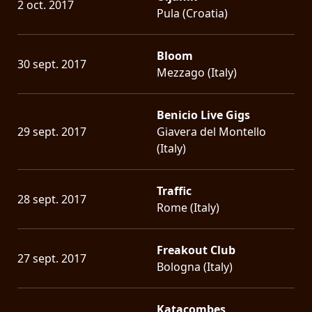
2 oct. 2017
Pula (Croatia)
Bloom
30 sept. 2017
Mezzago (Italy)
Benicio Live Gigs
29 sept. 2017
Giavera del Montello
(Italy)
Traffic
28 sept. 2017
Rome (Italy)
Freakout Club
27 sept. 2017
Bologna (Italy)
Katacombes