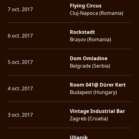
Flying Circus
7 oct. 2017
Cluj-Napoca (Romania)
Rockstadt
6 oct. 2017
Brașov (Romania)
Dom Omladine
5 oct. 2017
Belgrade (Serbia)
Room 041@ Dürer Kert
4 oct. 2017
Budapest (Hungary)
Vintage Industrial Bar
3 oct. 2017
Zagreb (Croatia)
Uljanik