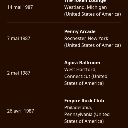
The Token Lounge
14 mai 1987
Westland, Michigan
(United States of America)
Penny Arcade
7 mai 1987
Rochester, New York
(United States of America)
Agora Ballroom
West Hartford,
2 mai 1987
Connecticut (United
States of America)
Empire Rock Club
Philadelphia,
26 avril 1987
Pennsylvania (United
States of America)