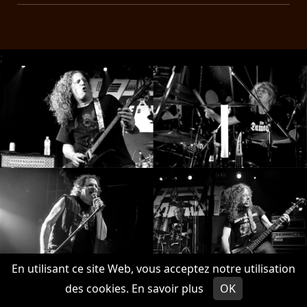
;
En utilisant ce site Web, vous acceptez notre utilisation
des cookies.
En savoir plus
OK