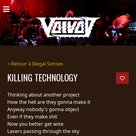
ACCUEIL
NOUVELLES
CONCERTS
DISCOGRAPHIE
< Retour à Illegal Senses
GALERIE
KILLING TECHNOLOGY
BIO
Thinking about another project
PANIER
How the hell are they gonna make it
Anyway nobody's gonna object
MAGASIN
Even if they make shit
Now you better get wise
DIFFUSION
Lasers passing through the sky