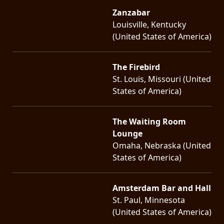
Zanzabar
Louisville, Kentucky
(United States of America)
The Firebird
St. Louis, Missouri (United
States of America)
The Waiting Room
Lounge
Omaha, Nebraska (United
States of America)
Amsterdam Bar and Hall
St. Paul, Minnesota
(United States of America)