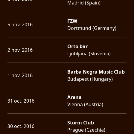
Madrid (Spain)
FZW
5 nov. 2016
Dortmund (Germany)
Orto bar
2 nov. 2016
Ljubljana (Slovenia)
Barba Negra Music Club
1 nov. 2016
Budapest (Hungary)
Arena
31 oct. 2016
Vienna (Austria)
Storm Club
30 oct. 2016
Prague (Czechia)