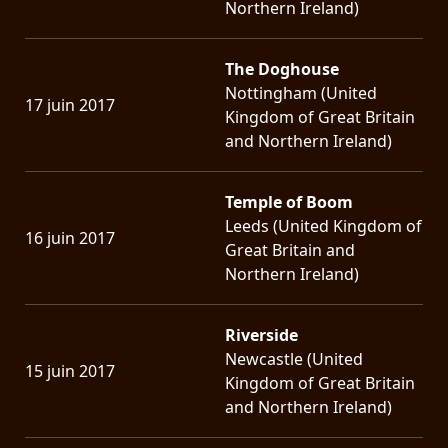
Northern Ireland)
The Doghouse
Nottingham (United
17 juin 2017
Kingdom of Great Britain
and Northern Ireland)
Temple of Boom
Leeds (United Kingdom of
16 juin 2017
Great Britain and
Northern Ireland)
Riverside
Newcastle (United
15 juin 2017
Kingdom of Great Britain
and Northern Ireland)