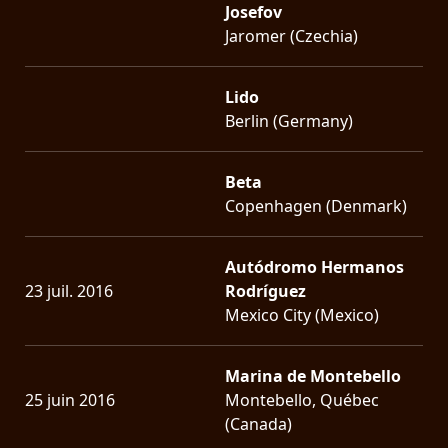
Josefov
Jaromer (Czechia)
Lido
Berlin (Germany)
Beta
Copenhagen (Denmark)
Autódromo Hermanos
23 juil. 2016
Rodríguez
Mexico City (Mexico)
Marina de Montebello
25 juin 2016
Montebello, Québec
(Canada)