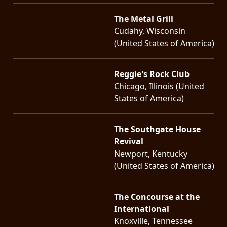
The Metal Grill
Cudahy, Wisconsin
(United States of America)
Reggie's Rock Club
Chicago, Illinois (United
States of America)
The Southgate House
Revival
Newport, Kentucky
(United States of America)
The Concourse at the
International
Knoxville, Tennessee