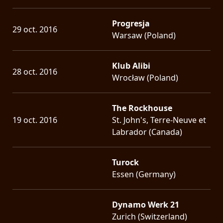
Progresja
29 oct. 2016
Warsaw (Poland)
Klub Alibi
28 oct. 2016
Wrocław (Poland)
The Rockhouse
19 oct. 2016
St. John's, Terre-Neuve et
Labrador (Canada)
Turock
Essen (Germany)
Dynamo Werk 21
Zurich (Switzerland)