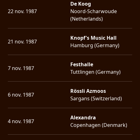
De Koog
22 nov. 1987
Noord-Scharwoude
(Netherlands)
Knopf's Music Hall
21 nov. 1987
Hamburg (Germany)
Festhalle
7 nov. 1987
Tuttlingen (Germany)
Rössli Azmoos
6 nov. 1987
Sargans (Switzerland)
Alexandra
4 nov. 1987
Copenhagen (Denmark)