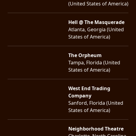
(United States of America)
Hell @ The Masquerade
Atlanta, Georgia (United
States of America)
The Orpheum
Tampa, Florida (United
States of America)
West End Trading
Company
Sanford, Florida (United
States of America)
Neighborhood Theatre
Charlotte, North Carolina