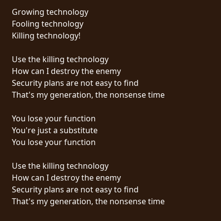
Growing technology
SYNCHRO
Fooling technology
ANARCHY
Killing technology!
LOST
Use the killing technology
MACHINE
How can I destroy the enemy
Security plans are not easy to find
That's my generation, the nonsense time
NOTHINGFACE
You lose your function
DIMENSION
You're just a substitute
HATROSS
You lose your function
KILLING
Use the killing technology
TECHNOLOGY
How can I destroy the enemy
Security plans are not easy to find
That's my generation, the nonsense time