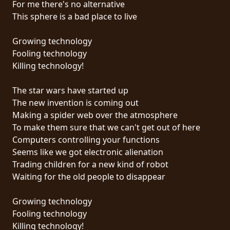
For me there's no alternative
PRESSE
This sphere is a bad place to live
PIGGY
Growing technology
CONTACT
Fooling technology
Killing technology!
CONNEXION
The star wars have started up
The new invention is coming out
Making a spider web over the atmosphere
NOUS
To make them sure that we can't get out of here
SOMMES
Computers controlling your functions
CONDITIONS
CONNECTÉS
Seems like we got electronic alienation
D'UTILISATION
Trading children for a new kind of robot
Waiting for the old people to disappear
POLITIQUE
DE
Growing technology
CONFIDENTIALITÉ
Fooling technology
Killing technology!