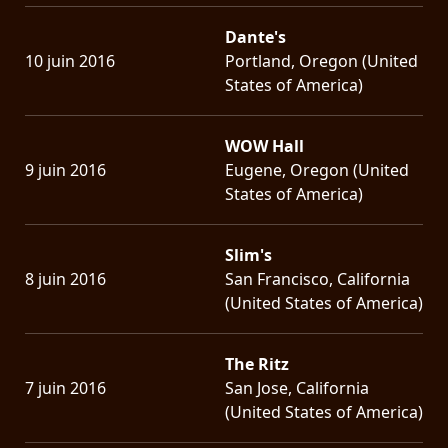
Dante's
10 juin 2016
Portland, Oregon (United
States of America)
WOW Hall
9 juin 2016
Eugene, Oregon (United
States of America)
Slim's
8 juin 2016
San Francisco, California
(United States of America)
The Ritz
7 juin 2016
San Jose, California
(United States of America)