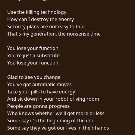
RETOURS
Use the killing technology
How can I destroy the enemy
CREDITS
Security plans are not easy to find
That's my generation, the nonsense time
CHOISIR
You lose your function
You're just a substitute
UN
You lose your function
THÈME
Glad to see you change
You've got automatic moves
SYMPHONIQUE
Take your pills to have energy
And sit down in your robotic living room
MORGOTH
People are gonna progress
TALES
Who knows whether we'll get more or less
Some say it's the beginning of the end
Some say they've got our lives in their hands
ANACHRONISM