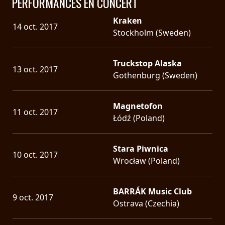
PERFORMANCES EN CONCERT
Kraken
14 oct. 2017
Stockholm (Sweden)
Truckstop Alaska
13 oct. 2017
Gothenburg (Sweden)
Magnetofon
11 oct. 2017
Łódź (Poland)
Stara Piwnica
10 oct. 2017
Wrocław (Poland)
BARRÁK Music Club
9 oct. 2017
Ostrava (Czechia)