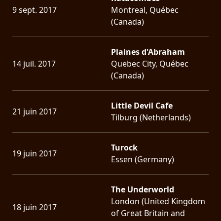
9 sept. 2017
Montreal, Québec
(Canada)
Plaines d'Abraham
14 juil. 2017
Quebec City, Québec
(Canada)
Little Devil Cafe
21 juin 2017
Tilburg (Netherlands)
Turock
19 juin 2017
Essen (Germany)
The Underworld
London (United Kingdom
18 juin 2017
of Great Britain and