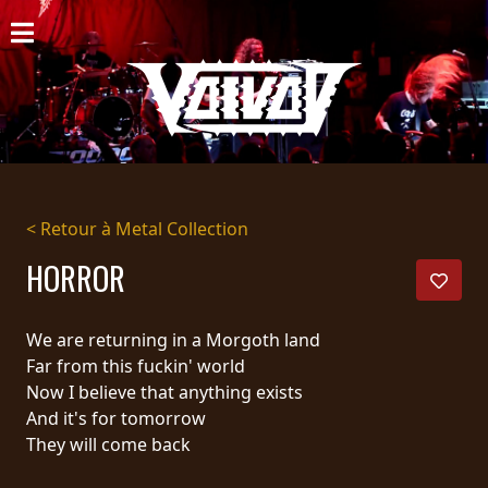
ACCUEIL
NOUVELLES
CONCERTS
DISCOGRAPHIE
< Retour à Metal Collection
GALERIE
HORROR
BIO
We are returning in a Morgoth land
PANIER
Far from this fuckin' world
Now I believe that anything exists
MAGASIN
And it's for tomorrow
They will come back
DIFFUSION