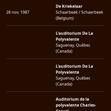
De Kriekelaar
28 nov. 1987
Schaarbeek / Schaerbeek
(Belgium)
L'auditorium De La
Polyvalente
Saguenay, Québec
(Canada)
L'auditorium De La
Polyvalente
Saguenay, Québec
(Canada)
Auditorium de la
polyvalente Charles-
Gravel