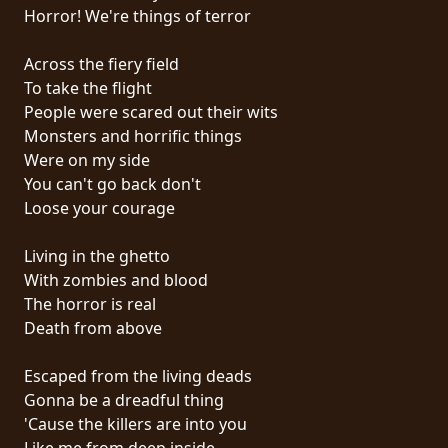
RETOURS
Horror! We're things of terror
Across the fiery field
CREDITS
To take the flight
People were scared out their wits
Monsters and horrific things
CHOISIR
Were on my side
You can't go back don't
UN
Loose your courage
THÈME
Living in the ghetto
With zombies and blood
SYMPHONIQUE
The horror is real
Death from above
MORGOTH
TALES
Escaped from the living deads
Gonna be a dreadful thing
'Cause the killers are into you
ANACHRONISM
Like me from deep inside