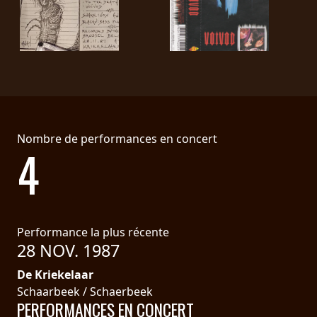
LANGUE
•
ENGLISH
•
FRANÇAIS
Nombre de performances en concert
4
Performance la plus récente
28 NOV. 1987
De Kriekelaar
Schaarbeek / Schaerbeek
PERFORMANCES EN CONCERT