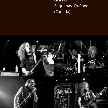
Saguenay, Québec
(Canada)
;