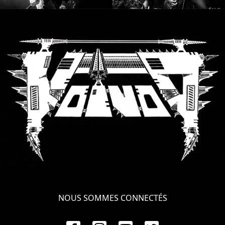
NOUS SOMMES CONNECTÉS