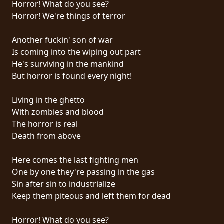
Horror! What do you see?
PRESSE
Horror! We're things of terror
PIGGY
Another fuckin' son of war
CONTACT
Is coming into the wiping out part
He's surviving in the mankind
CONNEXION
But horror is found every night!
Living in the ghetto
With zombies and blood
NOUS
The horror is real
SOMMES
Death from above
CONDITIONS
CONNECTÉS
D'UTILISATION
Here comes the last fighting men
One by one they're passing in the gas
POLITIQUE
Sin after sin to industrialize
DE
Keep them piteous and left them for dead
CONFIDENTIALITÉ
Horror! What do you see?