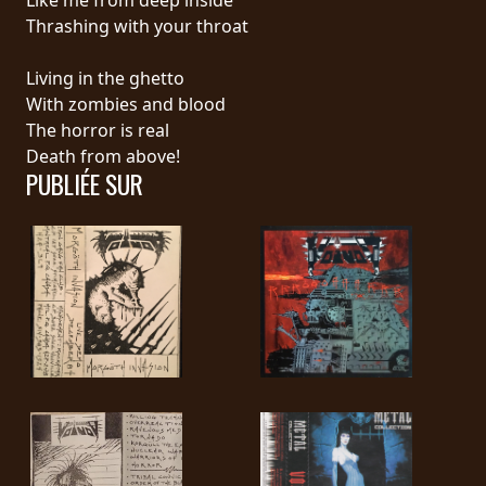
Thrashing with your throat
SYNCHRO
ANARCHY
Living in the ghetto
With zombies and blood
LOST
The horror is real
MACHINE
Death from above!
PUBLIÉE SUR
NOTHINGFACE
DIMENSION
HATROSS
KILLING
TECHNOLOGY