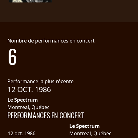
LANGUE
•
ENGLISH
Nombre de performances en concert
•
6
FRANÇAIS
Performance la plus récente
12 OCT. 1986
Le Spectrum
Montreal, Québec
PERFORMANCES EN CONCERT
Le Spectrum
12 oct. 1986
Montreal, Québec