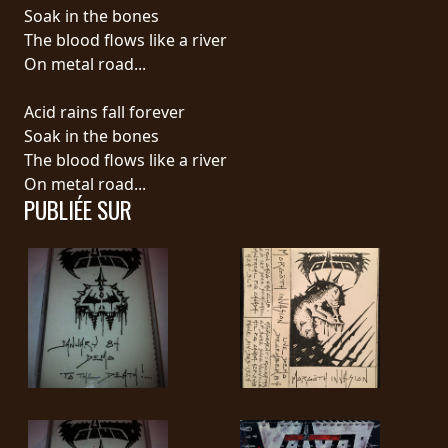
RETOURS
Soak in the bones
The blood flows like a river
On metal road...
CREDITS
Acid rains fall forever
Soak in the bones
CHOISIR
The blood flows like a river
On metal road...
UN
PUBLIÉE SUR
THÈME
SYMPHONIQUE
MORGOTH
TALES
ANACHRONISM