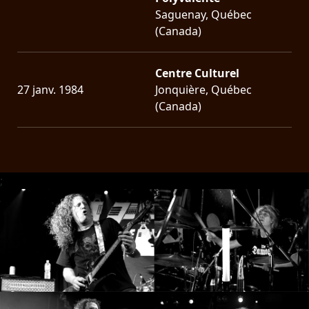
Saguenay, Québec
(Canada)
Centre Culturel
27 janv. 1984
Jonquière, Québec
(Canada)
;