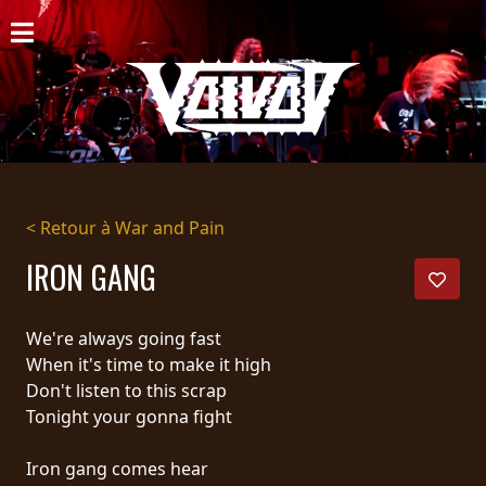
ACCUEIL
NOUVELLES
CONCERTS
DISCOGRAPHIE
< Retour à War and Pain
GALERIE
IRON GANG
BIO
We're always going fast
PANIER
When it's time to make it high
Don't listen to this scrap
MAGASIN
Tonight your gonna fight
DIFFUSION
Iron gang comes hear