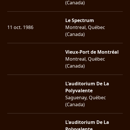
(Canada)
Le Spectrum
11 oct. 1986
Montreal, Québec
(Canada)
Vieux-Port de Montréal
Montreal, Québec
(Canada)
L'auditorium De La
Polyvalente
Saguenay, Québec
(Canada)
L'auditorium De La
Polyvalente