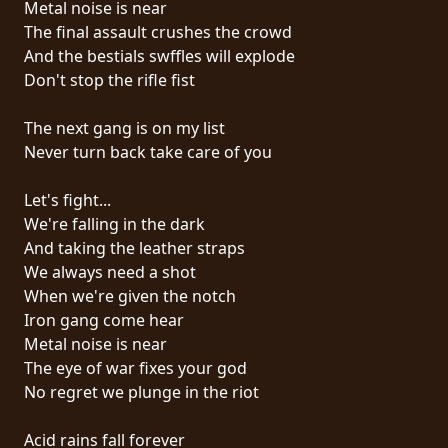
Metal noise is near
PRESSE
The final assault crushes the crowd
PIGGY
And the bestials swffles will explode
Don't stop the rifle fist
CONTACT
The next gang is on my list
CONNEXION
Never turn back take care of you
Let's fight...
We're falling in the dark
NOUS
And taking the leather straps
SOMMES
We always need a shot
CONDITIONS
CONNECTÉS
When we're given the notch
D'UTILISATION
Iron gang come hear
Metal noise is near
POLITIQUE
The eye of war fixes your god
DE
No regret we plunge in the riot
CONFIDENTIALITÉ
Acid rains fall forever