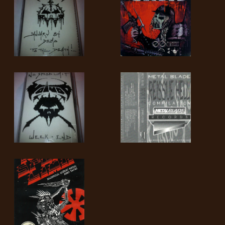
SYNCHRO
ANARCHY
LOST
MACHINE
NOTHINGFACE
DIMENSION
HATROSS
KILLING
TECHNOLOGY