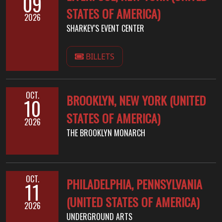
09
STATES OF AMERICA)
2026
SHARKEY'S EVENT CENTER
BILLETS
OCT.
BROOKLYN, NEW YORK (UNITED
10
STATES OF AMERICA)
2026
THE BROOKLYN MONARCH
OCT.
PHILADELPHIA, PENNSYLVANIA
11
(UNITED STATES OF AMERICA)
2026
UNDERGROUND ARTS