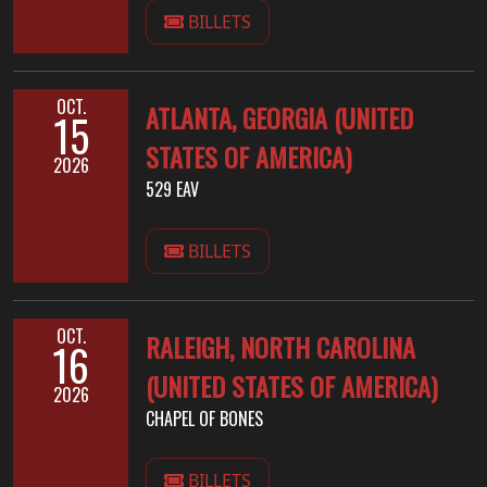
BILLETS
OCT.
ATLANTA, GEORGIA (UNITED
15
STATES OF AMERICA)
2026
529 EAV
BILLETS
OCT.
RALEIGH, NORTH CAROLINA
16
(UNITED STATES OF AMERICA)
2026
CHAPEL OF BONES
BILLETS