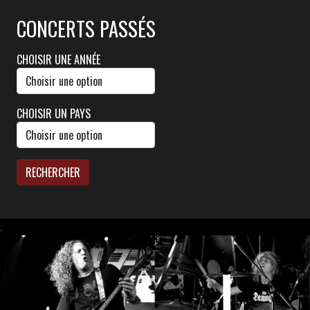
CONCERTS PASSÉS
CHOISIR UNE ANNÉE
CHOISIR UN PAYS
RECHERCHER
;