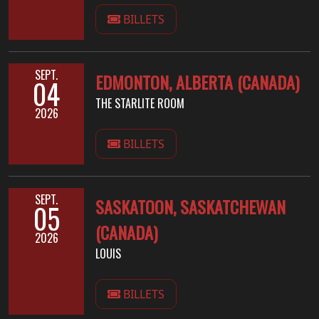
BILLETS
SYNCHRO
ANARCHY
SEPT.
EDMONTON, ALBERTA (CANADA)
04
LOST
MACHINE
THE STARLITE ROOM
2026
NOTHINGFACE
BILLETS
DIMENSION
HATROSS
SEPT.
SASKATOON, SASKATCHEWAN
05
(CANADA)
KILLING
2026
LOUIS
TECHNOLOGY
BILLETS