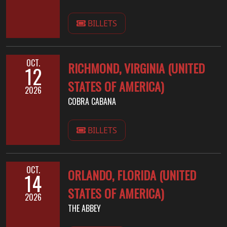
BILLETS
OCT.
RICHMOND, VIRGINIA (UNITED
12
STATES OF AMERICA)
2026
COBRA CABANA
BILLETS
OCT.
ORLANDO, FLORIDA (UNITED
14
STATES OF AMERICA)
2026
THE ABBEY