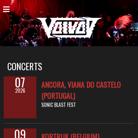
ACCUEIL
NOUVELLES
CONCERTS
DISCOGRAPHIE
CONCERTS
GALERIE
07
ANCORA, VIANA DO CASTELO
BIO
2026
(PORTUGAL)
PANIER
SONIC BLAST FEST
MAGASIN
DIFFUSION
09
KORTRIJK (BELGIUM)