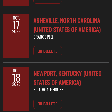
OCT.
ASHEVILLE, NORTH CAROLINA
17
(UNITED STATES OF AMERICA)
2026
ORANGE PEEL
BILLETS
OCT.
NEWPORT, KENTUCKY (UNITED
18
STATES OF AMERICA)
2026
SOUTHGATE HOUSE
BILLETS