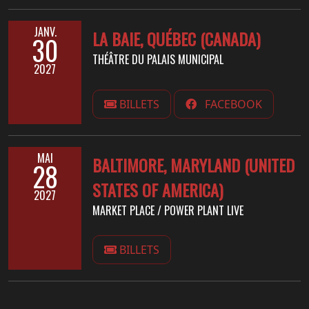
JANV.
LA BAIE, QUÉBEC (CANADA)
30
THÉÂTRE DU PALAIS MUNICIPAL
2027
BILLETS
FACEBOOK
MAI
BALTIMORE, MARYLAND (UNITED
28
STATES OF AMERICA)
2027
MARKET PLACE / POWER PLANT LIVE
BILLETS