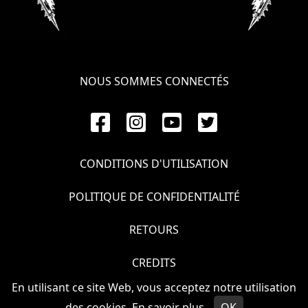
NOUS SOMMES CONNECTÉS
CONDITIONS D'UTILISATION
POLITIQUE DE CONFIDENTIALITÉ
RETOURS
CREDITS
En utilisant ce site Web, vous acceptez notre utilisation
© VOIVOD 2026
des cookies.
En savoir plus
OK